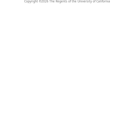
Copyright ©
2026
The Regents of the University of California