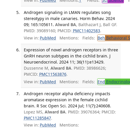
View in:
PubMed
Mentions:
1
Fields:
Sci
Science
Tr
Androgen signaling in LMAN regulates song
stereotypy in male canaries. Horm Behav. 2024
09; 165:105611.
Alward BA
, Balthazart J, Ball GF.
PMID: 39089160; PMCID:
PMC11402583
.
View in:
PubMed
Mentions:
Fields:
Beh
Behavioral 
Expression of novel androgen receptors in three
GnRH neuron subtypes in the cichlid brain. J
Neuroendocrinol. 2024 11; 36(11):e13429.
Dussenne M,
Alward BA
. PMID: 38986626;
PMCID:
PMC11563876
.
View in:
PubMed
Mentions:
Fields:
End
Endocrinolo
Androgen receptor alpha deficiency impacts
aromatase expression in the female cichlid
brain. R Soc Open Sci. 2024 Jul; 11(7):240608.
Lopez MS,
Alward BA
. PMID: 39076364; PMCID:
PMC11285847
.
View in:
PubMed
Mentions: