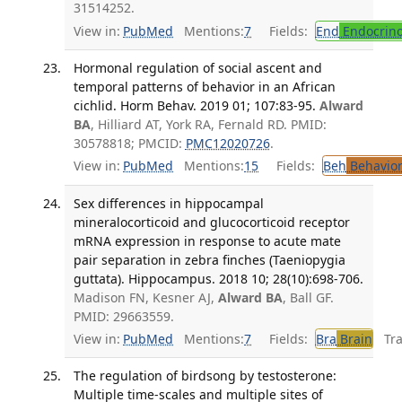
31514252.
View in:
PubMed
Mentions:
7
Fields:
End
Endocrino
Hormonal regulation of social ascent and
temporal patterns of behavior in an African
cichlid. Horm Behav. 2019 01; 107:83-95.
Alward
BA
, Hilliard AT, York RA, Fernald RD. PMID:
30578818; PMCID:
PMC12020726
.
View in:
PubMed
Mentions:
15
Fields:
Beh
Behavior
Sex differences in hippocampal
mineralocorticoid and glucocorticoid receptor
mRNA expression in response to acute mate
pair separation in zebra finches (Taeniopygia
guttata). Hippocampus. 2018 10; 28(10):698-706.
Madison FN, Kesner AJ,
Alward BA
, Ball GF.
PMID: 29663559.
View in:
PubMed
Mentions:
7
Fields:
Bra
Brain
Tran
The regulation of birdsong by testosterone:
Multiple time-scales and multiple sites of