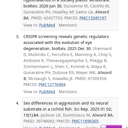
bioRxiv. 2026 Jun 30.
Dussenne M, Castillo M,
Gunaratne PH, Hoadley AP, Saenz LA,
Alward
BA
. PMID: 42427733; PMCID:
PMC13345197
.
View in:
PubMed
Mentions:
CRISPR screening reveals genetic regulators
associated with the evolution of eye
degeneration. bioRxiv. 2025 Dec 30.
Shennard
D, Mulliniks C, Ferrufino E, Manning A, Choy S,
Ambosie R, Thevasagayampillai S, Pileggi B,
Zimmermann L, Shen C, Kimmel A, Mapa R,
Gunaratne PH, Duboue ER, Meyer WK,
Alward
B
, McGaugh S, Kowalko JE. PMID: 41509354;
PMCID:
PMC12776404
.
View in:
PubMed
Mentions:
Sex differences in aggression and its neural
substrate in a cichlid fish. Sci Rep. 2025 01 02;
15(1):84.
Jackson LR, Dumitrascu M,
Alward BA
.
PMID: 39748082; PMCID:
PMC11696305
.