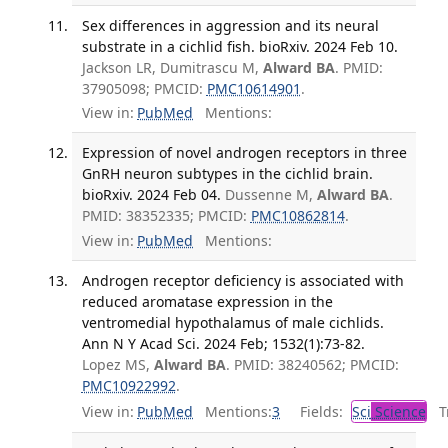
Sex differences in aggression and its neural
substrate in a cichlid fish. bioRxiv. 2024 Feb 10.
Jackson LR, Dumitrascu M,
Alward BA
. PMID:
37905098; PMCID:
PMC10614901
.
View in:
PubMed
Mentions:
Expression of novel androgen receptors in three
GnRH neuron subtypes in the cichlid brain.
bioRxiv. 2024 Feb 04.
Dussenne M,
Alward BA
.
PMID: 38352335; PMCID:
PMC10862814
.
View in:
PubMed
Mentions:
Androgen receptor deficiency is associated with
reduced aromatase expression in the
ventromedial hypothalamus of male cichlids.
Ann N Y Acad Sci. 2024 Feb; 1532(1):73-82.
Lopez MS,
Alward BA
. PMID: 38240562; PMCID:
PMC10922992
.
View in:
PubMed
Mentions:
3
Fields:
Sci
Science
Tr