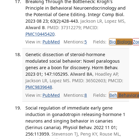
Breaking Through the Bottleneck: Krogh's
Principle in Behavioral Neuroendocrinology and
the Potential of Gene Editing. Integr Comp Biol.
2023 08 23; 63(2):428-443.
Jackson LR, Lopez MS,
Alward B
. PMID: 37312279; PMCID:
PMC10445420
.
View in:
PubMed
Mentions:
5
Fields:
Bio
Biology
Zo
Genetic dissection of steroid-hormone
modulated social behavior: Novel paralogous
genes are a boon for discovery. Horm Behav.
2023 01; 147:105295.
Alward BA
, Hoadley AP,
Jackson LR, Lopez MS. PMID: 36502603; PMCID:
PMC9839648
.
View in:
PubMed
Mentions:
8
Fields:
Beh
Behaviora
Social regulation of immediate early gene
induction in gonadotropin releasing-hormone 1
neurons and singing behavior in canaries
(Serinus canaria). Physiol Behav. 2022 11 01;
256:113959.
Stevenson TJ, Peng KY, Rouse ML,