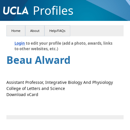
Profiles
Home
About
Help/FAQs
Login
to edit your profile (add a photo, awards, links
to other websites, etc.)
Beau Alward
Assistant Professor, Integrative Biology And Physiology
College of Letters and Science
Download vCard