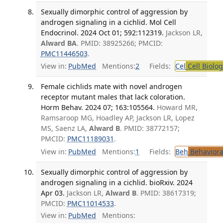
Sexually dimorphic control of aggression by
androgen signaling in a cichlid. Mol Cell
Endocrinol. 2024 Oct 01; 592:112319.
Jackson LR,
Alward BA
. PMID: 38925266; PMCID:
PMC11446503
.
View in:
PubMed
Mentions:
2
Fields:
Cel
Cell Biolog
Female cichlids mate with novel androgen
receptor mutant males that lack coloration.
Horm Behav. 2024 07; 163:105564.
Howard MR,
Ramsaroop MG, Hoadley AP, Jackson LR, Lopez
MS, Saenz LA,
Alward B
. PMID: 38772157;
PMCID:
PMC11189031
.
View in:
PubMed
Mentions:
1
Fields:
Beh
Behaviora
Sexually dimorphic control of aggression by
androgen signaling in a cichlid. bioRxiv. 2024
Apr 03.
Jackson LR,
Alward B
. PMID: 38617319;
PMCID:
PMC11014533
.
View in:
PubMed
Mentions: