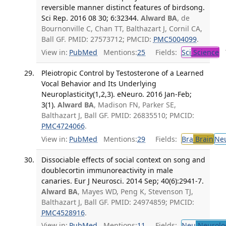
reversible manner distinct features of birdsong.
Sci Rep. 2016 08 30; 6:32344.
Alward BA
, de
Bournonville C, Chan TT, Balthazart J, Cornil CA,
Ball GF. PMID: 27573712; PMCID:
PMC5004099
.
View in:
PubMed
Mentions:
25
Fields:
Sci
Science
T
Pleiotropic Control by Testosterone of a Learned
Vocal Behavior and Its Underlying
Neuroplasticity(1,2,3). eNeuro. 2016 Jan-Feb;
3(1).
Alward BA
, Madison FN, Parker SE,
Balthazart J, Ball GF. PMID: 26835510; PMCID:
PMC4724066
.
View in:
PubMed
Mentions:
29
Fields:
Bra
Brain
Ne
Dissociable effects of social context on song and
doublecortin immunoreactivity in male
canaries. Eur J Neurosci. 2014 Sep; 40(6):2941-7.
Alward BA
, Mayes WD, Peng K, Stevenson TJ,
Balthazart J, Ball GF. PMID: 24974859; PMCID:
PMC4528916
.
View in:
PubMed
Mentions:
11
Fields:
Neu
Neurolo