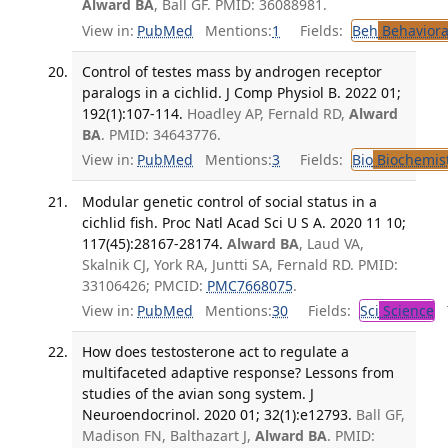
Alward BA
, Ball GF. PMID: 36088981.
View in:
PubMed
Mentions:
1
Fields:
Beh
Behaviora
Control of testes mass by androgen receptor
paralogs in a cichlid. J Comp Physiol B. 2022 01;
192(1):107-114.
Hoadley AP, Fernald RD,
Alward
BA
. PMID: 34643776.
View in:
PubMed
Mentions:
3
Fields:
Bio
Biochemis
Modular genetic control of social status in a
cichlid fish. Proc Natl Acad Sci U S A. 2020 11 10;
117(45):28167-28174.
Alward BA
, Laud VA,
Skalnik CJ, York RA, Juntti SA, Fernald RD. PMID:
33106426; PMCID:
PMC7668075
.
View in:
PubMed
Mentions:
30
Fields:
Sci
Science
T
How does testosterone act to regulate a
multifaceted adaptive response? Lessons from
studies of the avian song system. J
Neuroendocrinol. 2020 01; 32(1):e12793.
Ball GF,
Madison FN, Balthazart J,
Alward BA
. PMID: