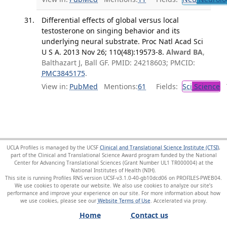
Differential effects of global versus local
testosterone on singing behavior and its
underlying neural substrate. Proc Natl Acad Sci
U S A. 2013 Nov 26; 110(48):19573-8.
Alward BA
,
Balthazart J, Ball GF. PMID: 24218603; PMCID:
PMC3845175
.
View in:
PubMed
Mentions:
61
Fields:
Sci
Science
T
UCLA Profiles is managed by the UCSF
Clinical and Translational Science Institute (CTSI)
,
part of the Clinical and Translational Science Award program funded by the National
Center for Advancing Translational Sciences (Grant Number UL1 TR000004) at the
National Institutes of Health (NIH).
This site is running Profiles RNS version UCSF-v3.1.0-40-gb10dcd06 on PROFILES-PWEB04
.
We use cookies to operate our website. We also use cookies to analyze our site’s
performance and improve your experience on our site. For more information about how
we use cookies, please see our
Website Terms of Use
.
Home
Contact us