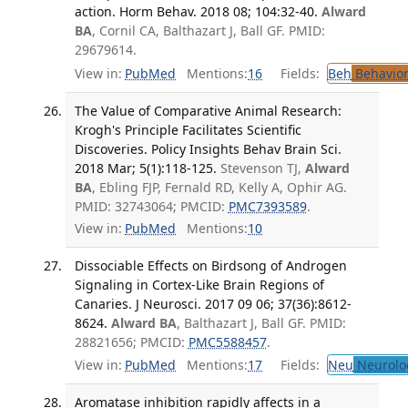
action. Horm Behav. 2018 08; 104:32-40.
Alward
BA
, Cornil CA, Balthazart J, Ball GF. PMID:
29679614.
View in:
PubMed
Mentions:
16
Fields:
Beh
Behavior
The Value of Comparative Animal Research:
Krogh's Principle Facilitates Scientific
Discoveries. Policy Insights Behav Brain Sci.
2018 Mar; 5(1):118-125.
Stevenson TJ,
Alward
BA
, Ebling FJP, Fernald RD, Kelly A, Ophir AG.
PMID: 32743064; PMCID:
PMC7393589
.
View in:
PubMed
Mentions:
10
Dissociable Effects on Birdsong of Androgen
Signaling in Cortex-Like Brain Regions of
Canaries. J Neurosci. 2017 09 06; 37(36):8612-
8624.
Alward BA
, Balthazart J, Ball GF. PMID:
28821656; PMCID:
PMC5588457
.
View in:
PubMed
Mentions:
17
Fields:
Neu
Neurolo
Aromatase inhibition rapidly affects in a