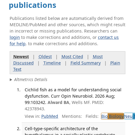
publications
Publications listed below are automatically derived from
MEDLINE/PubMed and other sources, which might result
in incorrect or missing publications. Researchers can
login
to make corrections and additions, or
contact us
for help
. to make corrections and additions.
Newest
|
Oldest
|
Most Cited
|
Most
Discussed
|
Timeline
|
Field Summary
|
Plain
Text
Altmetrics Details
Cichlid fish as a model for understanding social
dysfunction. Curr Opin Neurobiol. 2026 Aug;
99:103242.
Alward BA
, Wells MF. PMID:
42378943.
View in:
PubMed
Mentions:
Fields:
Bio
Biology
Neu
N
Cell-type-specific architecture of the
hypothalamus in a socially plastic vertebrate.