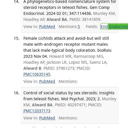
A phylogenetics-based nomenclature system for
steroid receptors in teleost fishes. Gen Comp
Endocrinol. 2024 02 01; 347:114436.
Munley KM,
Hoadley AP,
Alward BA
. PMID: 38141859.
View in:
PubMed
Mentions:
5
Fields:
End
Endocrino
Female cichlids attack and avoid-but will still
mate with-androgen receptor mutant males
that lack male-typical body coloration. bioRxiv.
2023 Nov 04.
Howard MR, Ramsaroop MG,
Hoadley AP, Jackson LR, Lopez MS, Saenz LA,
Alward B
. PMID: 37961273; PMCID:
PMC10635145
.
View in:
PubMed
Mentions:
Control of social status by sex steroids: insights
from teleost fishes. Mol Psychol. 2023; 2.
Munley
KM,
Alward BA
. PMID: 40297471; PMCID:
PMC12037173
.
View in:
PubMed
Mentions: