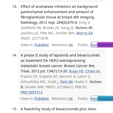
Effect of aromatase inhibitors on background
parenchymal enhancement and amount of
fibroglandular tissue at breast MR imaging.
Radiology. 2012 Sep; 264(3):670-8.
King V,
Goldfarb SB, Brooks JD, Sung JS,
Nulsen BF
,
Jozefara JE, Pike MC, Dickler MN,
Morris EA
.
PMID: 22771878.
View in:
PubMed
Mentions:
34
Fields:
Rad
Radiolog
A phase II study of lapatinib and bevacizumab
as treatment for HER2-overexpressing
metastatic breast cancer. Breast Cancer Res
Treat. 2012 Jul; 134(1):13-20.
Rugo HS
,
Chien AJ
,
Franco SX, Stopeck AT, Glencer A, Lahiri S,
Arbushites MC, Scott J,
Park JW
, Hudis C,
Nulsen
B
, Dickler MN. PMID: 22198412; PMCID:
PMC3397213
.
View in:
PubMed
Mentions:
26
Fields:
Neo
Neoplas
A feasibility study of bevacizumab plus dose-