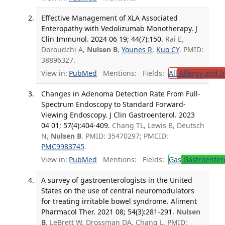
Effective Management of XLA Associated
Enteropathy with Vedolizumab Monotherapy. J
Clin Immunol. 2024 06 19; 44(7):150.
Rai E,
Doroudchi A,
Nulsen B
,
Younes R
,
Kuo CY
. PMID:
38896327.
View in:
PubMed
Mentions:
Fields:
All
Allergy and 
Changes in Adenoma Detection Rate From Full-
Spectrum Endoscopy to Standard Forward-
Viewing Endoscopy. J Clin Gastroenterol. 2023
04 01; 57(4):404-409.
Chang TL, Lewis B, Deutsch
N,
Nulsen B
. PMID: 35470297; PMCID:
PMC9983745
.
View in:
PubMed
Mentions:
Fields:
Gas
Gastroenter
A survey of gastroenterologists in the United
States on the use of central neuromodulators
for treating irritable bowel syndrome. Aliment
Pharmacol Ther. 2021 08; 54(3):281-291.
Nulsen
B
, LeBrett W, Drossman DA, Chang L. PMID: