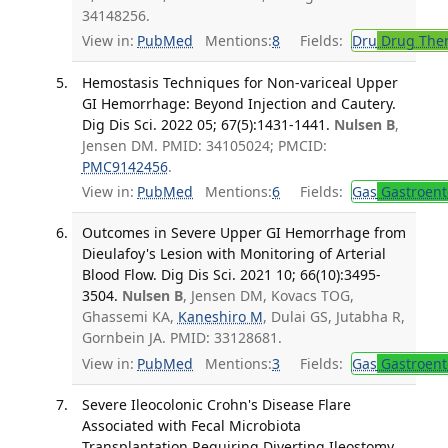
34148256.
View in:
PubMed
Mentions:
8
Fields:
Dru
Drug The
Hemostasis Techniques for Non-variceal Upper
GI Hemorrhage: Beyond Injection and Cautery.
Dig Dis Sci. 2022 05; 67(5):1431-1441.
Nulsen B
,
Jensen DM. PMID: 34105024; PMCID:
PMC9142456
.
View in:
PubMed
Mentions:
6
Fields:
Gas
Gastroent
Outcomes in Severe Upper GI Hemorrhage from
Dieulafoy's Lesion with Monitoring of Arterial
Blood Flow. Dig Dis Sci. 2021 10; 66(10):3495-
3504.
Nulsen B
, Jensen DM, Kovacs TOG,
Ghassemi KA,
Kaneshiro M
, Dulai GS, Jutabha R,
Gornbein JA. PMID: 33128681.
View in:
PubMed
Mentions:
3
Fields:
Gas
Gastroent
Severe Ileocolonic Crohn's Disease Flare
Associated with Fecal Microbiota
Transplantation Requiring Diverting Ileostomy.