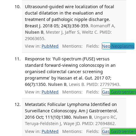
Ultrasound-guided wire localization of focal
ductal dilatation in the evaluation and
treatment of pathologic nipple discharge.
Breast J. 2018 05; 24(3):356-359.
Romanoff A,
Nulsen B
, Mester J, Jaffer S, Weltz C. PMID:
29063655.
View in:
PubMed
Mentions:
Fields:
Neo
Neoplasms
Response to: 'Full-spectrum (FUSE) versus
standard forward-viewing colonoscopy in an
organised colorectal cancer screening
programme' by Hassan et al. Gut. 2017 07;
66(7):1350.
Nulsen B
, Lewis B. PMID: 27797943.
View in:
PubMed
Mentions:
Fields:
Gas
Gastroenter
Metastatic Follicular Lymphoma Identified on
Surveillance Colonoscopy. Am J Gastroenterol.
2016 Oct; 111(10):1380.
Nulsen B
, Ungaro RC,
Teruya-Feldstein J, Waye JD. PMID: 27694862.
View in:
PubMed
Mentions:
Fields:
Gas
Gastroenter