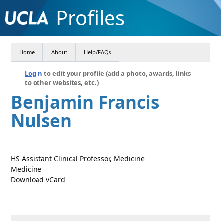
Profiles
Home
About
Help/FAQs
Login
to edit your profile (add a photo, awards, links
to other websites, etc.)
Benjamin Francis
Nulsen
HS Assistant Clinical Professor, Medicine
Medicine
Download vCard