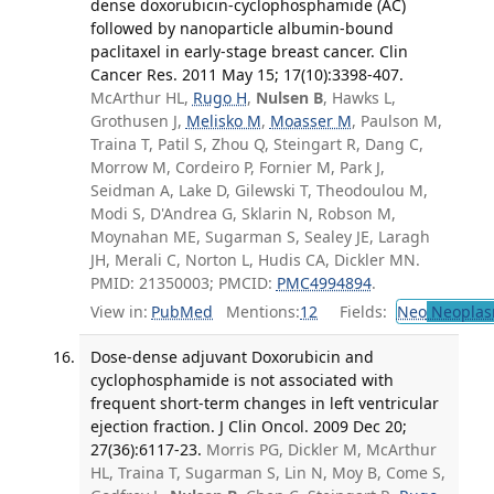
dense doxorubicin-cyclophosphamide (AC)
followed by nanoparticle albumin-bound
paclitaxel in early-stage breast cancer. Clin
Cancer Res. 2011 May 15; 17(10):3398-407.
McArthur HL,
Rugo H
,
Nulsen B
, Hawks L,
Grothusen J,
Melisko M
,
Moasser M
, Paulson M,
Traina T, Patil S, Zhou Q, Steingart R, Dang C,
Morrow M, Cordeiro P, Fornier M, Park J,
Seidman A, Lake D, Gilewski T, Theodoulou M,
Modi S, D'Andrea G, Sklarin N, Robson M,
Moynahan ME, Sugarman S, Sealey JE, Laragh
JH, Merali C, Norton L, Hudis CA, Dickler MN.
PMID: 21350003; PMCID:
PMC4994894
.
View in:
PubMed
Mentions:
12
Fields:
Neo
Neoplas
Dose-dense adjuvant Doxorubicin and
cyclophosphamide is not associated with
frequent short-term changes in left ventricular
ejection fraction. J Clin Oncol. 2009 Dec 20;
27(36):6117-23.
Morris PG, Dickler M, McArthur
HL, Traina T, Sugarman S, Lin N, Moy B, Come S,