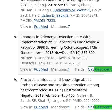
ACG Case Rep J. 2018; 5:e97.
Tran V, Phan J,
Nulsen B
, Huang L,
Kaneshiro M
,
Weiss G
, Ho W,
Sack J, Ha C,
Uslan D
,
Sauk JS
. PMID: 30643841;
PMCID:
PMC6317833
.
View in:
PubMed
Mentions:
7
Changes in Adenoma Detection Rate With
Implementation of Full-spectrum Endoscopy: A
Report of 3998 Screening Colonoscopies. J Clin
Gastroenterol. 2018 Nov/Dec; 52(10):885-890.
Nulsen B
, Ungaro RC, Davis N, Turvall E,
Deutsch L, Lewis B. PMID: 28787359.
View in:
PubMed
Mentions:
1
Fields:
Gas
Gastroent
Practices, attitudes, and knowledge about
Crohn's disease and smoking cessation among
gastroenterologists. Eur J Gastroenterol
Hepatol. 2018 Feb; 30(2):155-160.
Nulsen B
,
Sands BE, Shah BJ, Ungaro RC. PMID: 29240002.
View in:
PubMed
Mentions:
1
Fields:
Gas
Gastroent