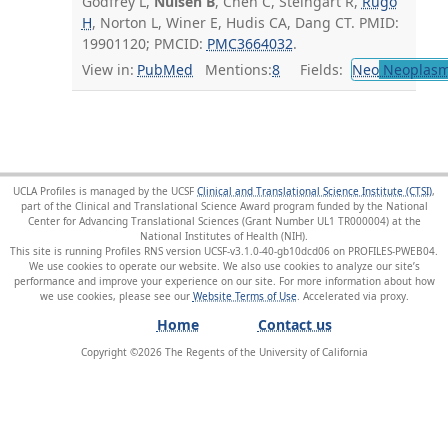
Godfrey L,
Nulsen B
, Chen C, Steingart R,
Rugo
H
, Norton L, Winer E, Hudis CA, Dang CT. PMID:
19901120; PMCID:
PMC3664032
.
View in:
PubMed
Mentions:
8
Fields:
Neo
Neoplas
UCLA Profiles is managed by the UCSF
Clinical and Translational Science Institute (CTSI)
,
part of the Clinical and Translational Science Award program funded by the National
Center for Advancing Translational Sciences (Grant Number UL1 TR000004) at the
National Institutes of Health (NIH).
This site is running Profiles RNS version UCSF-v3.1.0-40-gb10dcd06 on PROFILES-PWEB04
.
We use cookies to operate our website. We also use cookies to analyze our site’s
performance and improve your experience on our site. For more information about how
we use cookies, please see our
Website Terms of Use
.
Home
Contact us
Copyright ©
2026
The Regents of the University of California