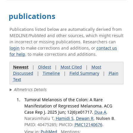
publications
Publications listed below are automatically derived from
MEDLINE/PubMed and other sources, which might result
in incorrect or missing publications. Researchers can
login
to make corrections and additions, or
contact us
for help
. to make corrections and additions.
Newest
|
Oldest
|
Most Cited
|
Most
Discussed
|
Timeline
|
Field Summary
|
Plain
Text
Altmetrics Details
Tumoral Melanosis of the Colon: A Rare
Manifestation of Regressed Melanoma. ACG
Case Rep J. 2025 Jun; 12(6):e01717.
Dua A
,
Narasimhalu T,
Hamidi S
,
Dewan R
,
Nulsen B
.
PMID: 40475285; PMCID:
PMC12140676
.
View in:
PubMed
Mentions: