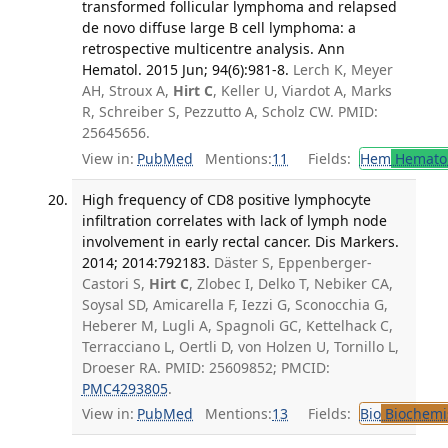
transformed follicular lymphoma and relapsed
de novo diffuse large B cell lymphoma: a
retrospective multicentre analysis. Ann
Hematol. 2015 Jun; 94(6):981-8.
Lerch K, Meyer
AH, Stroux A,
Hirt C
, Keller U, Viardot A, Marks
R, Schreiber S, Pezzutto A, Scholz CW. PMID:
25645656.
View in:
PubMed
Mentions:
11
Fields:
Hem
Hemato
High frequency of CD8 positive lymphocyte
infiltration correlates with lack of lymph node
involvement in early rectal cancer. Dis Markers.
2014; 2014:792183.
Däster S, Eppenberger-
Castori S,
Hirt C
, Zlobec I, Delko T, Nebiker CA,
Soysal SD, Amicarella F, Iezzi G, Sconocchia G,
Heberer M, Lugli A, Spagnoli GC, Kettelhack C,
Terracciano L, Oertli D, von Holzen U, Tornillo L,
Droeser RA. PMID: 25609852; PMCID:
PMC4293805
.
View in:
PubMed
Mentions:
13
Fields:
Bio
Biochemi