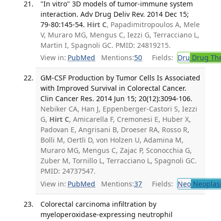
"In vitro" 3D models of tumor-immune system
interaction. Adv Drug Deliv Rev. 2014 Dec 15;
79-80:145-54.
Hirt C
, Papadimitropoulos A, Mele
V, Muraro MG, Mengus C, Iezzi G, Terracciano L,
Martin I, Spagnoli GC. PMID: 24819215.
View in:
PubMed
Mentions:
50
Fields:
Dru
Drug Th
GM-CSF Production by Tumor Cells Is Associated
with Improved Survival in Colorectal Cancer.
Clin Cancer Res. 2014 Jun 15; 20(12):3094-106.
Nebiker CA, Han J, Eppenberger-Castori S, Iezzi
G,
Hirt C
, Amicarella F, Cremonesi E, Huber X,
Padovan E, Angrisani B, Droeser RA, Rosso R,
Bolli M, Oertli D, von Holzen U, Adamina M,
Muraro MG, Mengus C, Zajac P, Sconocchia G,
Zuber M, Tornillo L, Terracciano L, Spagnoli GC.
PMID: 24737547.
View in:
PubMed
Mentions:
37
Fields:
Neo
Neoplas
Colorectal carcinoma infiltration by
myeloperoxidase-expressing neutrophil