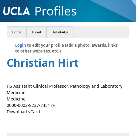
Profiles
Home
About
Help/FAQs
Login
to edit your profile (add a photo, awards, links
to other websites, etc.)
Christian Hirt
HS Assistant Clinical Professor, Pathology and Laboratory
Medicine
Medicine
0000-0002-8237-2451
Download vCard