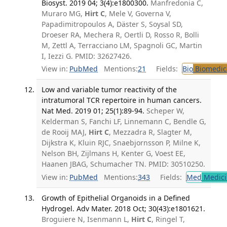
Biosyst. 2019 04; 3(4):e1800300.
Manfredonia C,
Muraro MG,
Hirt C
, Mele V, Governa V,
Papadimitropoulos A, Däster S, Soysal SD,
Droeser RA, Mechera R, Oertli D, Rosso R, Bolli
M, Zettl A, Terracciano LM, Spagnoli GC, Martin
I, Iezzi G. PMID: 32627426.
View in:
PubMed
Mentions:
21
Fields:
Bio
Biomedica
Low and variable tumor reactivity of the
intratumoral TCR repertoire in human cancers.
Nat Med. 2019 01; 25(1):89-94.
Scheper W,
Kelderman S, Fanchi LF, Linnemann C, Bendle G,
de Rooij MAJ,
Hirt C
, Mezzadra R, Slagter M,
Dijkstra K, Kluin RJC, Snaebjornsson P, Milne K,
Nelson BH, Zijlmans H, Kenter G, Voest EE,
Haanen JBAG, Schumacher TN. PMID: 30510250.
View in:
PubMed
Mentions:
343
Fields:
Med
Medici
Growth of Epithelial Organoids in a Defined
Hydrogel. Adv Mater. 2018 Oct; 30(43):e1801621.
Broguiere N, Isenmann L,
Hirt C
, Ringel T,