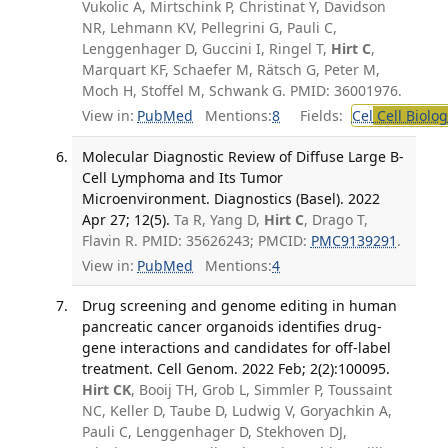
Vukolic A, Mirtschink P, Christinat Y, Davidson
NR, Lehmann KV, Pellegrini G, Pauli C,
Lenggenhager D, Guccini I, Ringel T,
Hirt C
,
Marquart KF, Schaefer M, Rätsch G, Peter M,
Moch H, Stoffel M, Schwank G. PMID: 36001976.
View in:
PubMed
Mentions:
8
Fields:
Cel
Cell Biolog
Molecular Diagnostic Review of Diffuse Large B-
Cell Lymphoma and Its Tumor
Microenvironment. Diagnostics (Basel). 2022
Apr 27; 12(5).
Ta R, Yang D,
Hirt C
, Drago T,
Flavin R. PMID: 35626243; PMCID:
PMC9139291
.
View in:
PubMed
Mentions:
4
Drug screening and genome editing in human
pancreatic cancer organoids identifies drug-
gene interactions and candidates for off-label
treatment. Cell Genom. 2022 Feb; 2(2):100095.
Hirt CK
, Booij TH, Grob L, Simmler P, Toussaint
NC, Keller D, Taube D, Ludwig V, Goryachkin A,
Pauli C, Lenggenhager D, Stekhoven DJ,