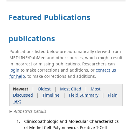
Featured Publications
publications
Publications listed below are automatically derived from
MEDLINE/PubMed and other sources, which might result
in incorrect or missing publications. Researchers can
login
to make corrections and additions, or
contact us
for help
. to make corrections and additions.
Newest
|
Oldest
|
Most Cited
|
Most
Discussed
|
Timeline
|
Field Summary
|
Plain
Text
Altmetrics Details
Clinicopathologic and Molecular Characteristics
of Merkel Cell Polyomavirus Positive T-Cell