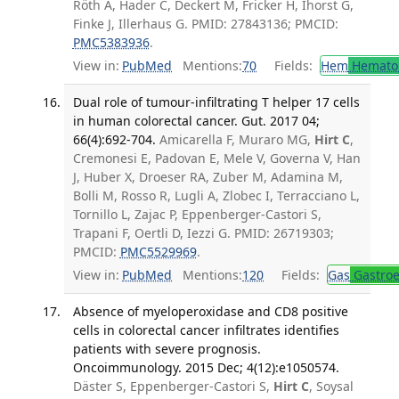
Röth A, Hader C, Deckert M, Fricker H, Ihorst G,
Finke J, Illerhaus G. PMID: 27843136; PMCID:
PMC5383936
.
View in:
PubMed
Mentions:
70
Fields:
Hem
Hemato
Dual role of tumour-infiltrating T helper 17 cells
in human colorectal cancer. Gut. 2017 04;
66(4):692-704.
Amicarella F, Muraro MG,
Hirt C
,
Cremonesi E, Padovan E, Mele V, Governa V, Han
J, Huber X, Droeser RA, Zuber M, Adamina M,
Bolli M, Rosso R, Lugli A, Zlobec I, Terracciano L,
Tornillo L, Zajac P, Eppenberger-Castori S,
Trapani F, Oertli D, Iezzi G. PMID: 26719303;
PMCID:
PMC5529969
.
View in:
PubMed
Mentions:
120
Fields:
Gas
Gastroe
Absence of myeloperoxidase and CD8 positive
cells in colorectal cancer infiltrates identifies
patients with severe prognosis.
Oncoimmunology. 2015 Dec; 4(12):e1050574.
Däster S, Eppenberger-Castori S,
Hirt C
, Soysal