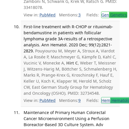
Zamboni N, Schwank G, Krek W, Rätsch G. PMID:
33418078.
View in:
PubMed
Mentions:
3
Fields:
Gen
Genetics
First-line treatment with R-CHOP or rituximab-
bendamustine in patients with follicular
lymphoma grade 3A-results of a retrospective
analysis. Ann Hematol. 2020 Dec; 99(12):2821-
2829.
Pouyiourou M, Meyer A, Stroux A, Viardot
A, La Rosée P, Maschmeyer G, Kämpfe D, Kahl C,
Vucinic V, Monecke A,
Hirt C
, Weber T, Meissner
J, Witzens-Harig M, Böttcher S, Schmalenberg H,
Marks R, Prange-Krex G, Kroschinsky F, Hauf E,
Keller U, Koch K, Klapper W, Herold M, Scholz
CW, East German Study Group for Hematology
and Oncology (OSHO). PMID: 32734548.
View in:
PubMed
Mentions:
9
Fields:
Hem
Hematol
Maintenance of Primary Human Colorectal
Cancer Microenvironment Using a Perfusion
Bioreactor-Based 3D Culture System. Adv