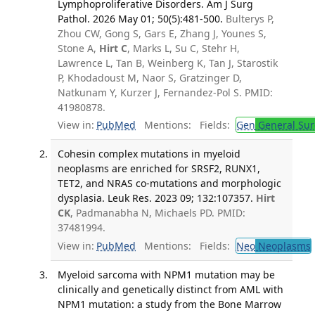
Lymphoproliferative Disorders. Am J Surg
Pathol. 2026 May 01; 50(5):481-500.
Bulterys P,
Zhou CW, Gong S, Gars E, Zhang J, Younes S,
Stone A,
Hirt C
, Marks L, Su C, Stehr H,
Lawrence L, Tan B, Weinberg K, Tan J, Starostik
P, Khodadoust M, Naor S, Gratzinger D,
Natkunam Y, Kurzer J, Fernandez-Pol S. PMID:
41980878.
View in:
PubMed
Mentions:
Fields:
Gen
General Sur
Cohesin complex mutations in myeloid
neoplasms are enriched for SRSF2, RUNX1,
TET2, and NRAS co-mutations and morphologic
dysplasia. Leuk Res. 2023 09; 132:107357.
Hirt
CK
, Padmanabha N, Michaels PD. PMID:
37481994.
View in:
PubMed
Mentions:
Fields:
Neo
Neoplasms
Myeloid sarcoma with NPM1 mutation may be
clinically and genetically distinct from AML with
NPM1 mutation: a study from the Bone Marrow