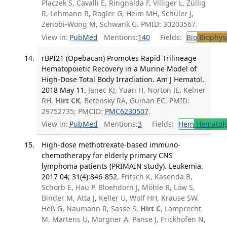
Placzek S, Cavalli E, Ringnalda F, Villiger L, Züllig
R, Lehmann R, Rogler G, Heim MH, Schüler J,
Zenobi-Wong M, Schwank G. PMID: 30203567.
View in:
PubMed
Mentions:
140
Fields:
Bio
Biophys
rBPI21 (Opebacan) Promotes Rapid Trilineage
Hematopoietic Recovery in a Murine Model of
High-Dose Total Body Irradiation. Am J Hematol.
2018 May 11.
Janec KJ, Yuan H, Norton JE, Kelner
RH,
Hirt CK
, Betensky RA, Guinan EC. PMID:
29752735; PMCID:
PMC6230507
.
View in:
PubMed
Mentions:
3
Fields:
Hem
Hematol
High-dose methotrexate-based immuno-
chemotherapy for elderly primary CNS
lymphoma patients (PRIMAIN study). Leukemia.
2017 04; 31(4):846-852.
Fritsch K, Kasenda B,
Schorb E, Hau P, Bloehdorn J, Möhle R, Löw S,
Binder M, Atta J, Keller U, Wolf HH, Krause SW,
Heß G, Naumann R, Sasse S,
Hirt C
, Lamprecht
M, Martens U, Morgner A, Panse J, Frickhofen N,