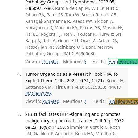
Pathology Group. Leuk Lymphoma. 2023 05;
64(5):972-980.
Ramia de Cap M, Wu LP,
Hirt C
,
Pihan GA, Patel SS, Tam W, Bueso-Ramos CE,
Kanagal-Shamanna R, Raess PW, Siddon A,
Narayanan D, Morgan EA, Pinkus GS, Mason EF,
Hsi ED, Rogers HJ, Toth L, Foucar K, Hurwitz SN,
Bagg A, Rets A, George TI, Orazi A, Arber DA,
Hasserjian RP, Weinberg OK, Bone Marrow
Pathology Group. PMID: 36960680.
View in:
PubMed
Mentions:
5
Fields:
Hem
Hematol
Tumor Organoids as a Research Tool: How to
Exploit Them. Cells. 2022 10 31; 11(21).
Booij TH,
Cattaneo CM,
Hirt CK
. PMID: 36359838; PMCID:
PMC9653788
.
View in:
PubMed
Mentions:
7
Fields:
Bio
Biophysics
SF3B1 facilitates HIF1-signaling and promotes
malignancy in pancreatic cancer. Cell Rep. 2022
08 23; 40(8):111266.
Simmler P, Cortijo C, Koch
LM, Galliker P, Angori S, Bolck HA, Mueller C,