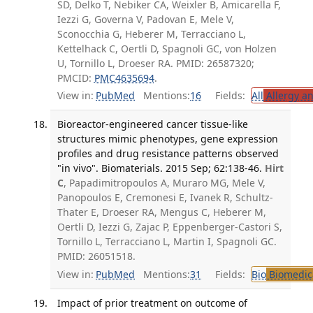
SD, Delko T, Nebiker CA, Weixler B, Amicarella F,
Iezzi G, Governa V, Padovan E, Mele V,
Sconocchia G, Heberer M, Terracciano L,
Kettelhack C, Oertli D, Spagnoli GC, von Holzen
U, Tornillo L, Droeser RA. PMID: 26587320;
PMCID:
PMC4635694
.
View in:
PubMed
Mentions:
16
Fields:
All
Allergy a
Bioreactor-engineered cancer tissue-like
structures mimic phenotypes, gene expression
profiles and drug resistance patterns observed
"in vivo". Biomaterials. 2015 Sep; 62:138-46.
Hirt
C
, Papadimitropoulos A, Muraro MG, Mele V,
Panopoulos E, Cremonesi E, Ivanek R, Schultz-
Thater E, Droeser RA, Mengus C, Heberer M,
Oertli D, Iezzi G, Zajac P, Eppenberger-Castori S,
Tornillo L, Terracciano L, Martin I, Spagnoli GC.
PMID: 26051518.
View in:
PubMed
Mentions:
31
Fields:
Bio
Biomedica
Impact of prior treatment on outcome of