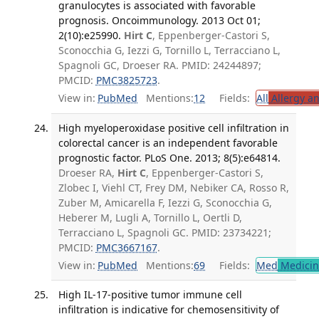
granulocytes is associated with favorable
prognosis. Oncoimmunology. 2013 Oct 01;
2(10):e25990.
Hirt C
, Eppenberger-Castori S,
Sconocchia G, Iezzi G, Tornillo L, Terracciano L,
Spagnoli GC, Droeser RA. PMID: 24244897;
PMCID:
PMC3825723
.
View in:
PubMed
Mentions:
12
Fields:
All
Allergy a
High myeloperoxidase positive cell infiltration in
colorectal cancer is an independent favorable
prognostic factor. PLoS One. 2013; 8(5):e64814.
Droeser RA,
Hirt C
, Eppenberger-Castori S,
Zlobec I, Viehl CT, Frey DM, Nebiker CA, Rosso R,
Zuber M, Amicarella F, Iezzi G, Sconocchia G,
Heberer M, Lugli A, Tornillo L, Oertli D,
Terracciano L, Spagnoli GC. PMID: 23734221;
PMCID:
PMC3667167
.
View in:
PubMed
Mentions:
69
Fields:
Med
Medicine
High IL-17-positive tumor immune cell
infiltration is indicative for chemosensitivity of