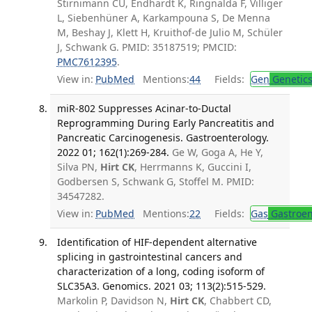
Stirnimann CU, Endhardt K, Ringnalda F, Villiger
L, Siebenhüner A, Karkampouna S, De Menna
M, Beshay J, Klett H, Kruithof-de Julio M, Schüler
J, Schwank G. PMID: 35187519; PMCID:
PMC7612395
.
View in:
PubMed
Mentions:
44
Fields:
Gen
Genetic
miR-802 Suppresses Acinar-to-Ductal
Reprogramming During Early Pancreatitis and
Pancreatic Carcinogenesis. Gastroenterology.
2022 01; 162(1):269-284.
Ge W, Goga A, He Y,
Silva PN,
Hirt CK
, Herrmanns K, Guccini I,
Godbersen S, Schwank G, Stoffel M. PMID:
34547282.
View in:
PubMed
Mentions:
22
Fields:
Gas
Gastroen
Identification of HIF-dependent alternative
splicing in gastrointestinal cancers and
characterization of a long, coding isoform of
SLC35A3. Genomics. 2021 03; 113(2):515-529.
Markolin P, Davidson N,
Hirt CK
, Chabbert CD,