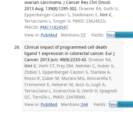
ovarian carcinoma. J Cancer Res Clin Oncol.
2013 Aug; 139(8):1295-302.
Droeser RA, Güth U,
Eppenberger-Castori S, Stadlmann S,
Hirt C
,
Terracciano L, Singer G. PMID: 23624523;
PMCID:
PMC11824547
.
View in:
PubMed
Mentions:
17
Fields:
Neo
Neoplas
Clinical impact of programmed cell death
ligand 1 expression in colorectal cancer. Eur J
Cancer. 2013 Jun; 49(9):2233-42.
Droeser RA,
Hirt C
, Viehl CT, Frey DM, Nebiker C, Huber X,
Zlobec I, Eppenberger-Castori S, Tzankov A,
Rosso R, Zuber M, Muraro MG, Amicarella F,
Cremonesi E, Heberer M, Iezzi G, Lugli A,
Terracciano L, Sconocchia G, Oertli D, Spagnoli
GC, Tornillo L. PMID: 23478000.
View in:
PubMed
Mentions:
244
Fields:
Neo
Neopla