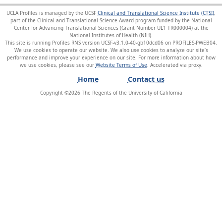
UCLA Profiles is managed by the UCSF
Clinical and Translational Science Institute (CTSI)
,
part of the Clinical and Translational Science Award program funded by the National
Center for Advancing Translational Sciences (Grant Number UL1 TR000004) at the
National Institutes of Health (NIH).
This site is running Profiles RNS version UCSF-v3.1.0-40-gb10dcd06 on PROFILES-PWEB04
.
We use cookies to operate our website. We also use cookies to analyze our site’s
performance and improve your experience on our site. For more information about how
we use cookies, please see our
Website Terms of Use
.
Home
Contact us
Copyright ©
2026
The Regents of the University of California