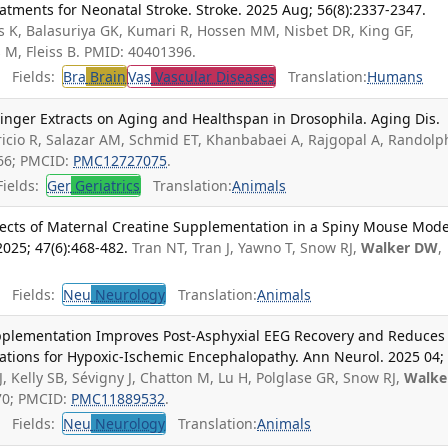
tments for Neonatal Stroke. Stroke. 2025 Aug; 56(8):2337-2347.
is K, Balasuriya GK, Kumari R, Hossen MM, Nisbet DR, King GF,
s M, Fleiss B. PMID: 40401396.
Fields:
Bra
Brain
Vas
Vascular Diseases
Translation:
Humans
nger Extracts on Aging and Healthspan in Drosophila. Aging Dis.
icio R, Salazar AM, Schmid ET, Khanbabaei A, Rajgopal A, Randolp
66; PMCID:
PMC12727075
.
ields:
Ger
Geriatrics
Translation:
Animals
ects of Maternal Creatine Supplementation in a Spiny Mouse Mode
2025; 47(6):468-482.
Tran NT, Tran J, Yawno T, Snow RJ,
Walker DW
,
Fields:
Neu
Neurology
Translation:
Animals
upplementation Improves Post-Asphyxial EEG Recovery and Reduces
cations for Hypoxic-Ischemic Encephalopathy. Ann Neurol. 2025 04;
SJ, Kelly SB, Sévigny J, Chatton M, Lu H, Polglase GR, Snow RJ,
Walke
170; PMCID:
PMC11889532
.
Fields:
Neu
Neurology
Translation:
Animals