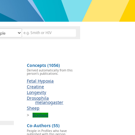
Concepts (1056)
Derived automatically from this
person's publications.
Fetal Hypoxia
Creatine
Longevity
Drosophila
melanogaster
Sheep
Explore
Co-Authors (55)
People in Profiles who have
published with this person.