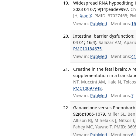
Widespread RNA hypoediting in 
2023 04 07; 9(14):eade9997.
Ch
JH,
Xiao X
. PMID: 37027465; P
View in:
PubMed
Mentions:
16
Intestinal barrier dysfunction
04 01; 16(4).
Salazar AM, Aparic
PMC10184675
.
View in:
PubMed
Mentions:
41
Creatine in the fetal brain: A 
supplementation in a translati
NT, Muccini AM, Hale N, Tolco
PMC10097948
.
View in:
PubMed
Mentions:
7
Ganaxolone versus Phenobarbi
92(6):1066-1079.
Miller SL, Be
Allison BJ, Mihelakis J, Nitsos I,
Fahey MC, Yawno T. PMID: 36
View in:
PubMed
Mentions:
6