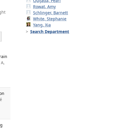
Quijada, Pearl
Rowat, Amy
ght
Schlinger, Barnett
White, Stephanie
Yang, Xia
Search Department
rain
 A,
 on
é
ng