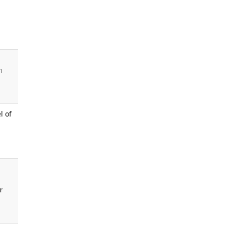
h
l of
r