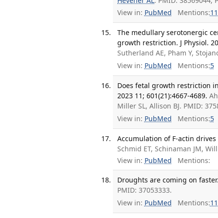
Hevener AL
. PMID: 38569044;
View in:
PubMed
Mentions:
11
The medullary serotonergic cen
growth restriction. J Physiol. 
Sutherland AE, Pham Y, Stojanov
View in:
PubMed
Mentions:
5
Does fetal growth restriction 
2023 11; 601(21):4667-4689.
Ah
Miller SL, Allison BJ. PMID: 3
View in:
PubMed
Mentions:
5
Accumulation of F-actin drives
Schmid ET, Schinaman JM, Wil
View in:
PubMed
Mentions:
Droughts are coming on faster.
PMID: 37053333.
View in:
PubMed
Mentions:
11