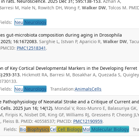
n in rats. Neuroscience. 2025 Dec 31; 595:138-153.
Azhan A,
Barresi M, Hale N, Rowitch DH, Wong F,
Walker DW
, Tolcos M. PMI
ields:
Neu
Neurology
es gut-microbiota composition during aging in Drosophila
 2025; 16:1672083.
Sarghie L, Istvan P, Aparicio R,
Walker DW
, Tac
; PMCID:
PMC12518341
.
on of Key Cortical Developmental Markers in the Developing Ferret
4):293-313.
Hickmott RA, Barresi M, Bosakhar A, Quezada S, Quigley
40730133.
ields:
Neu
Neurology
Translation:
Animals
Cells
 Pathophysiology of Neonatal Stroke and a Critique of Current an
Cells. 2025 Jun 16; 14(12).
Mondal V, Ross-Munro E, Balasuriya GK,
 Firipis K, Nisbet DR, King GF, Williams RJ, Gressens P, Cheong JLY
M, Fleiss B. PMID: 40558537; PMCID:
PMC12190959
.
Fields:
Bio
Biophysics
Cel
Cell Biology
Mol
Molecular Biology
Tran