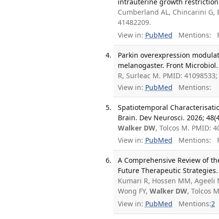
intrauterine growth restrictio
Cumberland AL, Chincarini G, 
41482209.
View in:
PubMed
Mentions:
F
Parkin overexpression modulat
melanogaster. Front Microbiol.
R, Surleac M. PMID: 41098533
View in:
PubMed
Mentions:
Spatiotemporal Characterisati
Brain. Dev Neurosci. 2026; 48(
Walker DW
, Tolcos M. PMID: 
View in:
PubMed
Mentions:
F
A Comprehensive Review of the
Future Therapeutic Strategies. 
Kumari R, Hossen MM, Ageeli M,
Wong FY,
Walker DW
, Tolcos 
View in:
PubMed
Mentions:
2