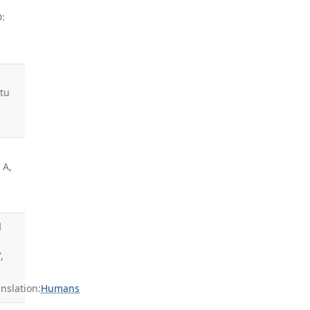
D:
utu
 A,
d
,
slation:
Humans