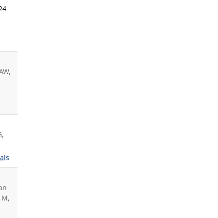
24
AAW,
G,
als
an
 M,