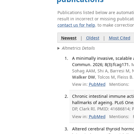
Publications listed below are automa
result in incorrect or missing public
contact us for help
. to make correctio
Newest
|
Oldest
|
Most Cited
Altmetrics Details
A minimally invasive, scalable 
Commun. 2026; 8(3):fcag171.
M
Sohag AAM, Shi A, Barresi M, N
Walker DW
, Tolcos M, Fleiss
View in:
PubMed
Mentions:
Chronic intestinal immune acti
hallmarks of ageing. PLoS One.
DP, Clark RI. PMID: 41686814;
View in:
PubMed
Mentions:
F
Altered cerebral thyroid hor