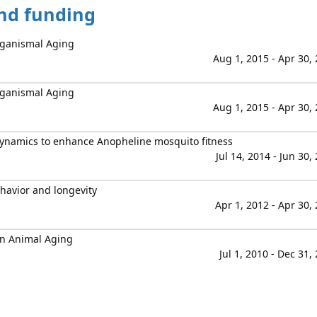
and funding
Organismal Aging
Aug 1, 2015 - Apr 30,
Organismal Aging
Aug 1, 2015 - Apr 30,
ynamics to enhance Anopheline mosquito fitness
Jul 14, 2014 - Jun 30,
ehavior and longevity
Apr 1, 2012 - Apr 30,
in Animal Aging
Jul 1, 2010 - Dec 31,