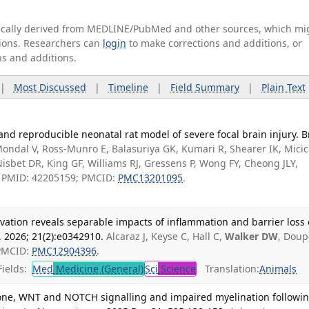
tically derived from MEDLINE/PubMed and other sources, which mi
ations. Researchers can
login
to make corrections and additions, or
ns and additions.
|
Most Discussed
|
Timeline
|
Field Summary
|
Plain Text
and reproducible neonatal rat model of severe focal brain injury. B
ondal V, Ross-Munro E, Balasuriya GK, Kumari R, Shearer IK, Micic
isbet DR, King GF, Williams RJ, Gressens P, Wong FY, Cheong JLY,
 B. PMID: 42205159; PMCID:
PMC13201095
.
vation reveals separable impacts of inflammation and barrier loss
 2026; 21(2):e0342910.
Alcaraz J, Keyse C, Hall C,
Walker DW
, Doup
 PMCID:
PMC12904396
.
ields:
Med
Medicine (General)
Sci
Science
Translation:
Animals
mone, WNT and NOTCH signalling and impaired myelination followi