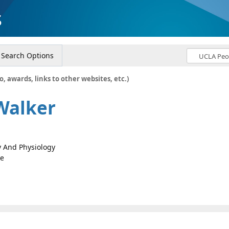
s
Search Options
o, awards, links to other websites, etc.)
Walker
gy And Physiology
ce