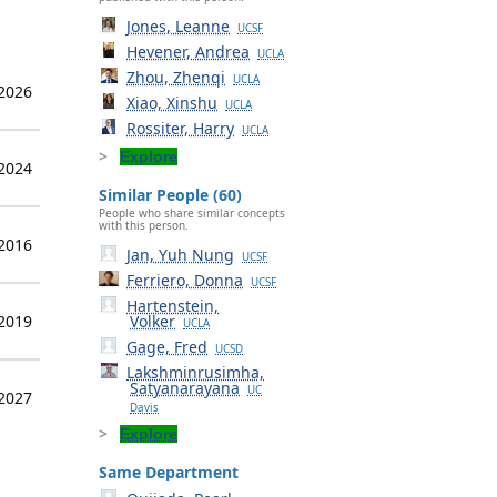
Jones, Leanne
UCSF
Hevener, Andrea
UCLA
Zhou, Zhenqi
UCLA
 2026
Xiao, Xinshu
UCLA
Rossiter, Harry
UCLA
Explore
 2024
Similar People (60)
People who share similar concepts
with this person.
 2016
Jan, Yuh Nung
UCSF
Ferriero, Donna
UCSF
Hartenstein,
 2019
Volker
UCLA
Gage, Fred
UCSD
Lakshminrusimha,
Satyanarayana
UC
 2027
Davis
Explore
Same Department