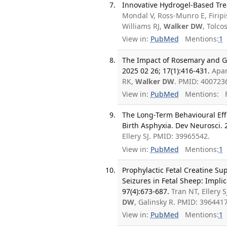
Innovative Hydrogel-Based Trea
Mondal V, Ross-Munro E, Firip
Williams RJ,
Walker DW
, Tolco
View in:
PubMed
Mentions:
1
The Impact of Rosemary and Gi
2025 02 26; 17(1):416-431.
Apar
RK,
Walker DW
. PMID: 400723
View in:
PubMed
Mentions:
F
The Long-Term Behavioural Eff
Birth Asphyxia. Dev Neurosci. 
Ellery SJ. PMID: 39965542.
View in:
PubMed
Mentions:
1
Prophylactic Fetal Creatine S
Seizures in Fetal Sheep: Impli
97(4):673-687.
Tran NT, Ellery 
DW
, Galinsky R. PMID: 39644
View in:
PubMed
Mentions:
1