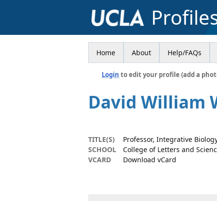
Profile
Home
About
Help/FAQs
Login
to edit your profile (add a phot
David William 
TITLE(S)
Professor, Integrative Biolo
SCHOOL
College of Letters and Scien
VCARD
Download vCard