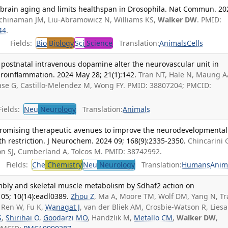
s brain aging and limits healthspan in Drosophila. Nat Commun. 20
chinaman JM, Liu-Abramowicz N, Williams KS,
Walker DW
. PMID:
44
.
Fields:
Bio
Biology
Sci
Science
Translation:
Animals
Cells
 postnatal intravenous dopamine alter the neurovascular unit in
oinflammation. 2024 May 28; 21(1):142.
Tran NT, Hale N, Maung 
lase G, Castillo-Melendez M, Wong FY. PMID: 38807204; PMCID:
ields:
Neu
Neurology
Translation:
Animals
romising therapeutic avenues to improve the neurodevelopmental
h restriction. J Neurochem. 2024 09; 168(9):2335-2350.
Chincarini 
on SJ, Cumberland A, Tolcos M. PMID: 38742992.
Fields:
Che
Chemistry
Neu
Neurology
Translation:
Humans
Anim
mbly and skeletal muscle metabolism by Sdhaf2 action on
 05; 10(14):eadl0389.
Zhou Z
, Ma A, Moore TM, Wolf DM, Yang N, Tr
 Ren W, Fu K,
Wanagat J
, van der Bliek AM, Crosbie-Watson R, Liesa
S
,
Shirihai O
,
Goodarzi MO
, Handzlik M,
Metallo CM
,
Walker DW
,