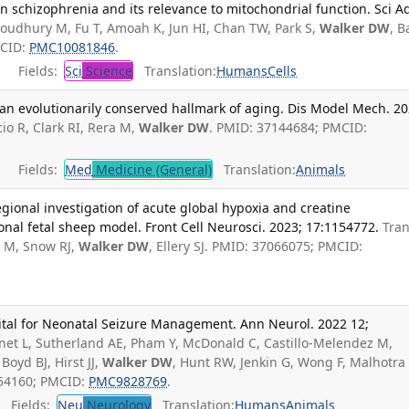
schizophrenia and its relevance to mitochondrial function. Sci Ad
oudhury M, Fu T, Amoah K, Jun HI, Chan TW, Park S,
Walker DW
, 
MCID:
PMC10081846
.
Fields:
Sci
Science
Translation:
Humans
Cells
: an evolutionarily conserved hallmark of aging. Dis Model Mech. 2
io R, Clark RI, Rera M,
Walker DW
. PMID: 37144684; PMCID:
Fields:
Med
Medicine (General)
Translation:
Animals
regional investigation of acute global hypoxia and creatine
onal fetal sheep model. Front Cell Neurosci. 2023; 17:1154772.
Tra
s M, Snow RJ,
Walker DW
, Ellery SJ. PMID: 37066075; PMCID:
tal for Neonatal Seizure Management. Ann Neurol. 2022 12;
nnet L, Sutherland AE, Pham Y, McDonald C, Castillo-Melendez M,
 Boyd BJ, Hirst JJ,
Walker DW
, Hunt RW, Jenkin G, Wong F, Malhotra 
054160; PMCID:
PMC9828769
.
Fields:
Neu
Neurology
Translation:
Humans
Animals