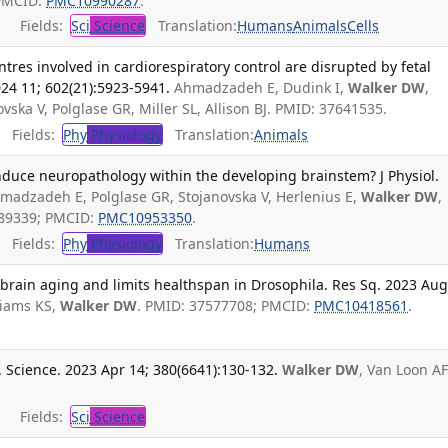
 PMCID:
PMC10990287
.
Fields:
Sci
Science
Translation:
Humans
Animals
Cells
tres involved in cardiorespiratory control are disrupted by fetal
2024 11; 602(21):5923-5941.
Ahmadzadeh E, Dudink I,
Walker DW
,
ska V, Polglase GR, Miller SL, Allison BJ. PMID: 37641535.
Fields:
Phy
Physiology
Translation:
Animals
induce neuropathology within the developing brainstem? J Physiol.
madzadeh E, Polglase GR, Stojanovska V, Herlenius E,
Walker DW
,
7589339; PMCID:
PMC10953350
.
Fields:
Phy
Physiology
Translation:
Humans
 brain aging and limits healthspan in Drosophila. Res Sq. 2023 Aug
liams KS,
Walker DW
. PMID: 37577708; PMCID:
PMC10418561
.
 Science. 2023 Apr 14; 380(6641):130-132.
Walker DW
, Van Loon AF
Fields:
Sci
Science