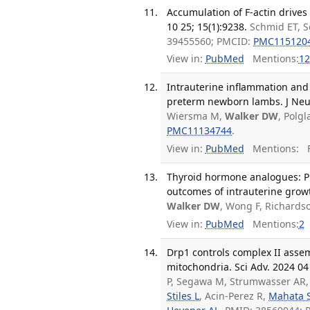
Accumulation of F-actin drive
10 25; 15(1):9238.
Schmid ET, S
39455560; PMCID:
PMC115120
View in:
PubMed
Mentions:
12
Intrauterine inflammation and
preterm newborn lambs. J Neur
Wiersma M,
Walker DW
, Polg
PMC11134744
.
View in:
PubMed
Mentions:
F
Thyroid hormone analogues: P
outcomes of intrauterine growt
Walker DW
, Wong F, Richards
View in:
PubMed
Mentions:
2
Drp1 controls complex II asse
mitochondria. Sci Adv. 2024 04
P, Segawa M, Strumwasser AR,
Stiles L
, Acin-Perez R,
Mahata 