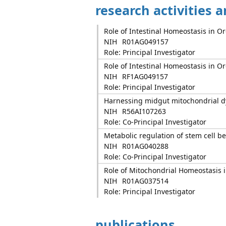
research activities 
Role of Intestinal Homeostasis in 
NIH
R01AG049157
Role: Principal Investigator
Role of Intestinal Homeostasis in 
NIH
RF1AG049157
Role: Principal Investigator
Harnessing midgut mitochondrial d
NIH
R56AI107263
Role: Co-Principal Investigator
Metabolic regulation of stem cell b
NIH
R01AG040288
Role: Co-Principal Investigator
Role of Mitochondrial Homeostasis 
NIH
R01AG037514
Role: Principal Investigator
publications