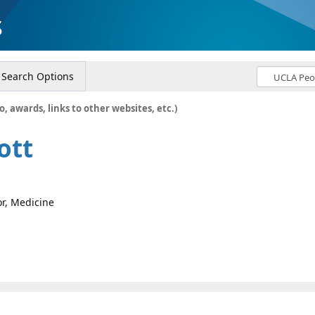
s
Search Options
o, awards, links to other websites, etc.)
ott
or, Medicine