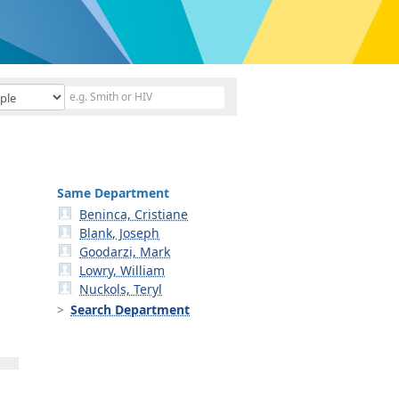
Same Department
Beninca, Cristiane
Blank, Joseph
Goodarzi, Mark
Lowry, William
Nuckols, Teryl
Search Department