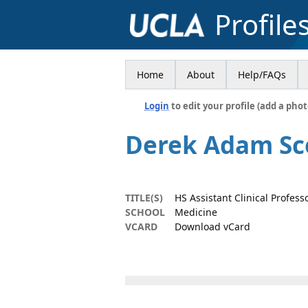
Profile
Home
About
Help/FAQs
Login
to edit your profile (add a phot
Derek Adam Sc
TITLE(S)
HS Assistant Clinical Profess
SCHOOL
Medicine
VCARD
Download vCard