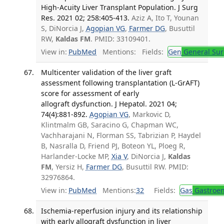
High-Acuity Liver Transplant Population. J Surg
Res. 2021 02; 258:405-413.
Aziz A, Ito T, Younan
S, DiNorcia J,
Agopian VG
,
Farmer DG
, Busuttil
RW,
Kaldas FM
. PMID: 33109401.
View in:
PubMed
Mentions:
Fields:
Gen
General Sur
Multicenter validation of the liver graft
assessment following transplantation (L-GrAFT)
score for assessment of early
allograft dysfunction. J Hepatol. 2021 04;
74(4):881-892.
Agopian VG
, Markovic D,
Klintmalm GB, Saracino G, Chapman WC,
Vachharajani N, Florman SS, Tabrizian P, Haydel
B, Nasralla D, Friend PJ, Boteon YL, Ploeg R,
Harlander-Locke MP,
Xia V
, DiNorcia J,
Kaldas
FM
, Yersiz H,
Farmer DG
, Busuttil RW. PMID:
32976864.
View in:
PubMed
Mentions:
32
Fields:
Gas
Gastroen
Ischemia-reperfusion injury and its relationship
with early allograft dysfunction in liver