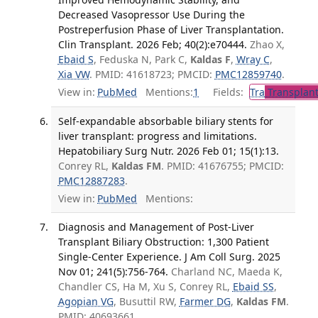
Decreased Vasopressor Use During the
Postreperfusion Phase of Liver Transplantation.
Clin Transplant. 2026 Feb; 40(2):e70444.
Zhao X,
Ebaid S
, Feduska N, Park C,
Kaldas F
,
Wray C
,
Xia VW
. PMID: 41618723; PMCID:
PMC12859740
.
View in:
PubMed
Mentions:
1
Fields:
Tra
Transplant
Self-expandable absorbable biliary stents for
liver transplant: progress and limitations.
Hepatobiliary Surg Nutr. 2026 Feb 01; 15(1):13.
Conrey RL,
Kaldas FM
. PMID: 41676755; PMCID:
PMC12887283
.
View in:
PubMed
Mentions:
Diagnosis and Management of Post-Liver
Transplant Biliary Obstruction: 1,300 Patient
Single-Center Experience. J Am Coll Surg. 2025
Nov 01; 241(5):756-764.
Charland NC, Maeda K,
Chandler CS, Ha M, Xu S, Conrey RL,
Ebaid SS
,
Agopian VG
, Busuttil RW,
Farmer DG
,
Kaldas FM
.
PMID: 40693661.