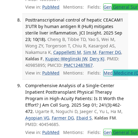
View in:
PubMed
Mentions:
Fields:
Gen
General Sur
Posttranscriptional control of hepatic CEACAM1
3'UTR by human antigen R (HuR) mitigates
sterile liver inflammation. JCI Insight. 2025 Sep
23; 10(18).
Cheng B, Tibbe TD, Yao S, Wei M,
Wong ZY, Torgerson T, Chiu R, Kasargod AS,
Nakamura K,
Cappelletti M
,
Sim M
,
Farmer DG
,
Kaldas F
,
Kupiec-Weglinski JW
,
Dery KJ
. PMID:
40985895; PMCID:
PMC12487867
.
View in:
PubMed
Mentions:
Fields:
Med
Medicine (G
Comprehensive Analysis of a Single-Center
Inpatient Posttransplant Physical Therapy
Program in High-Acuity Patients: Is It Worth the
Effort? J Am Coll Surg. 2025 Sep 01; 241(3):462-
472.
Ugarte R, Noguchi D, Jaeger C, Yu L, Ha M,
Agopian VG
,
Farmer DG
,
Ebaid S
,
Kaldas FM
.
PMID: 40454685.
View in:
PubMed
Mentions:
Fields:
Gen
General Sur