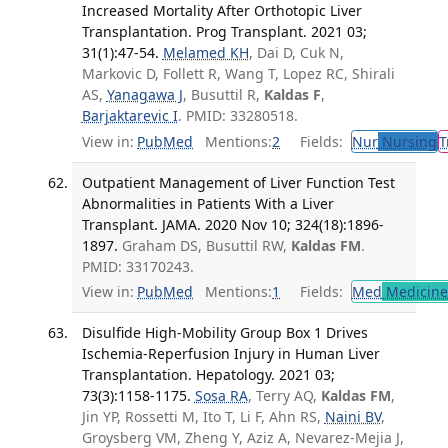
Increased Mortality After Orthotopic Liver
Transplantation. Prog Transplant. 2021 03;
31(1):47-54.
Melamed KH
, Dai D, Cuk N,
Markovic D, Follett R, Wang T, Lopez RC, Shirali
AS,
Yanagawa J
, Busuttil R,
Kaldas F
,
Barjaktarevic I
. PMID: 33280518.
View in:
PubMed
Mentions:
2
Fields:
Nur
Nursing
T
Outpatient Management of Liver Function Test
Abnormalities in Patients With a Liver
Transplant. JAMA. 2020 Nov 10; 324(18):1896-
1897.
Graham DS, Busuttil RW,
Kaldas FM
.
PMID: 33170243.
View in:
PubMed
Mentions:
1
Fields:
Med
Medicine 
Disulfide High-Mobility Group Box 1 Drives
Ischemia-Reperfusion Injury in Human Liver
Transplantation. Hepatology. 2021 03;
73(3):1158-1175.
Sosa RA
, Terry AQ,
Kaldas FM
,
Jin YP, Rossetti M, Ito T, Li F, Ahn RS,
Naini BV
,
Groysberg VM, Zheng Y, Aziz A, Nevarez-Mejia J,