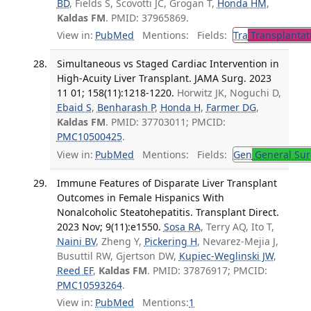
BD
, Fields S, Scovotti JC, Grogan T,
Honda HM
,
Kaldas FM
. PMID: 37965869.
View in:
PubMed
Mentions:
Fields:
Tra
Transplantat
Simultaneous vs Staged Cardiac Intervention in
High-Acuity Liver Transplant. JAMA Surg. 2023
11 01; 158(11):1218-1220.
Horwitz JK, Noguchi D,
Ebaid S
,
Benharash P
,
Honda H
,
Farmer DG
,
Kaldas FM
. PMID: 37703011; PMCID:
PMC10500425
.
View in:
PubMed
Mentions:
Fields:
Gen
General Sur
Immune Features of Disparate Liver Transplant
Outcomes in Female Hispanics With
Nonalcoholic Steatohepatitis. Transplant Direct.
2023 Nov; 9(11):e1550.
Sosa RA
, Terry AQ, Ito T,
Naini BV
, Zheng Y,
Pickering H
, Nevarez-Mejia J,
Busuttil RW, Gjertson DW,
Kupiec-Weglinski JW
,
Reed EF
,
Kaldas FM
. PMID: 37876917; PMCID:
PMC10593264
.
View in:
PubMed
Mentions:
1