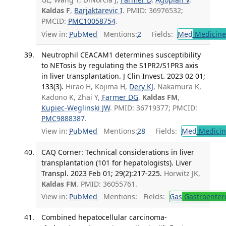
Kaldas F
,
Barjaktarevic I
. PMID: 36976532;
PMCID:
PMC10058754
.
View in:
PubMed
Mentions:
2
Fields:
Med
Medicine 
Neutrophil CEACAM1 determines susceptibility
to NETosis by regulating the S1PR2/S1PR3 axis
in liver transplantation. J Clin Invest. 2023 02 01;
133(3).
Hirao H, Kojima H,
Dery KJ
, Nakamura K,
Kadono K, Zhai Y,
Farmer DG
,
Kaldas FM
,
Kupiec-Weglinski JW
. PMID: 36719377; PMCID:
PMC9888387
.
View in:
PubMed
Mentions:
28
Fields:
Med
Medicine
CAQ Corner: Technical considerations in liver
transplantation (101 for hepatologists). Liver
Transpl. 2023 Feb 01; 29(2):217-225.
Horwitz JK,
Kaldas FM
. PMID: 36055761.
View in:
PubMed
Mentions:
Fields:
Gas
Gastroenter
Combined hepatocellular carcinoma-