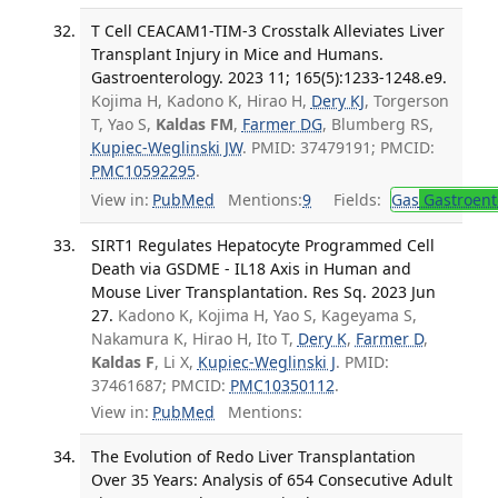
T Cell CEACAM1-TIM-3 Crosstalk Alleviates Liver
Transplant Injury in Mice and Humans.
Gastroenterology. 2023 11; 165(5):1233-1248.e9.
Kojima H, Kadono K, Hirao H,
Dery KJ
, Torgerson
T, Yao S,
Kaldas FM
,
Farmer DG
, Blumberg RS,
Kupiec-Weglinski JW
. PMID: 37479191; PMCID:
PMC10592295
.
View in:
PubMed
Mentions:
9
Fields:
Gas
Gastroent
SIRT1 Regulates Hepatocyte Programmed Cell
Death via GSDME - IL18 Axis in Human and
Mouse Liver Transplantation. Res Sq. 2023 Jun
27.
Kadono K, Kojima H, Yao S, Kageyama S,
Nakamura K, Hirao H, Ito T,
Dery K
,
Farmer D
,
Kaldas F
, Li X,
Kupiec-Weglinski J
. PMID:
37461687; PMCID:
PMC10350112
.
View in:
PubMed
Mentions:
The Evolution of Redo Liver Transplantation
Over 35 Years: Analysis of 654 Consecutive Adult