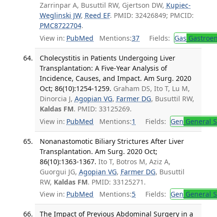
Zarrinpar A, Busuttil RW, Gjertson DW,
Kupiec-
Weglinski JW
,
Reed EF
. PMID: 32426849; PMCID:
PMC8722704
.
View in:
PubMed
Mentions:
37
Fields:
Gas
Gastroen
Cholecystitis in Patients Undergoing Liver
Transplantation: A Five-Year Analysis of
Incidence, Causes, and Impact. Am Surg. 2020
Oct; 86(10):1254-1259.
Graham DS, Ito T, Lu M,
Dinorcia J,
Agopian VG
,
Farmer DG
, Busuttil RW,
Kaldas FM
. PMID: 33125269.
View in:
PubMed
Mentions:
1
Fields:
Gen
General S
Nonanastomotic Biliary Strictures After Liver
Transplantation. Am Surg. 2020 Oct;
86(10):1363-1367.
Ito T, Botros M, Aziz A,
Guorgui JG,
Agopian VG
,
Farmer DG
, Busuttil
RW,
Kaldas FM
. PMID: 33125271.
View in:
PubMed
Mentions:
5
Fields:
Gen
General S
The Impact of Previous Abdominal Surgery in a