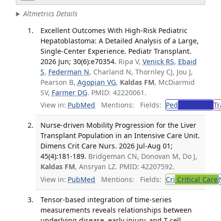
Altmetrics Details
Excellent Outcomes With High-Risk Pediatric
Hepatoblastoma: A Detailed Analysis of a Large,
Single-Center Experience. Pediatr Transplant.
2026 Jun; 30(6):e70354.
Ripa V,
Venick RS
,
Ebaid
S
,
Federman N
, Charland N, Thornley CJ, Jou J,
Pearson B,
Agopian VG
,
Kaldas FM
, McDiarmid
SV,
Farmer DG
. PMID: 42220061.
View in:
PubMed
Mentions:
Fields:
Ped
Pediatrics
Tr
Nurse-driven Mobility Progression for the Liver
Transplant Population in an Intensive Care Unit.
Dimens Crit Care Nurs. 2026 Jul-Aug 01;
45(4):181-189.
Bridgeman CN, Donovan M, Do J,
Kaldas FM
, Ansryan LZ. PMID: 42207592.
View in:
PubMed
Mentions:
Fields:
Cri
Critical Care
Tensor-based integration of time-series
measurements reveals relationships between
underlying disease, early injury, and T cell