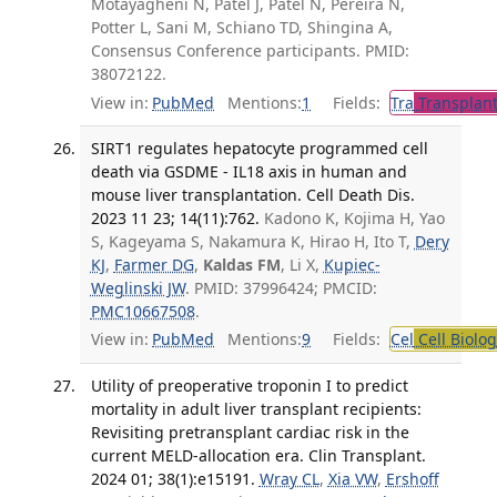
Motayagheni N, Patel J, Patel N, Pereira N,
Potter L, Sani M, Schiano TD, Shingina A,
Consensus Conference participants. PMID:
38072122.
View in:
PubMed
Mentions:
1
Fields:
Tra
Transplant
SIRT1 regulates hepatocyte programmed cell
death via GSDME - IL18 axis in human and
mouse liver transplantation. Cell Death Dis.
2023 11 23; 14(11):762.
Kadono K, Kojima H, Yao
S, Kageyama S, Nakamura K, Hirao H, Ito T,
Dery
KJ
,
Farmer DG
,
Kaldas FM
, Li X,
Kupiec-
Weglinski JW
. PMID: 37996424; PMCID:
PMC10667508
.
View in:
PubMed
Mentions:
9
Fields:
Cel
Cell Biolog
Utility of preoperative troponin I to predict
mortality in adult liver transplant recipients:
Revisiting pretransplant cardiac risk in the
current MELD-allocation era. Clin Transplant.
2024 01; 38(1):e15191.
Wray CL
,
Xia VW
,
Ershoff