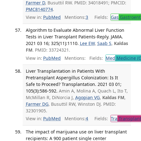
Farmer D
, Busuttil RW. PMID: 34018491; PMCID:
PMC8140774
.
View in:
PubMed
Mentions:
3
Fields:
Gas
Gastroent
Algorithm to Evaluate Abnormal Liver Function
Tests in Liver Transplant Patients-Reply. JAMA.
2021 03 16; 325(11):1110.
Lee EW
,
Saab S
,
Kaldas
FM
. PMID: 33724321.
View in:
PubMed
Mentions:
Fields:
Med
Medicine (G
Liver Transplantation in Patients With
Pretransplant Aspergillus Colonization: Is It
Safe to Proceed? Transplantation. 2021 03 01;
105(3):586-592.
Amin A, Molina A, Quach L, Ito T,
McMillan R, DiNorcia J,
Agopian VG
,
Kaldas FM
,
Farmer DG
, Busuttil RW, Winston DJ. PMID:
32301905.
View in:
PubMed
Mentions:
4
Fields:
Tra
Transplant
The impact of marijuana use on liver transplant
recipients: A 900 patient single center