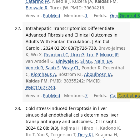
Catarino PA
, Needle J, Kucera JA,
Kaldas FM
,
Biniwale R
, Turek JW. PMID: 39694216.
View in:
PubMed
Mentions:
1
Fields:
Gen
General S
Intrahepatic Transcriptomics Differentiate
Advanced Fibrosis and Clinical Outcomes in
Adults With Fontan Circulation. J Am Coll
Cardiol. 2024 02 20; 83(7):726-738.
Bravo-Jaimes
K, Wu X,
Reardon LC
,
Lluri G
,
Lin JP
,
Moore JP
,
van Arsdell G,
Biniwale R
,
Si MS
,
Naini BV
,
Venick R
,
Saab S
,
Wray CL
, Ponder R, Rosenthal
C,
Klomhaus A
, Böstrom KI,
Aboulhosn JA
,
Kaldas FM
. PMID: 38355242; PMCID:
PMC11627240
.
View in:
PubMed
Mentions:
7
Fields:
Car
Cardiolog
Cold stress-induced ferroptosis in liver
sinusoidal endothelial cells determines liver
transplant injury and outcomes. JCI Insight.
2024 02 08; 9(3).
Kojima H, Hirao H, Kadono K,
Ito T, Yao S, Torgerson T,
Dery KJ
, Kitajima H,