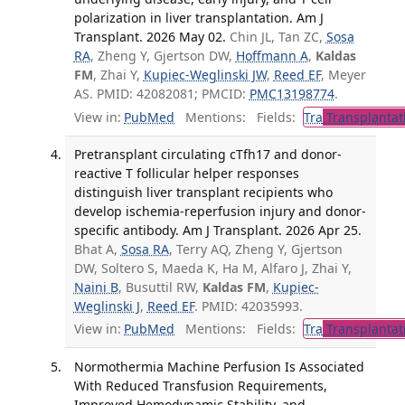
polarization in liver transplantation. Am J
Transplant. 2026 May 02.
Chin JL, Tan ZC,
Sosa
RA
, Zheng Y, Gjertson DW,
Hoffmann A
,
Kaldas
FM
, Zhai Y,
Kupiec-Weglinski JW
,
Reed EF
, Meyer
AS. PMID: 42082081; PMCID:
PMC13198774
.
View in:
PubMed
Mentions:
Fields:
Tra
Transplantat
Pretransplant circulating cTfh17 and donor-
reactive T follicular helper responses
distinguish liver transplant recipients who
develop ischemia-reperfusion injury and donor-
specific antibody. Am J Transplant. 2026 Apr 25.
Bhat A,
Sosa RA
, Terry AQ, Zheng Y, Gjertson
DW, Soltero S, Maeda K, Ha M, Alfaro J, Zhai Y,
Naini B
, Busuttil RW,
Kaldas FM
,
Kupiec-
Weglinski J
,
Reed EF
. PMID: 42035993.
View in:
PubMed
Mentions:
Fields:
Tra
Transplantat
Normothermia Machine Perfusion Is Associated
With Reduced Transfusion Requirements,
Improved Hemodynamic Stability, and