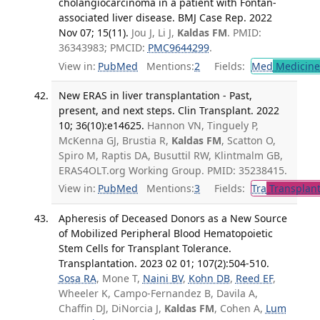
cholangiocarcinoma in a patient with Fontan-
associated liver disease. BMJ Case Rep. 2022
Nov 07; 15(11).
Jou J, Li J,
Kaldas FM
. PMID:
36343983; PMCID:
PMC9644299
.
View in:
PubMed
Mentions:
2
Fields:
Med
Medicine 
New ERAS in liver transplantation - Past,
present, and next steps. Clin Transplant. 2022
10; 36(10):e14625.
Hannon VN, Tinguely P,
McKenna GJ, Brustia R,
Kaldas FM
, Scatton O,
Spiro M, Raptis DA, Busuttil RW, Klintmalm GB,
ERAS4OLT.org Working Group. PMID: 35238415.
View in:
PubMed
Mentions:
3
Fields:
Tra
Transplant
Apheresis of Deceased Donors as a New Source
of Mobilized Peripheral Blood Hematopoietic
Stem Cells for Transplant Tolerance.
Transplantation. 2023 02 01; 107(2):504-510.
Sosa RA
, Mone T,
Naini BV
,
Kohn DB
,
Reed EF
,
Wheeler K, Campo-Fernandez B, Davila A,
Chaffin DJ, DiNorcia J,
Kaldas FM
, Cohen A,
Lum