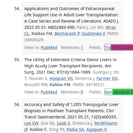
Applications and Outcomes of Extracorporeal
Life Support Use in Adult Liver Transplantation:
A Case Series and Review of Literature. ASAIO J.
2022 05 01; 68(5):683-690.
Park J, Lin MY,
Wray
CL
,
Kaldas FM
,
Benharash P
,
Gudzenko V
. PMID:
34506329.
View in:
PubMed
Mentions:
1
Fields:
Tra
Transplant
The Utility of Extended Criteria Donor Livers in
High Acuity Liver Transplant Recipients. Am
Surg. 2021 Dec; 87(10):1684-1689.
Guorgui J, Ito
T, Younan S,
Agopian VG
, Dinorcia J,
Farmer DG
,
Busuttil RW,
Kaldas FM
. PMID: 34130521.
View in:
PubMed
Mentions:
9
Fields:
Gen
General S
Accuracy and Safety of 1,055 Transjugular Liver
Biopsies in Postliver Transplant Patients. Clin
Transl Gastroenterol. 2021 05 21; 12(5):e00355.
Lee EW
, Sue MJ,
Saab S
, DiNorcia J,
McWilliams
JP
,
Kaldas F
, Ding PX,
Padia SA
,
Agopian V
,