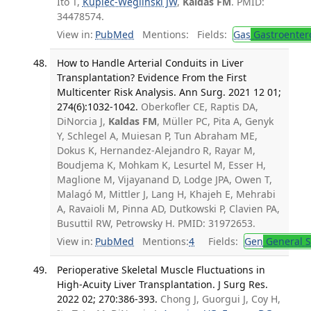
Ito T,
Kupiec-Weglinski JW
,
Kaldas FM
. PMID:
34478574.
View in:
PubMed
Mentions:
Fields:
Gas
Gastroenter
How to Handle Arterial Conduits in Liver
Transplantation? Evidence From the First
Multicenter Risk Analysis. Ann Surg. 2021 12 01;
274(6):1032-1042.
Oberkofler CE, Raptis DA,
DiNorcia J,
Kaldas FM
, Müller PC, Pita A, Genyk
Y, Schlegel A, Muiesan P, Tun Abraham ME,
Dokus K, Hernandez-Alejandro R, Rayar M,
Boudjema K, Mohkam K, Lesurtel M, Esser H,
Maglione M, Vijayanand D, Lodge JPA, Owen T,
Malagó M, Mittler J, Lang H, Khajeh E, Mehrabi
A, Ravaioli M, Pinna AD, Dutkowski P, Clavien PA,
Busuttil RW, Petrowsky H. PMID: 31972653.
View in:
PubMed
Mentions:
4
Fields:
Gen
General S
Perioperative Skeletal Muscle Fluctuations in
High-Acuity Liver Transplantation. J Surg Res.
2022 02; 270:386-393.
Chong J, Guorgui J, Coy H,