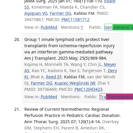
JAMA Surg. 2025 Jan 01; 160(1):108-110.
Ebaid
SS
, Kimelman FA, Maeda K, Chandler CS,
Agopian VG
,
Farmer DG
,
Kaldas FM
. PMID:
39475867; PMCID:
PMC11581712
.
View in:
PubMed
Mentions:
1
Fields:
Gen
General S
Group 1 innate lymphoid cells protect liver
transplants from ischemia-reperfusion injury
via an interferon gamma-mediated pathway.
Am J Transplant. 2025 May; 25(5):969-984.
Kojima H, Morinelli TA, Wang Y, Chin JL,
Meyer
AS
, Kao YC, Kadono K, Yao S, Torgerson T,
Dery
KJ
, Bhat A,
Reed EF
,
Kaldas FM
, van der Windt
DJ,
Farmer DG
,
Kupiec-Weglinski JW
, Zhai Y.
PMID: 39736469; PMCID:
PMC12043423
.
View in:
PubMed
Mentions:
Fields:
Tra
Transplantat
Review of Current Normothermic Regional
Perfusion Practice in Pediatric Cardiac Donation.
Ann Thorac Surg. 2025 07; 120(1):4-14.
Overbey
DM, Stephens EH, Parent B, Ameduri RK,