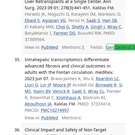
Liver Retransplants at a Single Center. Ann
Surg. 2023 09 01; 278(3):441-451.
Kaldas FM
,
Horwitz JK, Noguchi D, Korayem IM, Markovic D,
Ebaid S
,
Agopian VG
, Yersiz H,
Saab S
,
Han SB
,
El Kabany MM,
Choi G
,
Shetty A
,
Singh J
,
Wray C
,
Barjaktarvic I,
Farmer DG
, Busuttil RW. PMID:
37389564.
View in:
PubMed
Mentions:
1
Fields:
Gen
General S
Intrahepatic transcriptomics differentiate
advanced fibrosis and clinical outcomes in
adults with the Fontan circulation. medRxiv.
2023 Jun 07.
Bravo-Jaimes K, Wu X,
Reardon LC
,
Lluri G
,
Lin JP
,
Moore JP
, Arsdell GV,
Biniwale R
,
Si
MS
,
Naini BV
,
Venick R
,
Saab S
,
Wray CL
, Ponder
R, Rosenthal C,
Klomhaus A
, Böstrom KI,
Aboulhosn JA
,
Kaldas FM
. PMID: 37333414;
PMCID:
PMC10274997
.
View in:
PubMed
Mentions:
Clinical Impact and Safety of Non-Target