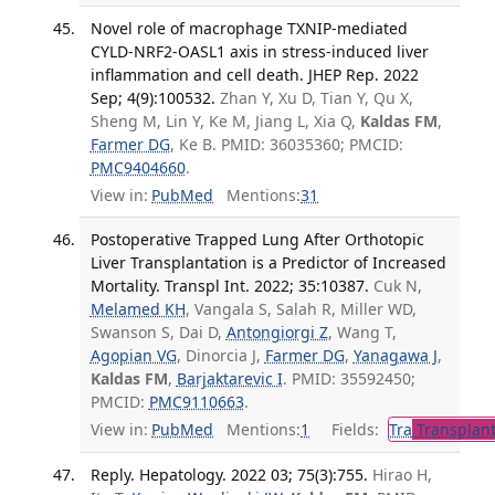
Novel role of macrophage TXNIP-mediated
CYLD-NRF2-OASL1 axis in stress-induced liver
inflammation and cell death. JHEP Rep. 2022
Sep; 4(9):100532.
Zhan Y, Xu D, Tian Y, Qu X,
Sheng M, Lin Y, Ke M, Jiang L, Xia Q,
Kaldas FM
,
Farmer DG
, Ke B. PMID: 36035360; PMCID:
PMC9404660
.
View in:
PubMed
Mentions:
31
Postoperative Trapped Lung After Orthotopic
Liver Transplantation is a Predictor of Increased
Mortality. Transpl Int. 2022; 35:10387.
Cuk N,
Melamed KH
, Vangala S, Salah R, Miller WD,
Swanson S, Dai D,
Antongiorgi Z
, Wang T,
Agopian VG
, Dinorcia J,
Farmer DG
,
Yanagawa J
,
Kaldas FM
,
Barjaktarevic I
. PMID: 35592450;
PMCID:
PMC9110663
.
View in:
PubMed
Mentions:
1
Fields:
Tra
Transplant
Reply. Hepatology. 2022 03; 75(3):755.
Hirao H,