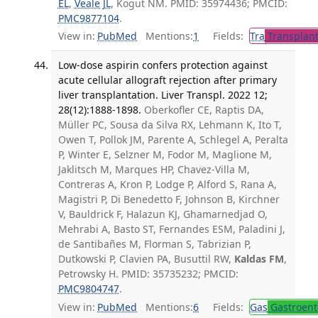
EL
,
Veale JL
, Kogut NM. PMID: 35974436; PMCID:
PMC9877104
.
View in:
PubMed
Mentions:
1
Fields:
Tra
Transplant
Low-dose aspirin confers protection against
acute cellular allograft rejection after primary
liver transplantation. Liver Transpl. 2022 12;
28(12):1888-1898.
Oberkofler CE, Raptis DA,
Müller PC, Sousa da Silva RX, Lehmann K, Ito T,
Owen T, Pollok JM, Parente A, Schlegel A, Peralta
P, Winter E, Selzner M, Fodor M, Maglione M,
Jaklitsch M, Marques HP, Chavez-Villa M,
Contreras A, Kron P, Lodge P, Alford S, Rana A,
Magistri P, Di Benedetto F, Johnson B, Kirchner
V, Bauldrick F, Halazun KJ, Ghamarnedjad O,
Mehrabi A, Basto ST, Fernandes ESM, Paladini J,
de Santibañes M, Florman S, Tabrizian P,
Dutkowski P, Clavien PA, Busuttil RW,
Kaldas FM
,
Petrowsky H. PMID: 35735232; PMCID:
PMC9804747
.
View in:
PubMed
Mentions:
6
Fields:
Gas
Gastroent