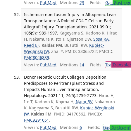
View in:
PubMed
Mentions:
23
Fields:
Gas
Gastroen
Ischemia-reperfusion Injury in Allogeneic Liver
Transplantation: A Role of CD4 T Cells in Early
Allograft Injury. Transplantation. 2021 09 01;
105(9):1989-1997.
Kageyama S, Kadono K, Hirao
H, Nakamura K, Ito T, Gjertson DW,
Sosa RA
,
Reed EF
,
Kaldas FM
, Busuttil RW,
Kupiec-
Weglinski JW
, Zhai Y. PMID: 33065722; PMCID:
PMC8046839
.
View in:
PubMed
Mentions:
14
Fields:
Tra
Transplan
Donor Hepatic Occult Collagen Deposition
Predisposes to Peritransplant Stress and
Impacts Human Liver Transplantation.
Hepatology. 2021 11; 74(5):2759-2773.
Hirao H,
Ito T, Kadono K, Kojima H,
Naini BV
, Nakamura
K, Kageyama S, Busuttil RW,
Kupiec-Weglinski
JW
,
Kaldas FM
. PMID: 34170562; PMCID:
PMC9291051
.
View in:
PubMed
Mentions:
6
Fields:
Gas
Gastroent