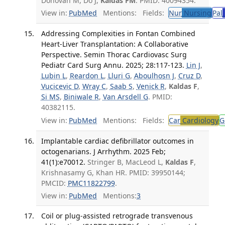
Donovan M, Do J,
Kaldas FM
. PMID: 40094354.
View in:
PubMed
Mentions:
Fields:
Nur
Nursing
Pal
Addressing Complexities in Fontan Combined
Heart-Liver Transplantation: A Collaborative
Perspective. Semin Thorac Cardiovasc Surg
Pediatr Card Surg Annu. 2025; 28:117-123.
Lin J
,
Lubin L
,
Reardon L
,
Lluri G
,
Aboulhosn J
,
Cruz D
,
Vucicevic D
,
Wray C
,
Saab S
,
Venick R
,
Kaldas F
,
Si MS
,
Biniwale R
,
Van Arsdell G
. PMID:
40382115.
View in:
PubMed
Mentions:
Fields:
Car
Cardiology
G
Implantable cardiac defibrillator outcomes in
octogenarians. J Arrhythm. 2025 Feb;
41(1):e70012.
Stringer B, MacLeod L,
Kaldas F
,
Krishnasamy G, Khan HR. PMID: 39950144;
PMCID:
PMC11822799
.
View in:
PubMed
Mentions:
3
Coil or plug-assisted retrograde transvenous