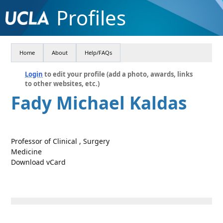
Profiles
Home
About
Help/FAQs
Login
to edit your profile (add a photo, awards, links
to other websites, etc.)
Fady Michael Kaldas
Professor of Clinical , Surgery
Medicine
Download vCard