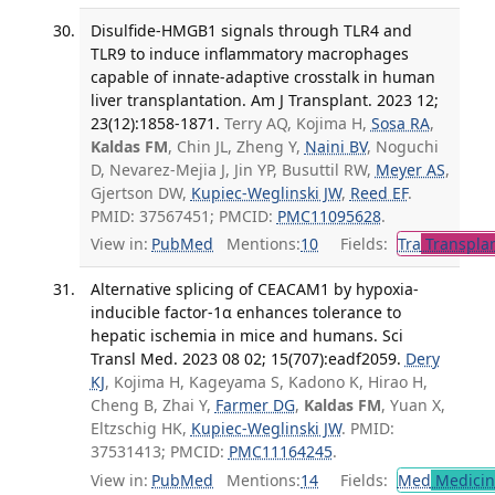
Disulfide-HMGB1 signals through TLR4 and
TLR9 to induce inflammatory macrophages
capable of innate-adaptive crosstalk in human
liver transplantation. Am J Transplant. 2023 12;
23(12):1858-1871.
Terry AQ, Kojima H,
Sosa RA
,
Kaldas FM
, Chin JL, Zheng Y,
Naini BV
, Noguchi
D, Nevarez-Mejia J, Jin YP, Busuttil RW,
Meyer AS
,
Gjertson DW,
Kupiec-Weglinski JW
,
Reed EF
.
PMID: 37567451; PMCID:
PMC11095628
.
View in:
PubMed
Mentions:
10
Fields:
Tra
Transplan
Alternative splicing of CEACAM1 by hypoxia-
inducible factor-1α enhances tolerance to
hepatic ischemia in mice and humans. Sci
Transl Med. 2023 08 02; 15(707):eadf2059.
Dery
KJ
, Kojima H, Kageyama S, Kadono K, Hirao H,
Cheng B, Zhai Y,
Farmer DG
,
Kaldas FM
, Yuan X,
Eltzschig HK,
Kupiec-Weglinski JW
. PMID:
37531413; PMCID:
PMC11164245
.
View in:
PubMed
Mentions:
14
Fields:
Med
Medicine