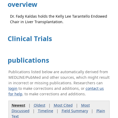
overview
Dr. Fady Kaldas holds the Kelly Lee Tarantello Endowed
Chair in Liver Transplantation.
Clinical Trials
publications
Publications listed below are automatically derived from
MEDLINE/PubMed and other sources, which might result
in incorrect or missing publications. Researchers can
login
to make corrections and additions, or
contact us
for help
. to make corrections and additions.
Newest
|
Oldest
|
Most Cited
|
Most
Discussed
|
Timeline
|
Field Summary
|
Plain
Text