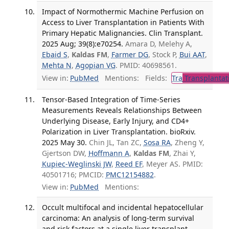
Impact of Normothermic Machine Perfusion on
Access to Liver Transplantation in Patients With
Primary Hepatic Malignancies. Clin Transplant.
2025 Aug; 39(8):e70254.
Amara D, Melehy A,
Ebaid S
,
Kaldas FM
,
Farmer DG
, Stock P,
Bui AAT
,
Mehta N
,
Agopian VG
. PMID: 40698561.
View in:
PubMed
Mentions:
Fields:
Tra
Transplantat
Tensor-Based Integration of Time-Series
Measurements Reveals Relationships Between
Underlying Disease, Early Injury, and CD4+
Polarization in Liver Transplantation. bioRxiv.
2025 May 30.
Chin JL, Tan ZC,
Sosa RA
, Zheng Y,
Gjertson DW,
Hoffmann A
,
Kaldas FM
, Zhai Y,
Kupiec-Weglinski JW
,
Reed EF
, Meyer AS. PMID:
40501716; PMCID:
PMC12154882
.
View in:
PubMed
Mentions:
Occult multifocal and incidental hepatocellular
carcinoma: An analysis of long-term survival
and risk factors at a single liver transplant