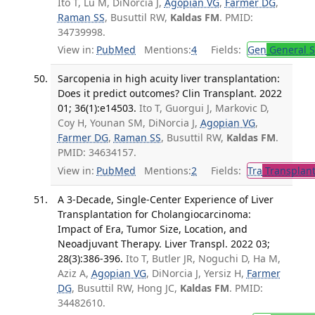
Ito T, Lu M, DiNorcia J,
Agopian VG
,
Farmer DG
,
Raman SS
, Busuttil RW,
Kaldas FM
. PMID:
34739998.
View in:
PubMed
Mentions:
4
Fields:
Gen
General S
Sarcopenia in high acuity liver transplantation:
Does it predict outcomes? Clin Transplant. 2022
01; 36(1):e14503.
Ito T, Guorgui J, Markovic D,
Coy H, Younan SM, DiNorcia J,
Agopian VG
,
Farmer DG
,
Raman SS
, Busuttil RW,
Kaldas FM
.
PMID: 34634157.
View in:
PubMed
Mentions:
2
Fields:
Tra
Transplant
A 3-Decade, Single-Center Experience of Liver
Transplantation for Cholangiocarcinoma:
Impact of Era, Tumor Size, Location, and
Neoadjuvant Therapy. Liver Transpl. 2022 03;
28(3):386-396.
Ito T, Butler JR, Noguchi D, Ha M,
Aziz A,
Agopian VG
, DiNorcia J, Yersiz H,
Farmer
DG
, Busuttil RW, Hong JC,
Kaldas FM
. PMID:
34482610.