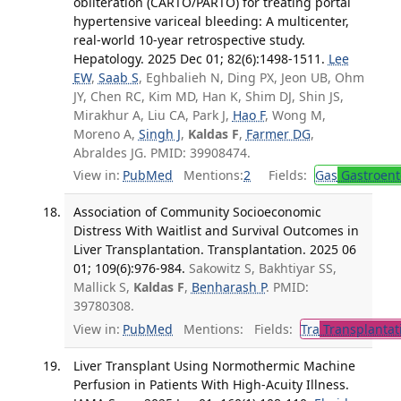
obliteration (CARTO/PARTO) for treating portal
hypertensive variceal bleeding: A multicenter,
real-world 10-year retrospective study.
Hepatology. 2025 Dec 01; 82(6):1498-1511.
Lee
EW
,
Saab S
, Eghbalieh N, Ding PX, Jeon UB, Ohm
JY, Chen RC, Kim MD, Han K, Shim DJ, Shin JS,
Mirakhur A, Liu CA, Park J,
Hao F
, Wong M,
Moreno A,
Singh J
,
Kaldas F
,
Farmer DG
,
Abraldes JG. PMID: 39908474.
View in:
PubMed
Mentions:
2
Fields:
Gas
Gastroent
Association of Community Socioeconomic
Distress With Waitlist and Survival Outcomes in
Liver Transplantation. Transplantation. 2025 06
01; 109(6):976-984.
Sakowitz S, Bakhtiyar SS,
Mallick S,
Kaldas F
,
Benharash P
. PMID:
39780308.
View in:
PubMed
Mentions:
Fields:
Tra
Transplantat
Liver Transplant Using Normothermic Machine
Perfusion in Patients With High-Acuity Illness.