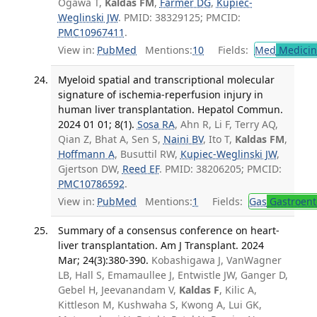
Ogawa T,
Kaldas FM
,
Farmer DG
,
Kupiec-
Weglinski JW
. PMID: 38329125; PMCID:
PMC10967411
.
View in:
PubMed
Mentions:
10
Fields:
Med
Medicine
Myeloid spatial and transcriptional molecular
signature of ischemia-reperfusion injury in
human liver transplantation. Hepatol Commun.
2024 01 01; 8(1).
Sosa RA
, Ahn R, Li F, Terry AQ,
Qian Z, Bhat A, Sen S,
Naini BV
, Ito T,
Kaldas FM
,
Hoffmann A
, Busuttil RW,
Kupiec-Weglinski JW
,
Gjertson DW,
Reed EF
. PMID: 38206205; PMCID:
PMC10786592
.
View in:
PubMed
Mentions:
1
Fields:
Gas
Gastroent
Summary of a consensus conference on heart-
liver transplantation. Am J Transplant. 2024
Mar; 24(3):380-390.
Kobashigawa J, VanWagner
LB, Hall S, Emamaullee J, Entwistle JW, Ganger D,
Gebel H, Jeevanandam V,
Kaldas F
, Kilic A,
Kittleson M, Kushwaha S, Kwong A, Lui GK,