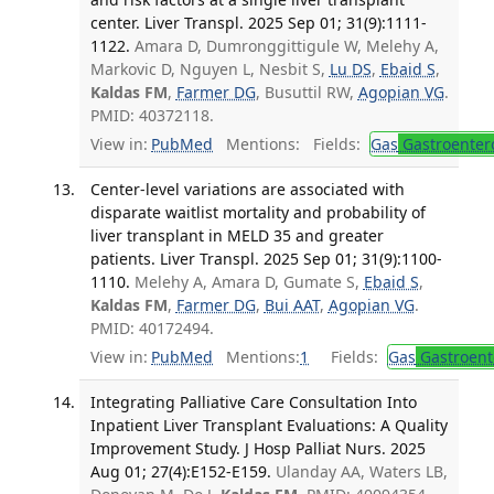
center. Liver Transpl. 2025 Sep 01; 31(9):1111-
1122.
Amara D, Dumronggittigule W, Melehy A,
Markovic D, Nguyen L, Nesbit S,
Lu DS
,
Ebaid S
,
Kaldas FM
,
Farmer DG
, Busuttil RW,
Agopian VG
.
PMID: 40372118.
View in:
PubMed
Mentions:
Fields:
Gas
Gastroenter
Center-level variations are associated with
disparate waitlist mortality and probability of
liver transplant in MELD 35 and greater
patients. Liver Transpl. 2025 Sep 01; 31(9):1100-
1110.
Melehy A, Amara D, Gumate S,
Ebaid S
,
Kaldas FM
,
Farmer DG
,
Bui AAT
,
Agopian VG
.
PMID: 40172494.
View in:
PubMed
Mentions:
1
Fields:
Gas
Gastroent
Integrating Palliative Care Consultation Into
Inpatient Liver Transplant Evaluations: A Quality
Improvement Study. J Hosp Palliat Nurs. 2025
Aug 01; 27(4):E152-E159.
Ulanday AA, Waters LB,