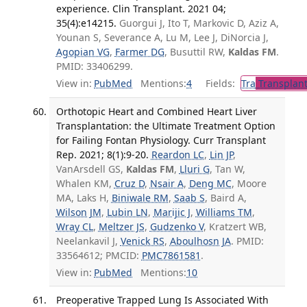
experience. Clin Transplant. 2021 04;
35(4):e14215.
Guorgui J, Ito T, Markovic D, Aziz A,
Younan S, Severance A, Lu M, Lee J, DiNorcia J,
Agopian VG
,
Farmer DG
, Busuttil RW,
Kaldas FM
.
PMID: 33406299.
View in:
PubMed
Mentions:
4
Fields:
Tra
Transplant
Orthotopic Heart and Combined Heart Liver
Transplantation: the Ultimate Treatment Option
for Failing Fontan Physiology. Curr Transplant
Rep. 2021; 8(1):9-20.
Reardon LC
,
Lin JP
,
VanArsdell GS,
Kaldas FM
,
Lluri G
, Tan W,
Whalen KM,
Cruz D
,
Nsair A
,
Deng MC
, Moore
MA, Laks H,
Biniwale RM
,
Saab S
, Baird A,
Wilson JM
,
Lubin LN
,
Marijic J
,
Williams TM
,
Wray CL
,
Meltzer JS
,
Gudzenko V
, Kratzert WB,
Neelankavil J,
Venick RS
,
Aboulhosn JA
. PMID:
33564612; PMCID:
PMC7861581
.
View in:
PubMed
Mentions:
10
Preoperative Trapped Lung Is Associated With