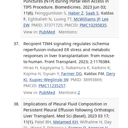
Punctures (NTP) during Portal Vein Access in
TIPS Procedure. Biomedicines. 2023 Jun 03;
11(6).
Feinggumloon S,
Haber Z
,
Saab S
,
Kaldas
F
, Eghbalieh N, Luong TT,
McWilliams JP
,
Lee
EW
. PMID: 37371725; PMCID:
PMC10295835
.
View in:
PubMed
Mentions:
Recipient TIM4 signaling regulates ischemia
reperfusion-induced ER stress and metabolic
responses in liver transplantation: from mouse-
to-human. Front Transplant. 2023; 2:1176384.
Hirao H, Kageyama S, Nakamura K, Kadono K,
Kojima H, Siyuan Y,
Farmer DG
,
Kaldas FM
,
Dery
KJ
,
Kupiec-Weglinski JW
. PMID: 38993869;
PMCID:
PMC11235257
.
View in:
PubMed
Mentions:
2
Implications of Pleural Fluid Composition in
Persistent Pleural Effusion following Orthotopic
Liver Transplant. Med Sci (Basel). 2023 03 17;
11(1).
Patel BH,
Melamed KH
, Wilhalme H, Day
GL, Wang T, DiNorcia J,
Farmer D
,
Agopian V
,