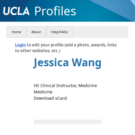
Profiles
Home
About
Help/FAQs
Login
to edit your profile (add a photo, awards, links
to other websites, etc.)
Jessica Wang
HS Clinical Instructor, Medicine
Medicine
Download vCard