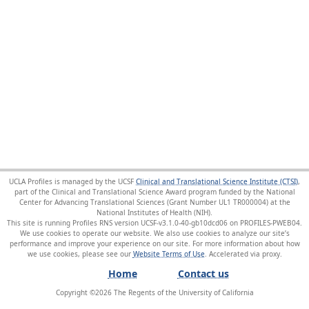
UCLA Profiles is managed by the UCSF
Clinical and Translational Science Institute (CTSI)
,
part of the Clinical and Translational Science Award program funded by the National
Center for Advancing Translational Sciences (Grant Number UL1 TR000004) at the
National Institutes of Health (NIH).
This site is running Profiles RNS version UCSF-v3.1.0-40-gb10dcd06 on PROFILES-PWEB04
.
We use cookies to operate our website. We also use cookies to analyze our site’s
performance and improve your experience on our site. For more information about how
we use cookies, please see our
Website Terms of Use
.
Home
Contact us
Copyright ©
2026
The Regents of the University of California