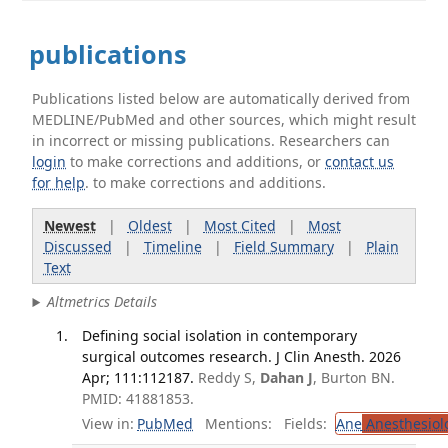
publications
Publications listed below are automatically derived from
MEDLINE/PubMed and other sources, which might result
in incorrect or missing publications. Researchers can
login
to make corrections and additions, or
contact us
for help
. to make corrections and additions.
Newest
|
Oldest
|
Most Cited
|
Most
Discussed
|
Timeline
|
Field Summary
|
Plain
Text
Altmetrics Details
Defining social isolation in contemporary
surgical outcomes research. J Clin Anesth. 2026
Apr; 111:112187.
Reddy S,
Dahan J
, Burton BN.
PMID: 41881853.
View in:
PubMed
Mentions:
Fields:
Ane
Anesthesiol