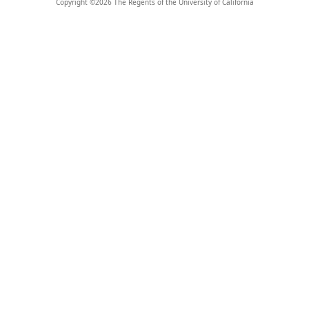
Copyright ©
2026
The Regents of the University of California