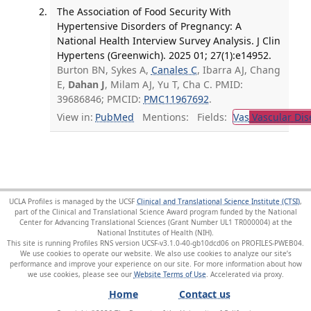
The Association of Food Security With
Hypertensive Disorders of Pregnancy: A
National Health Interview Survey Analysis. J Clin
Hypertens (Greenwich). 2025 01; 27(1):e14952.
Burton BN, Sykes A,
Canales C
, Ibarra AJ, Chang
E,
Dahan J
, Milam AJ, Yu T, Cha C. PMID:
39686846; PMCID:
PMC11967692
.
View in:
PubMed
Mentions:
Fields:
Vas
Vascular Dis
UCLA Profiles is managed by the UCSF
Clinical and Translational Science Institute (CTSI)
,
part of the Clinical and Translational Science Award program funded by the National
Center for Advancing Translational Sciences (Grant Number UL1 TR000004) at the
National Institutes of Health (NIH).
This site is running Profiles RNS version UCSF-v3.1.0-40-gb10dcd06 on PROFILES-PWEB04
.
We use cookies to operate our website. We also use cookies to analyze our site’s
performance and improve your experience on our site. For more information about how
we use cookies, please see our
Website Terms of Use
.
Home
Contact us