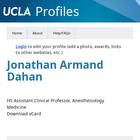
Profiles
Home
About
Help/FAQs
Login
to edit your profile (add a photo, awards, links
to other websites, etc.)
Jonathan Armand
Dahan
HS Assistant Clinical Professor, Anesthesiology
Medicine
Download vCard