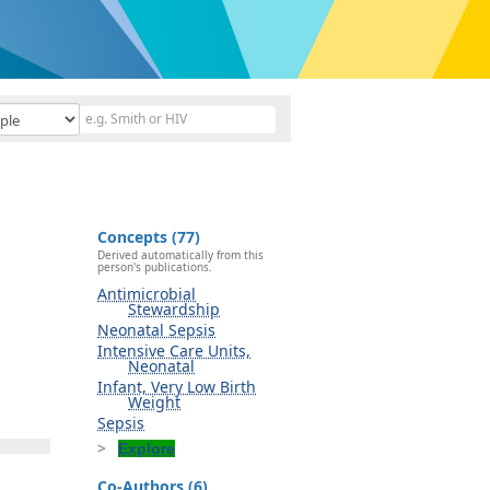
Concepts (77)
Derived automatically from this
person's publications.
Antimicrobial
Stewardship
Neonatal Sepsis
Intensive Care Units,
Neonatal
Infant, Very Low Birth
Weight
Sepsis
Explore
Co-Authors (6)