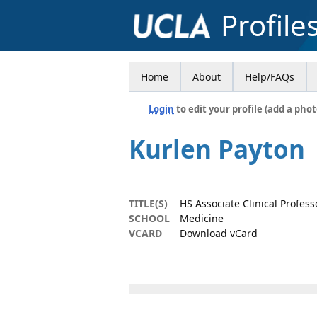
Profile
Home
About
Help/FAQs
Login
to edit your profile (add a phot
Kurlen Payton
TITLE(S)
HS Associate Clinical Professo
SCHOOL
Medicine
VCARD
Download vCard