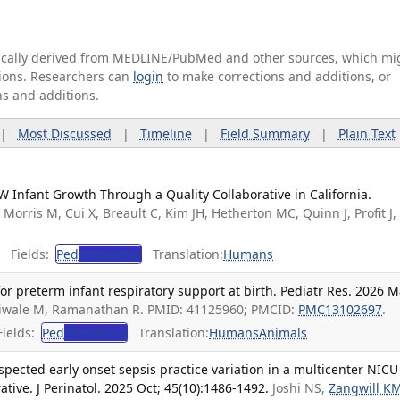
tically derived from MEDLINE/PubMed and other sources, which mi
ations. Researchers can
login
to make corrections and additions, or
ns and additions.
|
Most Discussed
|
Timeline
|
Field Summary
|
Plain Text
 Infant Growth Through a Quality Collaborative in California.
.
Morris M, Cui X, Breault C, Kim JH, Hetherton MC, Quinn J, Profit J,
Fields:
Ped
Pediatrics
Translation:
Humans
r preterm infant respiratory support at birth. Pediatr Res. 2026 M
niwale M, Ramanathan R. PMID: 41125960; PMCID:
PMC13102697
.
ields:
Ped
Pediatrics
Translation:
Humans
Animals
spected early onset sepsis practice variation in a multicenter NICU
ative. J Perinatol. 2025 Oct; 45(10):1486-1492.
Joshi NS,
Zangwill K