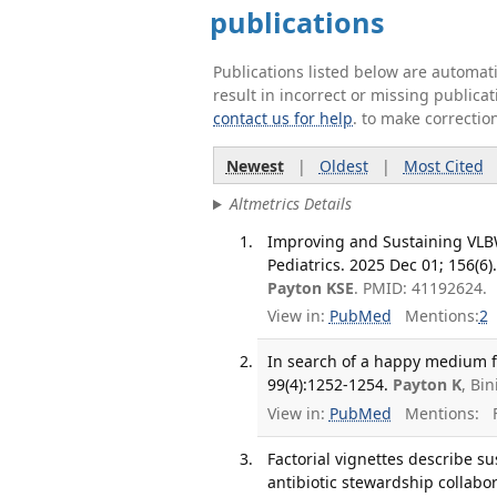
publications
Publications listed below are automa
result in incorrect or missing public
contact us for help
. to make correctio
Newest
|
Oldest
|
Most Cited
Altmetrics Details
Improving and Sustaining VLBW
Pediatrics. 2025 Dec 01; 156(6)
Payton KSE
. PMID: 41192624.
View in:
PubMed
Mentions:
2
In search of a happy medium fo
99(4):1252-1254.
Payton K
, Bi
View in:
PubMed
Mentions:
F
Factorial vignettes describe su
antibiotic stewardship collabor