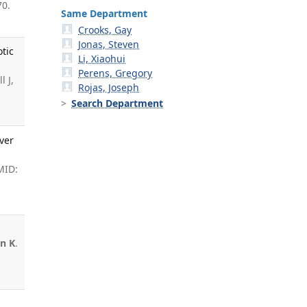
70.
Same Department
Crooks, Gay
Jonas, Steven
otic
Li, Xiaohui
Perens, Gregory
l J,
Rojas, Joseph
Search Department
ver
MID:
n K
.