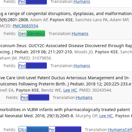
Fields:
Ped
Pediatrics
Translation:
Humans
g a range of congenital disruptions, dysplasias, and malformation
5(9):2801-2808.
Adam AP,
Payton KSE
, Sanchez-Lara PA, Adam MP,
PMCID:
PMC8683554
.
Fields:
Gen
Genetics
Translation:
Humans
Meconium Ileus: GUCY2C-Associated Disease Discovered through Ra
ng. J Pediatr. 2019 08; 211:207-210.
Woods JD,
Payton KSE
, Sanc
raham JM. PMID: 31079856.
Fields:
Ped
Pediatrics
Translation:
Humans
sive Care Unit-Level Patent Ductus Arteriosus Management and In-
utcomes Following Preterm Birth. J Pediatr. 2018 12; 203:225-233.e
nell EA,
Payton KSE
, Benitz WE,
Lee HC
. PMID: 30243544.
Fields:
Ped
Pediatrics
Translation:
Humans
morbidities in VLBW infants with pharmacologically treated patent
tal Neonatal Med. 2016; 29(13):2045-8.
Murphy DP,
Lee HC
,
Payton 
Fields:
Obs
Obstetrics
Per
Perinatology
Translation:
Humans
Cel