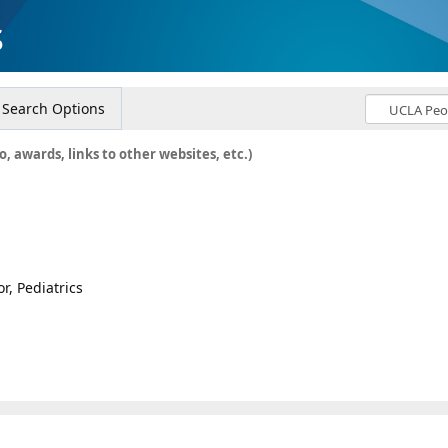
s
Search Options
o, awards, links to other websites, etc.)
r, Pediatrics