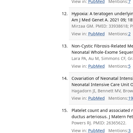
View in:
PubMed
Mentions:
7
Hypoxia: A teratogen underlyin
Am J Med Genet A. 2021 09; 18
Mirzaa GM. PMID: 33938618; 
View in:
PubMed
Mentions:
2
Non-Cystic Fibrosis-Related 
Neonatal Whole-Exome Sequenci
Lara PA, Au M, Simmons CF, G
View in:
PubMed
Mentions:
5
Covariation of Neonatal Inten
Neonatal Intensive Care Unit O
Hagadorn JI, Bennett MV, Brow
View in:
PubMed
Mentions:
19
Platelet count and associated 
ductus arteriosus. J Matern Fe
Powers RJ. PMID: 26365622.
View in:
PubMed
Mentions:
3