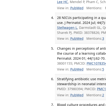
Lee HC
, Mendel P, Pham C, Sch
View in:
PubMed
Mentions:
F
28 NICUs participating in a qu
use. J Perinatol. 2024 Jul; 44(7
Stellwagen L
, Darmstadt GL, Q
Sharek PJ. PMID: 38378826; P
View in:
PubMed
Mentions:
3
Changes in perceptions of anti
the course of a learning collab
Perinatol. 2024 01; 44(1):62-70.
38001155; PMCID:
PMC107835
View in:
PubMed
Mentions:
5
Stratifying antibiotic use metr
stewardship in neonatal intensi
PMID: 37980394; PMCID:
PMC1
View in:
PubMed
Mentions:
2
Blood culture procedures and pr