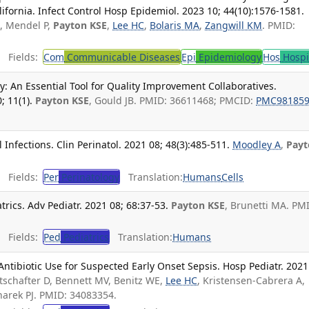
lifornia. Infect Control Hosp Epidemiol. 2023 10; 44(10):1576-1581.
J, Mendel P,
Payton KSE
,
Lee HC
,
Bolaris MA
,
Zangwill KM
. PMID:
Fields:
Com
Communicable Diseases
Epi
Epidemiology
Hos
Hospi
: An Essential Tool for Quality Improvement Collaboratives.
; 11(1).
Payton KSE
, Gould JB. PMID: 36611468; PMCID:
PMC98185
nfections. Clin Perinatol. 2021 08; 48(3):485-511.
Moodley A
,
Payt
Fields:
Per
Perinatology
Translation:
Humans
Cells
trics. Adv Pediatr. 2021 08; 68:37-53.
Payton KSE
, Brunetti MA. PM
Fields:
Ped
Pediatrics
Translation:
Humans
 Antibiotic Use for Suspected Early Onset Sepsis. Hosp Pediatr. 2021
rtschafter D, Bennett MV, Benitz WE,
Lee HC
, Kristensen-Cabrera A,
Sharek PJ. PMID: 34083354.