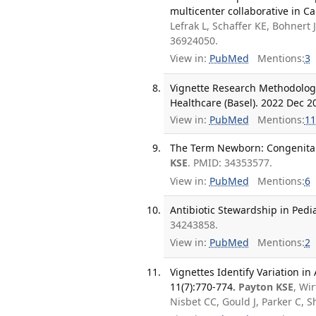
multicenter collaborative in Ca
Lefrak L, Schaffer KE, Bohnert 
36924050.
View in:
PubMed
Mentions:
3
Vignette Research Methodology
Healthcare (Basel). 2022 Dec 20
View in:
PubMed
Mentions:
11
The Term Newborn: Congenital I
KSE
. PMID: 34353577.
View in:
PubMed
Mentions:
6
Antibiotic Stewardship in Pedia
34243858.
View in:
PubMed
Mentions:
2
Vignettes Identify Variation in
11(7):770-774.
Payton KSE
, Wi
Nisbet CC, Gould J, Parker C, 