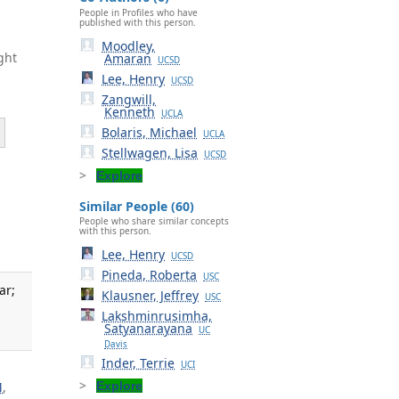
People in Profiles who have
published with this person.
Moodley,
ght
Amaran
UCSD
Lee, Henry
UCSD
Zangwill,
Kenneth
UCLA
Bolaris, Michael
UCLA
Stellwagen, Lisa
UCSD
Explore
Similar People (60)
People who share similar concepts
with this person.
Lee, Henry
UCSD
Pineda, Roberta
USC
ar;
Klausner, Jeffrey
USC
Lakshminrusimha,
Satyanarayana
UC
Davis
Inder, Terrie
UCI
M
,
Explore