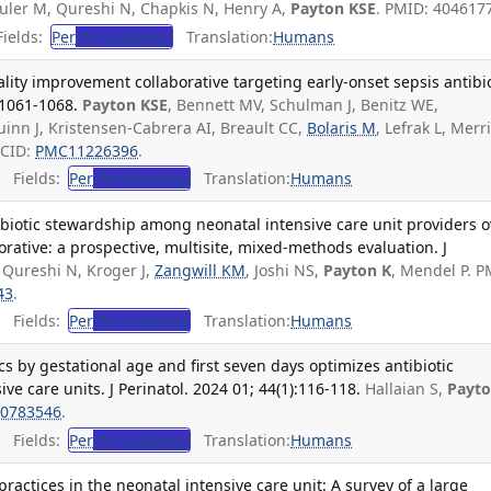
uler M, Qureshi N, Chapkis N, Henry A,
Payton KSE
. PMID: 404617
ields:
Per
Perinatology
Translation:
Humans
ality improvement collaborative targeting early-onset sepsis antibi
):1061-1068.
Payton KSE
, Bennett MV, Schulman J, Benitz WE,
uinn J, Kristensen-Cabrera AI, Breault CC,
Bolaris M
, Lefrak L, Merril
MCID:
PMC11226396
.
Fields:
Per
Perinatology
Translation:
Humans
biotic stewardship among neonatal intensive care unit providers o
orative: a prospective, multisite, mixed-methods evaluation. J
Qureshi N, Kroger J,
Zangwill KM
, Joshi NS,
Payton K
, Mendel P. P
43
.
Fields:
Per
Perinatology
Translation:
Humans
ics by gestational age and first seven days optimizes antibiotic
ve care units. J Perinatol. 2024 01; 44(1):116-118.
Hallaian S,
Payto
0783546
.
Fields:
Per
Perinatology
Translation:
Humans
actices in the neonatal intensive care unit: A survey of a large