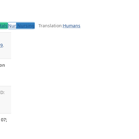
tals
Nur
Nursing
Translation:
Humans
99
.
on
ID:
 07;