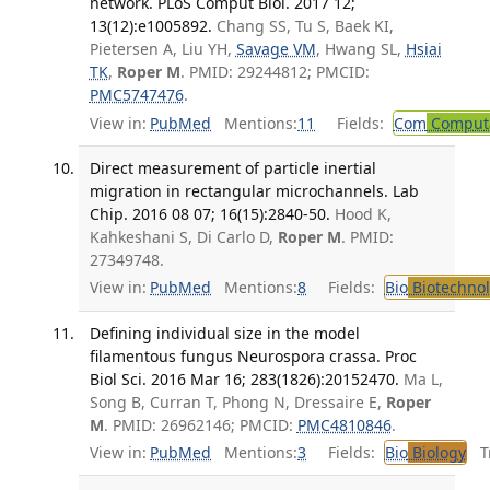
network. PLoS Comput Biol. 2017 12;
13(12):e1005892.
Chang SS, Tu S, Baek KI,
Pietersen A, Liu YH,
Savage VM
, Hwang SL,
Hsiai
TK
,
Roper M
. PMID: 29244812; PMCID:
PMC5747476
.
View in:
PubMed
Mentions:
11
Fields:
Com
Computa
Direct measurement of particle inertial
migration in rectangular microchannels. Lab
Chip. 2016 08 07; 16(15):2840-50.
Hood K,
Kahkeshani S, Di Carlo D,
Roper M
. PMID:
27349748.
View in:
PubMed
Mentions:
8
Fields:
Bio
Biotechno
Defining individual size in the model
filamentous fungus Neurospora crassa. Proc
Biol Sci. 2016 Mar 16; 283(1826):20152470.
Ma L,
Song B, Curran T, Phong N, Dressaire E,
Roper
M
. PMID: 26962146; PMCID:
PMC4810846
.
View in:
PubMed
Mentions:
3
Fields:
Bio
Biology
Tr