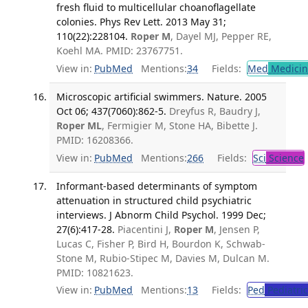
fresh fluid to multicellular choanoflagellate
colonies. Phys Rev Lett. 2013 May 31;
110(22):228104.
Roper M
, Dayel MJ, Pepper RE,
Koehl MA. PMID: 23767751.
View in:
PubMed
Mentions:
34
Fields:
Med
Medicine
Microscopic artificial swimmers. Nature. 2005
Oct 06; 437(7060):862-5.
Dreyfus R, Baudry J,
Roper ML
, Fermigier M, Stone HA, Bibette J.
PMID: 16208366.
View in:
PubMed
Mentions:
266
Fields:
Sci
Science
Informant-based determinants of symptom
attenuation in structured child psychiatric
interviews. J Abnorm Child Psychol. 1999 Dec;
27(6):417-28.
Piacentini J,
Roper M
, Jensen P,
Lucas C, Fisher P, Bird H, Bourdon K, Schwab-
Stone M, Rubio-Stipec M, Davies M, Dulcan M.
PMID: 10821623.
View in:
PubMed
Mentions:
13
Fields:
Ped
Pediatric