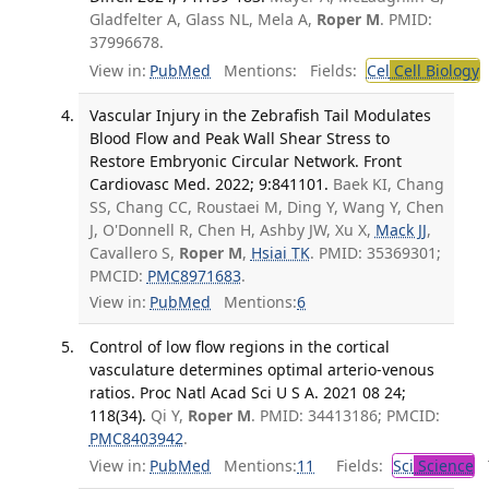
Gladfelter A, Glass NL, Mela A,
Roper M
. PMID:
37996678.
View in:
PubMed
Mentions:
Fields:
Cel
Cell Biology
T
Vascular Injury in the Zebrafish Tail Modulates
Blood Flow and Peak Wall Shear Stress to
Restore Embryonic Circular Network. Front
Cardiovasc Med. 2022; 9:841101.
Baek KI, Chang
SS, Chang CC, Roustaei M, Ding Y, Wang Y, Chen
J, O'Donnell R, Chen H, Ashby JW, Xu X,
Mack JJ
,
Cavallero S,
Roper M
,
Hsiai TK
. PMID: 35369301;
PMCID:
PMC8971683
.
View in:
PubMed
Mentions:
6
Control of low flow regions in the cortical
vasculature determines optimal arterio-venous
ratios. Proc Natl Acad Sci U S A. 2021 08 24;
118(34).
Qi Y,
Roper M
. PMID: 34413186; PMCID:
PMC8403942
.
View in:
PubMed
Mentions:
11
Fields:
Sci
Science
T