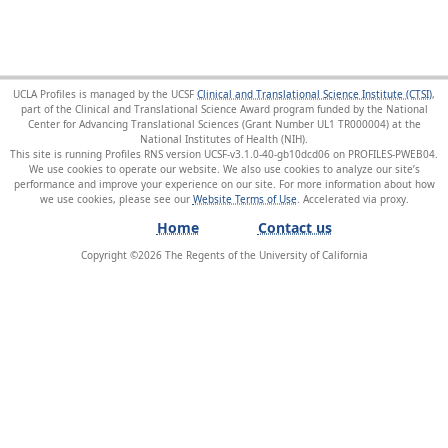
UCLA Profiles is managed by the UCSF
Clinical and Translational Science Institute (CTSI)
,
part of the Clinical and Translational Science Award program funded by the National
Center for Advancing Translational Sciences (Grant Number UL1 TR000004) at the
National Institutes of Health (NIH).
This site is running Profiles RNS version UCSF-v3.1.0-40-gb10dcd06 on PROFILES-PWEB04
.
We use cookies to operate our website. We also use cookies to analyze our site’s
performance and improve your experience on our site. For more information about how
we use cookies, please see our
Website Terms of Use
.
Home
Contact us
Copyright ©
2026
The Regents of the University of California