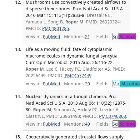
Mushrooms use convectively created airflows to
disperse their spores. Proc Natl Acad Sci U S A.
2016 Mar 15; 113(11):2833-8.
Dressaire E,
Yamada L, Song B,
Roper M
. PMID: 26929324;
PMCID:
PMC4801285
.
View in:
PubMed
Mentions:
21
Fields:
Sci
Science
T
Life as a moving fluid: fate of cytoplasmic
macromolecules in dynamic fungal syncytia.
Curr Opin Microbiol. 2015 Aug; 26:116-22.
Roper M
, Lee C, Hickey PC, Gladfelter AS. PMID:
26226449; PMCID:
PMC4577449
.
View in:
PubMed
Mentions:
20
Fields:
Mic
Microbio
Nuclear dynamics in a fungal chimera. Proc
Natl Acad Sci U S A. 2013 Aug 06; 110(32):12875-
80.
Roper M
, Simonin A, Hickey PC, Leeder A,
Glass NL. PMID: 23861490; PMCID:
PMC3740868
.
View in:
PubMed
Mentions:
49
Fields:
Sci
Science
T
Cooperatively generated stresslet flows supply