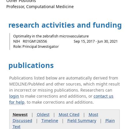
Other Positions
Professor, Computational Medicine
research activities and funding
Optimality in the zebrafish microvasculature
NIH
R01GM126556
Sep 15, 2017 - Jun 30, 2021
Role: Principal Investigator
publications
Publications listed below are automatically derived from
MEDLINE/PubMed and other sources, which might result
in incorrect or missing publications. Researchers can
login
to make corrections and additions, or
contact us
for help
. to make corrections and additions.
Newest
|
Oldest
|
Most Cited
|
Most
Discussed
|
Timeline
|
Field Summary
|
Plain
Text