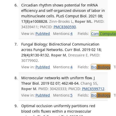
Circadian rhythm shows potential for mRNA
efficiency and self-organized division of labor in
multinucleate cells. PLoS Comput Biol. 2021 08;
17(8):e1008828.
Zinn-Brooks L,
Roper ML
. PMID:
34339411; PMCID:
PMC8360590
.
View in:
PubMed
Mentions:
4
Fields:
Com
Computat
Fungal Biology: Bidirectional Communication
across Fungal Networks. Curr Biol. 2019 02 18;
29(4):R130-R132.
Roper M
, Dressaire E. PMID:
30779902.
View in:
PubMed
Mentions:
4
Fields:
Bio
Biology
Tr
Microvscular networks with uniform flow. J
Theor Biol. 2019 02 07; 462:48-64.
Chang SS,
Roper M
. PMID: 30420333; PMCID:
PMC6599712
.
View in:
PubMed
Mentions:
5
Fields:
Bio
Biology
Tr
Optimal occlusion uniformly partitions red
blood cells fluxes within a microvascular