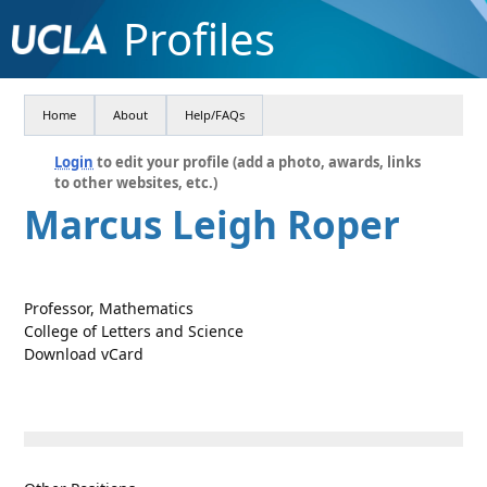
Profiles
Home
About
Help/FAQs
Login
to edit your profile (add a photo, awards, links
to other websites, etc.)
Marcus Leigh Roper
Professor, Mathematics
College of Letters and Science
Download vCard