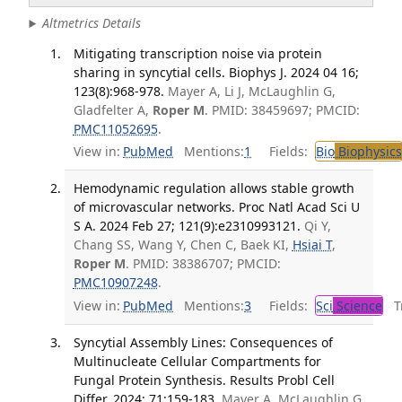
Altmetrics Details
Mitigating transcription noise via protein
sharing in syncytial cells. Biophys J. 2024 04 16;
123(8):968-978.
Mayer A, Li J, McLaughlin G,
Gladfelter A,
Roper M
. PMID: 38459697; PMCID:
PMC11052695
.
View in:
PubMed
Mentions:
1
Fields:
Bio
Biophysics
Hemodynamic regulation allows stable growth
of microvascular networks. Proc Natl Acad Sci U
S A. 2024 Feb 27; 121(9):e2310993121.
Qi Y,
Chang SS, Wang Y, Chen C, Baek KI,
Hsiai T
,
Roper M
. PMID: 38386707; PMCID:
PMC10907248
.
View in:
PubMed
Mentions:
3
Fields:
Sci
Science
Tr
Syncytial Assembly Lines: Consequences of
Multinucleate Cellular Compartments for
Fungal Protein Synthesis. Results Probl Cell
Differ. 2024; 71:159-183.
Mayer A, McLaughlin G,