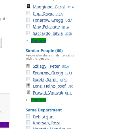
Mangione, Carol
UCLA
Cho, David
UCLA
ght
Fonarow, Gregg
UCLA
May, Folasade
UCLA
Saccardo, Silvia
UCSD
Explore
Similar People (60)
People who share similar concepts
with this person.
Szilagyi, Peter
UCLA
Fonarow, Gregg
UCLA
Gupta, Samir
UCSD
Lenz, Heinz-Josef
USC
Prasad, Vinayak
UCSF
Explore
Same Department
:
Deb, Arjun
Khorsan, Reza
ealth
Negrete Manriquez,