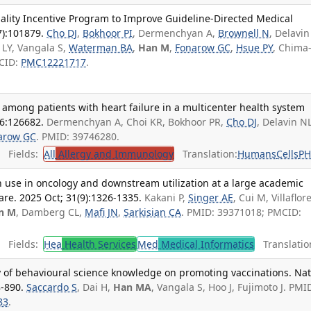
lity Incentive Program to Improve Guideline-Directed Medical
7):101879.
Cho DJ
,
Bokhoor PI
, Dermenchyan A,
Brownell N
, Delavin
 LY, Vangala S,
Waterman BA
,
Han M
,
Fonarow GC
,
Hsue PY
, Chima
MCID:
PMC12221717
.
s among patients with heart failure in a multicenter health system
46:126682.
Dermenchyan A, Choi KR, Bokhoor PR,
Cho DJ
, Delavin N
arow GC
. PMID: 39746280.
Fields:
All
Allergy and Immunology
Translation:
Humans
Cells
P
h use in oncology and downstream utilization at a large academic
are. 2025 Oct; 31(9):1326-1335.
Kakani P,
Singer AE
, Cui M, Villaflor
n M
, Damberg CL,
Mafi JN
,
Sarkisian CA
. PMID: 39371018; PMCID:
Fields:
Hea
Health Services
Med
Medical Informatics
Translatio
ity of behavioural science knowledge on promoting vaccinations. Na
-890.
Saccardo S
, Dai H,
Han MA
, Vangala S, Hoo J, Fujimoto J. PMI
83
.