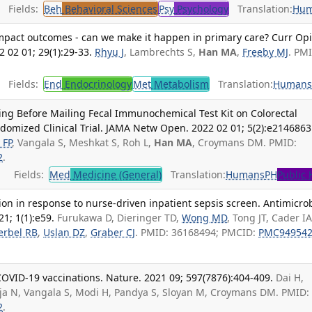
Fields:
Beh
Behavioral Sciences
Psy
Psychology
Translation:
Hu
 impact outcomes - can we make it happen in primary care? Curr Op
 02 01; 29(1):29-33.
Rhyu J
, Lambrechts S,
Han MA
,
Freeby MJ
. PM
Fields:
End
Endocrinology
Met
Metabolism
Translation:
Human
ging Before Mailing Fecal Immunochemical Test Kit on Colorectal
domized Clinical Trial. JAMA Netw Open. 2022 02 01; 5(2):e2146863
 FP
, Vangala S, Meshkat S, Roh L,
Han MA
, Croymans DM. PMID:
2
.
Fields:
Med
Medicine (General)
Translation:
Humans
PH
Public 
tion in response to nurse-driven inpatient sepsis screen. Antimicro
1; 1(1):e59.
Furukawa D, Dieringer TD,
Wong MD
, Tong JT, Cader IA
erbel RB
,
Uslan DZ
,
Graber CJ
. PMID: 36168494; PMCID:
PMC94954
OVID-19 vaccinations. Nature. 2021 09; 597(7876):404-409.
Dai H,
aja N, Vangala S, Modi H, Pandya S, Sloyan M, Croymans DM. PMID:
2
.