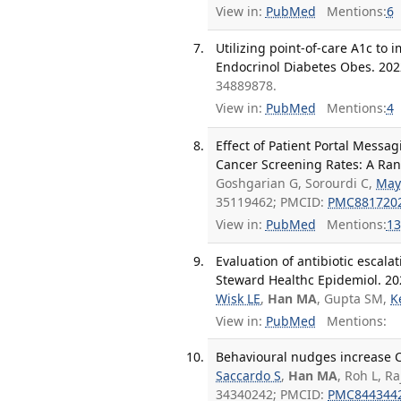
View in:
PubMed
Mentions:
6
Utilizing point-of-care A1c to
Endocrinol Diabetes Obes. 2022
34889878.
View in:
PubMed
Mentions:
4
Effect of Patient Portal Messa
Cancer Screening Rates: A Ran
Goshgarian G, Sorourdi C,
May
35119462; PMCID:
PMC881720
View in:
PubMed
Mentions:
13
Evaluation of antibiotic escala
Steward Healthc Epidemiol. 202
Wisk LE
,
Han MA
, Gupta SM,
K
View in:
PubMed
Mentions:
Behavioural nudges increase C
Saccardo S
,
Han MA
, Roh L, R
34340242; PMCID:
PMC844344