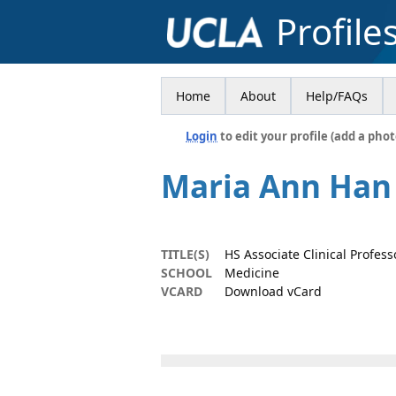
Profile
Home
About
Help/FAQs
Login
to edit your profile (add a phot
Maria Ann Han
TITLE(S)
HS Associate Clinical Profess
SCHOOL
Medicine
VCARD
Download vCard