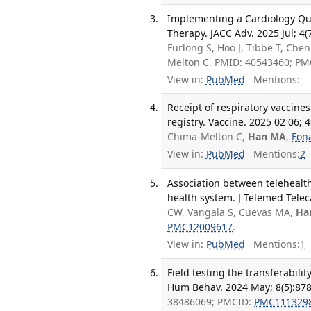
Implementing a Cardiology Qua
Therapy. JACC Adv. 2025 Jul; 4(
Furlong S, Hoo J, Tibbe T, Chen
Melton C. PMID: 40543460; P
View in:
PubMed
Mentions:
Receipt of respiratory vaccine
registry. Vaccine. 2025 02 06; 
Chima-Melton C,
Han MA
,
Fon
View in:
PubMed
Mentions:
2
Association between telehealt
health system. J Telemed Telec
CW, Vangala S, Cuevas MA,
Ha
PMC12009617
.
View in:
PubMed
Mentions:
1
Field testing the transferabil
Hum Behav. 2024 May; 8(5):878
38486069; PMCID:
PMC111329