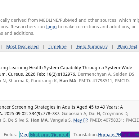
tically derived from MEDLINE/PubMed and other sources, which mi
ations. Researchers can
login
to make corrections and additions, or
ns and additions.
|
Most Discussed
|
Timeline
|
Field Summary
|
Plain Text
cing Learning Health System Capability Through a System-Wide
m. Cureus. 2026 Feb; 18(2):e102976.
Dermenchyan A, Seiden DS,
n N, Sharma K, Pandrangi K,
Han MA
. PMID: 41798511; PMCID:
ancer Screening Strategies in Adults Aged 45 to 49 Years: A
A. 2025 09 02; 334(9):778-787.
Galoosian A, Dai H, Croymans D,
 G, De Silva S,
Han MA
, Vangala S,
May FP
. PMID: 40758331; PMCID
Fields:
Med
Medicine (General)
Translation:
Humans
PH
Public H