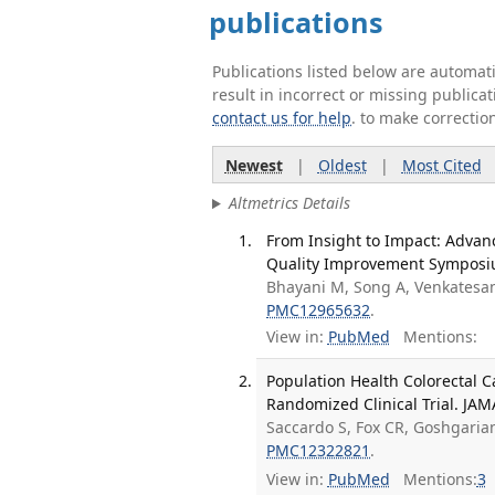
publications
Publications listed below are automa
result in incorrect or missing public
contact us for help
. to make correctio
Newest
|
Oldest
|
Most Cited
Altmetrics Details
From Insight to Impact: Advan
Quality Improvement Symposiu
Bhayani M, Song A, Venkatesa
PMC12965632
.
View in:
PubMed
Mentions:
Population Health Colorectal C
Randomized Clinical Trial. JAM
Saccardo S, Fox CR, Goshgarian
PMC12322821
.
View in:
PubMed
Mentions:
3