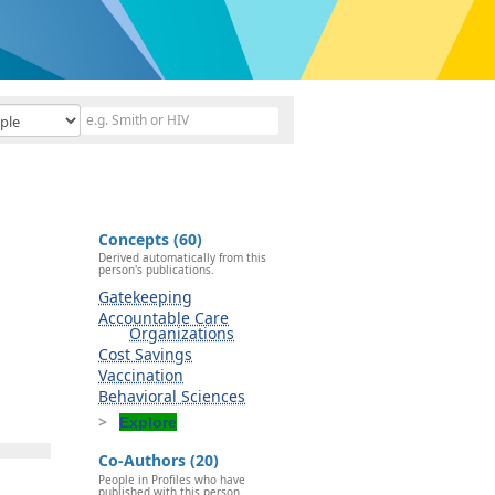
Concepts (60)
Derived automatically from this
person's publications.
Gatekeeping
Accountable Care
Organizations
Cost Savings
Vaccination
Behavioral Sciences
Explore
Co-Authors (20)
People in Profiles who have
published with this person.