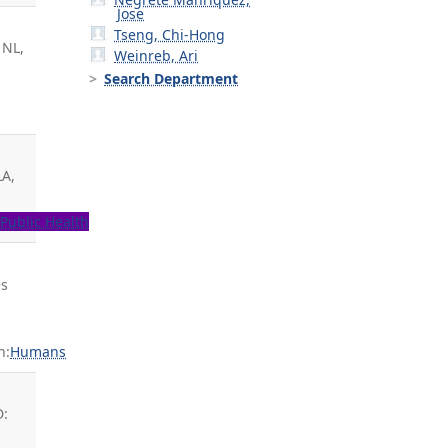
Jose
Tseng, Chi-Hong
 NL,
Weinreb, Ari
-
Search Department
LA,
H
Public Health
es
n:
Humans
t
D: