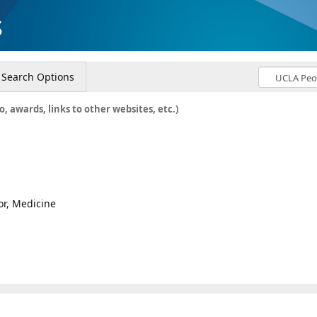
s
Search Options
o, awards, links to other websites, etc.)
or, Medicine