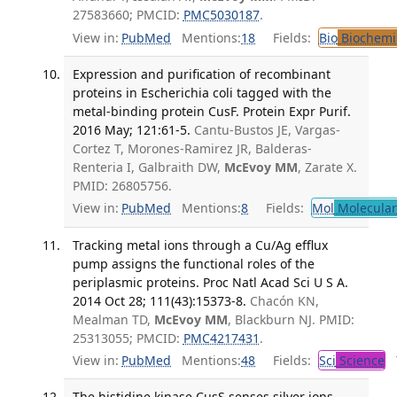
27583660; PMCID:
PMC5030187
.
View in:
PubMed
Mentions:
18
Fields:
Bio
Biochemi
Expression and purification of recombinant
proteins in Escherichia coli tagged with the
metal-binding protein CusF. Protein Expr Purif.
2016 May; 121:61-5.
Cantu-Bustos JE, Vargas-
Cortez T, Morones-Ramirez JR, Balderas-
Renteria I, Galbraith DW,
McEvoy MM
, Zarate X.
PMID: 26805756.
View in:
PubMed
Mentions:
8
Fields:
Mol
Molecular
Tracking metal ions through a Cu/Ag efflux
pump assigns the functional roles of the
periplasmic proteins. Proc Natl Acad Sci U S A.
2014 Oct 28; 111(43):15373-8.
Chacón KN,
Mealman TD,
McEvoy MM
, Blackburn NJ. PMID:
25313055; PMCID:
PMC4217431
.
View in:
PubMed
Mentions:
48
Fields:
Sci
Science
T
The histidine kinase CusS senses silver ions