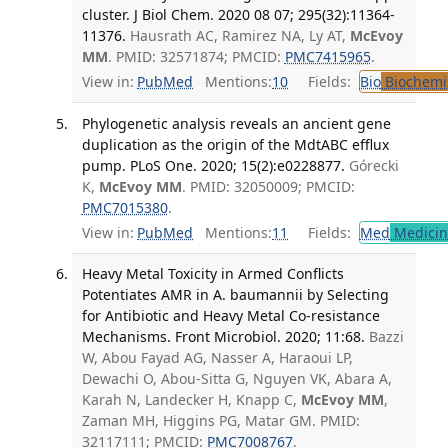
cluster. J Biol Chem. 2020 08 07; 295(32):11364-
11376.
Hausrath AC, Ramirez NA, Ly AT,
McEvoy
MM
. PMID: 32571874; PMCID:
PMC7415965
.
View in:
PubMed
Mentions:
10
Fields:
Bio
Biochemi
Phylogenetic analysis reveals an ancient gene
duplication as the origin of the MdtABC efflux
pump. PLoS One. 2020; 15(2):e0228877.
Górecki
K,
McEvoy MM
. PMID: 32050009; PMCID:
PMC7015380
.
View in:
PubMed
Mentions:
11
Fields:
Med
Medicine
Heavy Metal Toxicity in Armed Conflicts
Potentiates AMR in A. baumannii by Selecting
for Antibiotic and Heavy Metal Co-resistance
Mechanisms. Front Microbiol. 2020; 11:68.
Bazzi
W, Abou Fayad AG, Nasser A, Haraoui LP,
Dewachi O, Abou-Sitta G, Nguyen VK, Abara A,
Karah N, Landecker H, Knapp C,
McEvoy MM
,
Zaman MH, Higgins PG, Matar GM. PMID:
32117111; PMCID:
PMC7008767
.