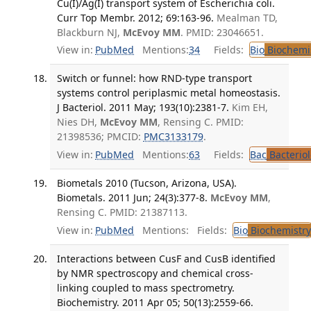
Cu(I)/Ag(I) transport system of Escherichia coli.
Curr Top Membr. 2012; 69:163-96.
Mealman TD,
Blackburn NJ,
McEvoy MM
. PMID: 23046651.
View in:
PubMed
Mentions:
34
Fields:
Bio
Biochemi
Switch or funnel: how RND-type transport
systems control periplasmic metal homeostasis.
J Bacteriol. 2011 May; 193(10):2381-7.
Kim EH,
Nies DH,
McEvoy MM
, Rensing C. PMID:
21398536; PMCID:
PMC3133179
.
View in:
PubMed
Mentions:
63
Fields:
Bac
Bacterio
Biometals 2010 (Tucson, Arizona, USA).
Biometals. 2011 Jun; 24(3):377-8.
McEvoy MM
,
Rensing C. PMID: 21387113.
View in:
PubMed
Mentions:
Fields:
Bio
Biochemistry
Interactions between CusF and CusB identified
by NMR spectroscopy and chemical cross-
linking coupled to mass spectrometry.
Biochemistry. 2011 Apr 05; 50(13):2559-66.