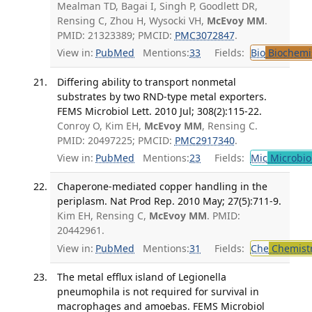
Mealman TD, Bagai I, Singh P, Goodlett DR,
Rensing C, Zhou H, Wysocki VH,
McEvoy MM
.
PMID: 21323389; PMCID:
PMC3072847
.
View in:
PubMed
Mentions:
33
Fields:
Bio
Biochemi
Differing ability to transport nonmetal
substrates by two RND-type metal exporters.
FEMS Microbiol Lett. 2010 Jul; 308(2):115-22.
Conroy O, Kim EH,
McEvoy MM
, Rensing C.
PMID: 20497225; PMCID:
PMC2917340
.
View in:
PubMed
Mentions:
23
Fields:
Mic
Microbio
Chaperone-mediated copper handling in the
periplasm. Nat Prod Rep. 2010 May; 27(5):711-9.
Kim EH, Rensing C,
McEvoy MM
. PMID:
20442961.
View in:
PubMed
Mentions:
31
Fields:
Che
Chemist
The metal efflux island of Legionella
pneumophila is not required for survival in
macrophages and amoebas. FEMS Microbiol