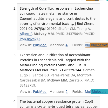
Strength of Cu-efflux response in Escherichia
coli coordinates metal resistance in
Caenorhabditis elegans and contributes to the
severity of environmental toxicity. J Biol Chem.
2021 09; 297(3):101060.
Shafer CM, Tseng A,
Allard P
,
McEvoy MM
. PMID: 34375643; PMCID:
PMC8424214
.
View in:
PubMed
Mentions:
4
Fields:
Bio
Biochemis
Expression and Purification of Recombinant
Proteins in Escherichia coli Tagged with the
Metal-Binding Proteins SmbP and CusF3H.
Methods Mol Biol. 2021; 2178:329-344.
Gomez-
Lugo JJ, Santos BD, Perez-Perez DA, Montfort-
Gardeazabal JM,
McEvoy MM
, Zarate X. PMID:
33128759.
View in:
PubMed
Mentions:
2
Fields:
Mol
Molecular
The bacterial copper resistance protein CopG
contains a cysteine-bridged tetranuclear copper