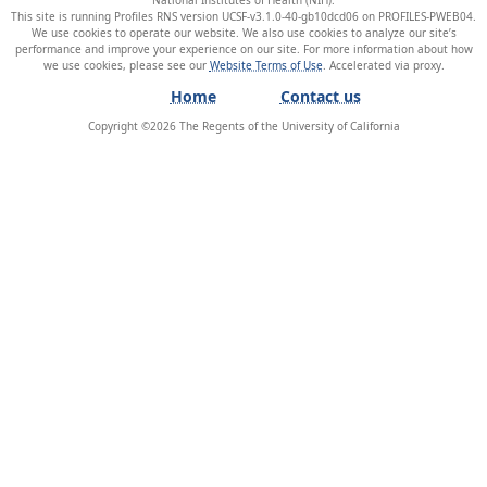
This site is running Profiles RNS version UCSF-v3.1.0-40-gb10dcd06 on PROFILES-PWEB04
.
We use cookies to operate our website. We also use cookies to analyze our site’s
performance and improve your experience on our site. For more information about how
we use cookies, please see our
Website Terms of Use
.
Home
Contact us
Copyright ©
2026
The Regents of the University of California