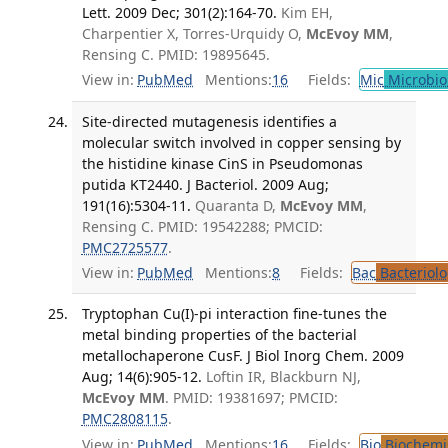
Lett. 2009 Dec; 301(2):164-70.
Kim EH,
Charpentier X, Torres-Urquidy O,
McEvoy MM
,
Rensing C. PMID: 19895645.
View in:
PubMed
Mentions:
16
Fields:
Mic
Microbio
Site-directed mutagenesis identifies a
molecular switch involved in copper sensing by
the histidine kinase CinS in Pseudomonas
putida KT2440. J Bacteriol. 2009 Aug;
191(16):5304-11.
Quaranta D,
McEvoy MM
,
Rensing C. PMID: 19542288; PMCID:
PMC2725577
.
View in:
PubMed
Mentions:
8
Fields:
Bac
Bacteriolo
Tryptophan Cu(I)-pi interaction fine-tunes the
metal binding properties of the bacterial
metallochaperone CusF. J Biol Inorg Chem. 2009
Aug; 14(6):905-12.
Loftin IR, Blackburn NJ,
McEvoy MM
. PMID: 19381697; PMCID:
PMC2808115
.
View in:
PubMed
Mentions:
16
Fields:
Bio
Biochemi