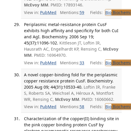
McEvoy MM
. PMID: 17893146.
View in:
PubMed
Mentions:
59
Fields:
Bio
Biochemi
Periplasmic metal-resistance protein CusF
exhibits high affinity and specificity for both CuI
and AgI. Biochemistry. 2006 Sep 19;
45(37):11096-102.
Kittleson JT, Loftin IR,
Hausrath AC, Engelhardt KP, Rensing C,
McEvoy
MM
. PMID: 16964970.
View in:
PubMed
Mentions:
33
Fields:
Bio
Biochemi
A novel copper-binding fold for the periplasmic
copper resistance protein CusF. Biochemistry.
2005 Aug 09; 44(31):10533-40.
Loftin IR, Franke
S, Roberts SA, Weichsel A, Héroux A, Montfort
WR, Rensing C,
McEvoy MM
. PMID: 16060662.
View in:
PubMed
Mentions:
58
Fields:
Bio
Biochemi
Characterization of the copper(II) binding site in
the pink copper binding protein CusF by
electron paramagnetic resonance spectroscopy.