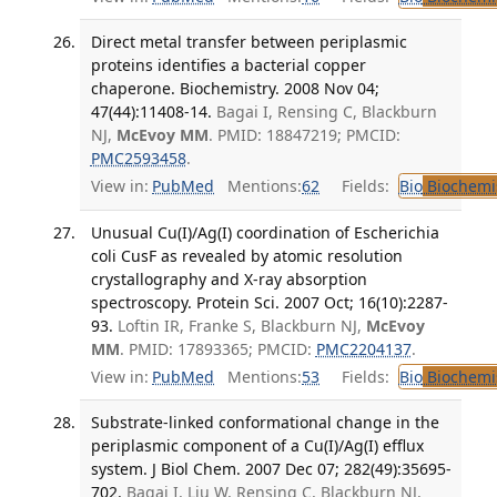
Direct metal transfer between periplasmic
proteins identifies a bacterial copper
chaperone. Biochemistry. 2008 Nov 04;
47(44):11408-14.
Bagai I, Rensing C, Blackburn
NJ,
McEvoy MM
. PMID: 18847219; PMCID:
PMC2593458
.
View in:
PubMed
Mentions:
62
Fields:
Bio
Biochemi
Unusual Cu(I)/Ag(I) coordination of Escherichia
coli CusF as revealed by atomic resolution
crystallography and X-ray absorption
spectroscopy. Protein Sci. 2007 Oct; 16(10):2287-
93.
Loftin IR, Franke S, Blackburn NJ,
McEvoy
MM
. PMID: 17893365; PMCID:
PMC2204137
.
View in:
PubMed
Mentions:
53
Fields:
Bio
Biochemi
Substrate-linked conformational change in the
periplasmic component of a Cu(I)/Ag(I) efflux
system. J Biol Chem. 2007 Dec 07; 282(49):35695-
702.
Bagai I, Liu W, Rensing C, Blackburn NJ,