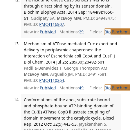
through direct binding by its sensor domain.
Biochim Biophys Acta. 2014 Sep; 1844(9):1656-
61.
Gudipaty SA,
McEvoy MM
. PMID: 24948475;
PMCID:
PMC4116807
.
View in:
PubMed
Mentions:
29
Fields:
Bio
Biochemi
Mechanism of ATPase-mediated Cu+ export and
delivery to periplasmic chaperones: the
interaction of Escherichia coli CopA and CusF. J
Biol Chem. 2014 Jul 25; 289(30):20492-501.
Padilla-Benavides T, George Thompson AM,
McEvoy MM
, Argüello JM. PMID: 24917681;
PMCID:
PMC4110264
.
View in:
PubMed
Mentions:
49
Fields:
Bio
Biochemi
Conformations of the apo-, substrate-bound
and phosphate-bound ATP-binding domain of
the Cu(II) ATPase CopB illustrate coupling of
domain movement to the catalytic cycle. Biosci
Rep. 2012 Oct; 32(5):443-53.
Jayakanthan S,