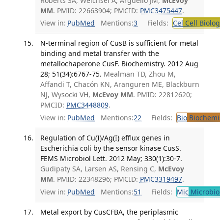
Roberts SA, Weichsel A, Argüello JM,
McEvoy
MM
. PMID: 22663904; PMCID:
PMC3475447
.
View in:
PubMed
Mentions:
3
Fields:
Cel
Cell Biolog
N-terminal region of CusB is sufficient for metal
binding and metal transfer with the
metallochaperone CusF. Biochemistry. 2012 Aug
28; 51(34):6767-75.
Mealman TD, Zhou M,
Affandi T, Chacón KN, Aranguren ME, Blackburn
NJ, Wysocki VH,
McEvoy MM
. PMID: 22812620;
PMCID:
PMC3448809
.
View in:
PubMed
Mentions:
22
Fields:
Bio
Biochemi
Regulation of Cu(I)/Ag(I) efflux genes in
Escherichia coli by the sensor kinase CusS.
FEMS Microbiol Lett. 2012 May; 330(1):30-7.
Gudipaty SA, Larsen AS, Rensing C,
McEvoy
MM
. PMID: 22348296; PMCID:
PMC3319497
.
View in:
PubMed
Mentions:
51
Fields:
Mic
Microbio
Metal export by CusCFBA, the periplasmic