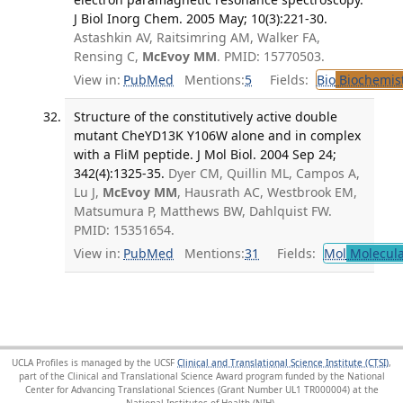
J Biol Inorg Chem. 2005 May; 10(3):221-30.
Astashkin AV, Raitsimring AM, Walker FA,
Rensing C,
McEvoy MM
. PMID: 15770503.
View in:
PubMed
Mentions:
5
Fields:
Bio
Biochemis
Structure of the constitutively active double
mutant CheYD13K Y106W alone and in complex
with a FliM peptide. J Mol Biol. 2004 Sep 24;
342(4):1325-35.
Dyer CM, Quillin ML, Campos A,
Lu J,
McEvoy MM
, Hausrath AC, Westbrook EM,
Matsumura P, Matthews BW, Dahlquist FW.
PMID: 15351654.
View in:
PubMed
Mentions:
31
Fields:
Mol
Molecula
UCLA Profiles is managed by the UCSF
Clinical and Translational Science Institute (CTSI)
,
part of the Clinical and Translational Science Award program funded by the National
Center for Advancing Translational Sciences (Grant Number UL1 TR000004) at the
National Institutes of Health (NIH).