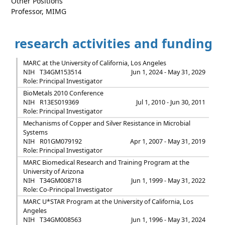
Other Positions
Professor, MIMG
research activities and funding
MARC at the University of California, Los Angeles
NIH
T34GM153514
Jun 1, 2024 - May 31, 2029
Role: Principal Investigator
BioMetals 2010 Conference
NIH
R13ES019369
Jul 1, 2010 - Jun 30, 2011
Role: Principal Investigator
Mechanisms of Copper and Silver Resistance in Microbial
Systems
NIH
R01GM079192
Apr 1, 2007 - May 31, 2019
Role: Principal Investigator
MARC Biomedical Research and Training Program at the
University of Arizona
NIH
T34GM008718
Jun 1, 1999 - May 31, 2022
Role: Co-Principal Investigator
MARC U*STAR Program at the University of California, Los
Angeles
NIH
T34GM008563
Jun 1, 1996 - May 31, 2024