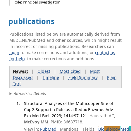
Role: Principal Investigator
publications
Publications listed below are automatically derived from
MEDLINE/PubMed and other sources, which might result
in incorrect or missing publications. Researchers can
login
to make corrections and additions, or
contact us
for help
. to make corrections and additions.
Newest
|
Oldest
|
Most Cited
|
Most
Discussed
|
Timeline
|
Field Summary
|
Plain
Text
Altmetrics Details
Structural Analyses of the Multicopper Site of
CopG Support a Role as a Redox Enzyme. Adv
Exp Med Biol. 2023; 1414:97-121.
Hausrath AC,
McEvoy MM
. PMID: 36637718.
View in:
PubMed
Mentions:
Fields:
Bio
Biology
Med