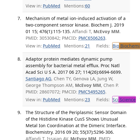
View in:
PubMed
Mentions:
60
Mechanism of metal ion-induced activation of a
two-component sensor kinase. Biochem J. 2019
01 15; 476(1):115-135.
Affandi T,
McEvoy MM
.
PMID: 30530842; PMCID:
PMC6506263
.
View in:
PubMed
Mentions:
21
Fields:
Bio
Biochemi
Adaptor protein mediates dynamic pump
assembly for bacterial metal efflux. Proc Natl
Acad Sci U S A. 2017 06 27; 114(26):6694-6699.
Santiago AG
, Chen TY, Genova LA, Jung W,
George Thompson AM,
McEvoy MM
, Chen P.
PMID: 28607072; PMCID:
PMC5495265
.
View in:
PubMed
Mentions:
23
Fields:
Sci
Science
T
The Structure of the Periplasmic Sensor Domain
of the Histidine Kinase CusS Shows Unusual
Metal Ion Coordination at the Dimeric Interface.
Biochemistry. 2016 09 20; 55(37):5296-306.
Affandi T, Issaian AV,
McEvoy MM
. PMID: