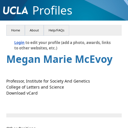
Profiles
Home
About
Help/FAQs
Login
to edit your profile (add a photo, awards, links
to other websites, etc.)
Megan Marie McEvoy
Professor, Institute for Society And Genetics
College of Letters and Science
Download vCard