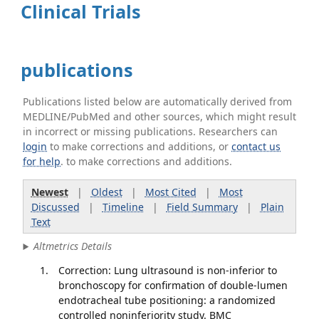
Clinical Trials
publications
Publications listed below are automatically derived from
MEDLINE/PubMed and other sources, which might result
in incorrect or missing publications. Researchers can
login
to make corrections and additions, or
contact us
for help
. to make corrections and additions.
Newest
|
Oldest
|
Most Cited
|
Most
Discussed
|
Timeline
|
Field Summary
|
Plain
Text
Altmetrics Details
Correction: Lung ultrasound is non-inferior to
bronchoscopy for confirmation of double-lumen
endotracheal tube positioning: a randomized
controlled noninferiority study. BMC