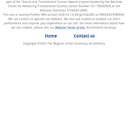
part of the Clinical and Translational Science Award program funded by the National
Center for Advancing Translational Sciences (Grant Number UL1 TR000004) at the
National Institutes of Health (NIH).
This site is running Profiles RNS version UCSF-v3.1.0-40-gb10dcd06 on PROFILES-PWEB04
.
We use cookies to operate our website. We also use cookies to analyze our site’s
performance and improve your experience on our site. For more information about how
we use cookies, please see our
Website Terms of Use
.
Home
Contact us
Copyright ©
2026
The Regents of the University of California