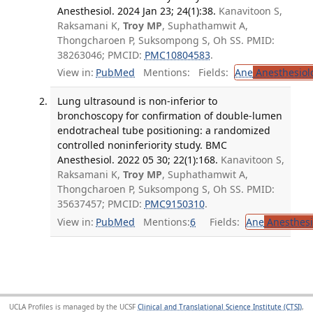
Anesthesiol. 2024 Jan 23; 24(1):38.
Kanavitoon S,
Raksamani K,
Troy MP
, Suphathamwit A,
Thongcharoen P, Suksompong S, Oh SS. PMID:
38263046; PMCID:
PMC10804583
.
View in:
PubMed
Mentions:
Fields:
Ane
Anesthesiol
Lung ultrasound is non-inferior to
bronchoscopy for confirmation of double-lumen
endotracheal tube positioning: a randomized
controlled noninferiority study. BMC
Anesthesiol. 2022 05 30; 22(1):168.
Kanavitoon S,
Raksamani K,
Troy MP
, Suphathamwit A,
Thongcharoen P, Suksompong S, Oh SS. PMID:
35637457; PMCID:
PMC9150310
.
View in:
PubMed
Mentions:
6
Fields:
Ane
Anesthesi
UCLA Profiles is managed by the UCSF
Clinical and Translational Science Institute (CTSI)
,