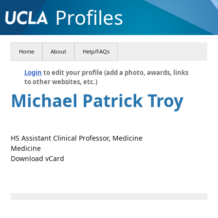
Profiles
Home
About
Help/FAQs
Login
to edit your profile (add a photo, awards, links
to other websites, etc.)
Michael Patrick Troy
HS Assistant Clinical Professor, Medicine
Medicine
Download vCard