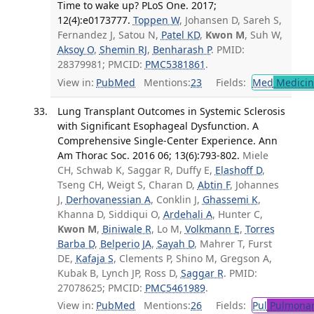
Time to wake up? PLoS One. 2017;
12(4):e0173777.
Toppen W
, Johansen D, Sareh S,
Fernandez J, Satou N,
Patel KD
,
Kwon M
, Suh W,
Aksoy O
,
Shemin RJ
,
Benharash P
. PMID:
28379981; PMCID:
PMC5381861
.
View in:
PubMed
Mentions:
23
Fields:
Med
Medicine
Lung Transplant Outcomes in Systemic Sclerosis
with Significant Esophageal Dysfunction. A
Comprehensive Single-Center Experience. Ann
Am Thorac Soc. 2016 06; 13(6):793-802.
Miele
CH, Schwab K, Saggar R, Duffy E,
Elashoff D
,
Tseng CH, Weigt S, Charan D,
Abtin F
, Johannes
J,
Derhovanessian A
, Conklin J,
Ghassemi K
,
Khanna D, Siddiqui O,
Ardehali A
, Hunter C,
Kwon M
,
Biniwale R
, Lo M,
Volkmann E
,
Torres
Barba D
,
Belperio JA
,
Sayah D
, Mahrer T, Furst
DE,
Kafaja S
, Clements P, Shino M, Gregson A,
Kubak B, Lynch JP, Ross D,
Saggar R
. PMID:
27078625; PMCID:
PMC5461989
.
View in:
PubMed
Mentions:
26
Fields:
Pul
Pulmonar