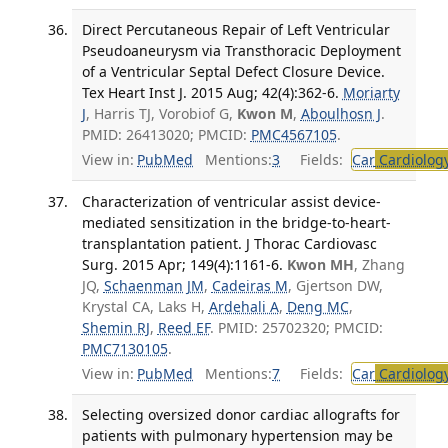
Direct Percutaneous Repair of Left Ventricular
Pseudoaneurysm via Transthoracic Deployment
of a Ventricular Septal Defect Closure Device.
Tex Heart Inst J. 2015 Aug; 42(4):362-6.
Moriarty
J
, Harris TJ, Vorobiof G,
Kwon M
,
Aboulhosn J
.
PMID: 26413020; PMCID:
PMC4567105
.
View in:
PubMed
Mentions:
3
Fields:
Car
Cardiolog
Characterization of ventricular assist device-
mediated sensitization in the bridge-to-heart-
transplantation patient. J Thorac Cardiovasc
Surg. 2015 Apr; 149(4):1161-6.
Kwon MH
, Zhang
JQ,
Schaenman JM
,
Cadeiras M
, Gjertson DW,
Krystal CA, Laks H,
Ardehali A
,
Deng MC
,
Shemin RJ
,
Reed EF
. PMID: 25702320; PMCID:
PMC7130105
.
View in:
PubMed
Mentions:
7
Fields:
Car
Cardiolog
Selecting oversized donor cardiac allografts for
patients with pulmonary hypertension may be