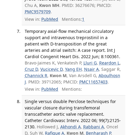
Chu A,
Kwon MH
. PMID: 36276676; PMCID:
PMC9579709
.
View in:
PubMed
Mentions:
1
Temporary axial-flow mechanical circulatory
support and intravenous treprostinil in a
patient with D-transposition of the great
arteries and atrial switch: A case report. Int J
Cardiol Congenit Heart Dis. 2022 Jun; 8:100361.
Bravo-Jaimes K, Venkatesh P,
Lluri G
,
Reardon L
,
Cruz D
,
Vucicevic D
,
Yang EH
,
Nsair A
, Saggar R,
Channick R
,
Kwon M
, Van Arsdell G,
Aboulhosn
J
. PMID: 39712065; PMCID:
PMC11657403
.
View in:
PubMed
Mentions:
Single versus double Perclose techniques for
vascular closure during transfemoral
transcatheter aortic valve replacement.
Catheter Cardiovasc Interv. 2022 06; 99(7):2125-
2130.
Hollowed J,
Akhondi A
,
Rabbani A
, Oncel
D, Suh W,
Rafique A
,
Kwon M
,
Benharash P
,