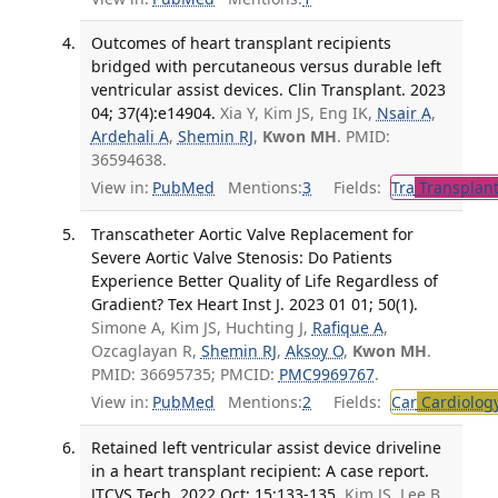
Outcomes of heart transplant recipients
bridged with percutaneous versus durable left
ventricular assist devices. Clin Transplant. 2023
04; 37(4):e14904.
Xia Y, Kim JS, Eng IK,
Nsair A
,
Ardehali A
,
Shemin RJ
,
Kwon MH
. PMID:
36594638.
View in:
PubMed
Mentions:
3
Fields:
Tra
Transplant
Transcatheter Aortic Valve Replacement for
Severe Aortic Valve Stenosis: Do Patients
Experience Better Quality of Life Regardless of
Gradient? Tex Heart Inst J. 2023 01 01; 50(1).
Simone A, Kim JS, Huchting J,
Rafique A
,
Ozcaglayan R,
Shemin RJ
,
Aksoy O
,
Kwon MH
.
PMID: 36695735; PMCID:
PMC9969767
.
View in:
PubMed
Mentions:
2
Fields:
Car
Cardiolog
Retained left ventricular assist device driveline
in a heart transplant recipient: A case report.
JTCVS Tech. 2022 Oct; 15:133-135.
Kim JS, Lee B,