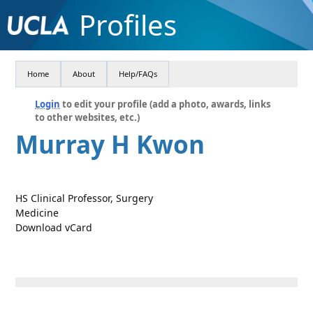
Profiles
Home
About
Help/FAQs
Login
to edit your profile (add a photo, awards, links
to other websites, etc.)
Murray H Kwon
HS Clinical Professor, Surgery
Medicine
Download vCard