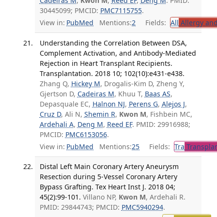
Cadeiras M
,
Kwon M
,
Reed EF
,
Deng M
. PMID:
30445099; PMCID:
PMC7115755
.
View in:
PubMed
Mentions:
2
Fields:
All
Allergy an
Understanding the Correlation Between DSA,
Complement Activation, and Antibody-Mediated
Rejection in Heart Transplant Recipients.
Transplantation. 2018 10; 102(10):e431-e438.
Zhang Q,
Hickey M
, Drogalis-Kim D, Zheng Y,
Gjertson D,
Cadeiras M
, Khuu T,
Baas AS
,
Depasquale EC,
Halnon NJ
,
Perens G
,
Alejos J
,
Cruz D
, Ali N,
Shemin R
,
Kwon M
, Fishbein MC,
Ardehali A
,
Deng M
,
Reed EF
. PMID: 29916988;
PMCID:
PMC6153056
.
View in:
PubMed
Mentions:
25
Fields:
Tra
Transplan
Distal Left Main Coronary Artery Aneurysm
Resection during 5-Vessel Coronary Artery
Bypass Grafting. Tex Heart Inst J. 2018 04;
45(2):99-101.
Villano NP,
Kwon M
, Ardehali R.
PMID: 29844743; PMCID:
PMC5940294
.