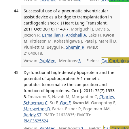
Successful use of a pneumatic biventricular
assist device as a bridge to transplantation in
cardiogenic shock. J Heart Lung Transplant.
2011 Oct; 30(10):1143-7.
Moriguchi J, Davis S,
Jocson R,
Esmailian F
,
Ardehali A
, Laks H,
Kwon
M
, Kittleson M, Kobashigawa J, Patel J, Marelli D,
Plunkett M, Beygui R,
Shemin R
. PMID:
21640618.
View in:
PubMed
Mentions:
3
Fields:
Car
Cardiolog
Dysfunctional high-density lipoprotein and the
potential of apolipoprotein A-1 mimetic
peptides to normalize the composition and
function of lipoproteins. Circ J. 2011; 75(7):1533-
8.
Imaizumi S, Navab M, Morgantini C,
Charles-
Schoeman C
, Su F,
Gao F
,
Kwon M
, Ganapathy E,
Meriwether D
, Farias-Eisner R, Fogelman AM,
Reddy ST
. PMID: 21628835; PMCID:
PMC3625624
.
View in:
PubMed
Mentions:
20
Fields:
Car
Cardiolo