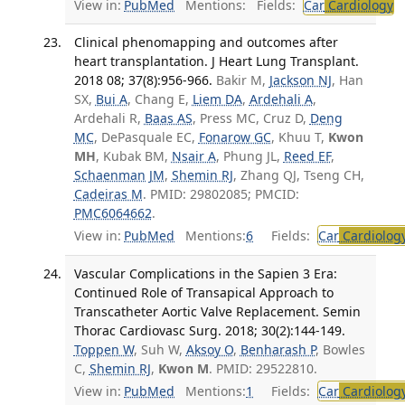
View in:
PubMed
Mentions:
Fields:
Car
Cardiology
T
Clinical phenomapping and outcomes after
heart transplantation. J Heart Lung Transplant.
2018 08; 37(8):956-966.
Bakir M,
Jackson NJ
, Han
SX,
Bui A
, Chang E,
Liem DA
,
Ardehali A
,
Ardehali R,
Baas AS
, Press MC, Cruz D,
Deng
MC
, DePasquale EC,
Fonarow GC
, Khuu T,
Kwon
MH
, Kubak BM,
Nsair A
, Phung JL,
Reed EF
,
Schaenman JM
,
Shemin RJ
, Zhang QJ, Tseng CH,
Cadeiras M
. PMID: 29802085; PMCID:
PMC6064662
.
View in:
PubMed
Mentions:
6
Fields:
Car
Cardiolog
Vascular Complications in the Sapien 3 Era:
Continued Role of Transapical Approach to
Transcatheter Aortic Valve Replacement. Semin
Thorac Cardiovasc Surg. 2018; 30(2):144-149.
Toppen W
, Suh W,
Aksoy O
,
Benharash P
, Bowles
C,
Shemin RJ
,
Kwon M
. PMID: 29522810.
View in:
PubMed
Mentions:
1
Fields:
Car
Cardiolog