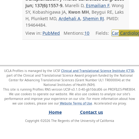
Jun; 137(6):1557-9.
Marelli D,
Esmailian F
, Wong
SY, Kobashigawa JA,
Kwon MH
, Beygui RE, Laks
H, Plunkett MD,
Ardehali A
,
Shemin RJ
. PMID:
19464484.
View in:
PubMed
Mentions:
10
Fields:
Car
Cardiolo
UCLA Profiles is managed by the UCSF
Clinical and Translational Science Institute (CTSI)
,
part of the Clinical and Translational Science Award program funded by the National
Center for Advancing Translational Sciences (Grant Number UL1 TR000004) at the
National Institutes of Health (NIH).
This site is running Profiles RNS version UCSF-v3.1.0-40-gb10dcd06 on PROFILES-PWEB04
.
We use cookies to operate our website. We also use cookies to analyze our site’s
performance and improve your experience on our site. For more information about how
we use cookies, please see our
Website Terms of Use
.
Home
Contact us
Copyright ©
2026
The Regents of the University of California