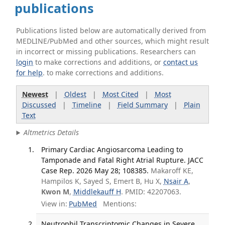
publications
Publications listed below are automatically derived from
MEDLINE/PubMed and other sources, which might result
in incorrect or missing publications. Researchers can
login
to make corrections and additions, or
contact us
for help
. to make corrections and additions.
Newest
|
Oldest
|
Most Cited
|
Most
Discussed
|
Timeline
|
Field Summary
|
Plain
Text
Altmetrics Details
Primary Cardiac Angiosarcoma Leading to
Tamponade and Fatal Right Atrial Rupture. JACC
Case Rep. 2026 May 28; 108385.
Makaroff KE,
Hampilos K, Sayed S, Emert B, Hu X,
Nsair A
,
Kwon M
,
Middlekauff H
. PMID: 42207063.
View in:
PubMed
Mentions:
Neutrophil Transcriptomic Changes in Severe