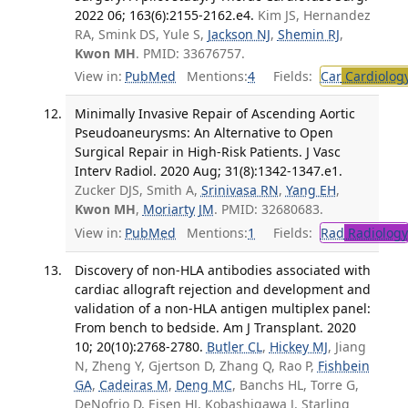
2022 06; 163(6):2155-2162.e4.
Kim JS, Hernandez
RA, Smink DS, Yule S,
Jackson NJ
,
Shemin RJ
,
Kwon MH
. PMID: 33676757.
View in:
PubMed
Mentions:
4
Fields:
Car
Cardiolog
Minimally Invasive Repair of Ascending Aortic
Pseudoaneurysms: An Alternative to Open
Surgical Repair in High-Risk Patients. J Vasc
Interv Radiol. 2020 Aug; 31(8):1342-1347.e1.
Zucker DJS, Smith A,
Srinivasa RN
,
Yang EH
,
Kwon MH
,
Moriarty JM
. PMID: 32680683.
View in:
PubMed
Mentions:
1
Fields:
Rad
Radiology
Discovery of non-HLA antibodies associated with
cardiac allograft rejection and development and
validation of a non-HLA antigen multiplex panel:
From bench to bedside. Am J Transplant. 2020
10; 20(10):2768-2780.
Butler CL
,
Hickey MJ
, Jiang
N, Zheng Y, Gjertson D, Zhang Q, Rao P,
Fishbein
GA
,
Cadeiras M
,
Deng MC
, Banchs HL, Torre G,
DeNofrio D, Eisen HJ, Kobashigawa J, Starling