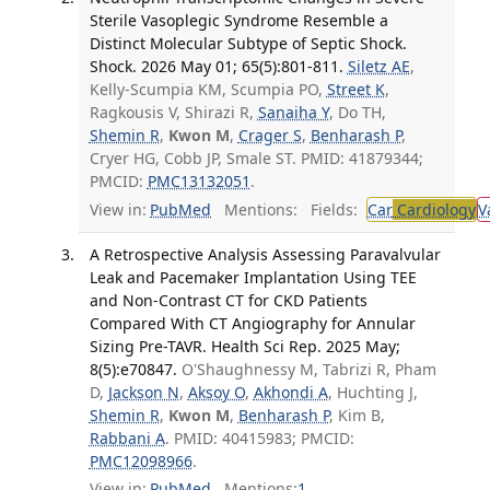
Sterile Vasoplegic Syndrome Resemble a
Distinct Molecular Subtype of Septic Shock.
Shock. 2026 May 01; 65(5):801-811.
Siletz AE
,
Kelly-Scumpia KM, Scumpia PO,
Street K
,
Ragkousis V, Shirazi R,
Sanaiha Y
, Do TH,
Shemin R
,
Kwon M
,
Crager S
,
Benharash P
,
Cryer HG, Cobb JP, Smale ST. PMID: 41879344;
PMCID:
PMC13132051
.
View in:
PubMed
Mentions:
Fields:
Car
Cardiology
V
A Retrospective Analysis Assessing Paravalvular
Leak and Pacemaker Implantation Using TEE
and Non-Contrast CT for CKD Patients
Compared With CT Angiography for Annular
Sizing Pre-TAVR. Health Sci Rep. 2025 May;
8(5):e70847.
O'Shaughnessy M, Tabrizi R, Pham
D,
Jackson N
,
Aksoy O
,
Akhondi A
, Huchting J,
Shemin R
,
Kwon M
,
Benharash P
, Kim B,
Rabbani A
. PMID: 40415983; PMCID:
PMC12098966
.
View in:
PubMed
Mentions:
1