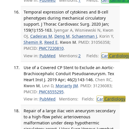
View in:
PubMed
Mentions:
1
Fields:
Gen
General S
Temporal expression of cytokines and B-cell
phenotypes during mechanical circulatory
support. J Thorac Cardiovasc Surg. 2020 Jan;
159(1):155-163.
Iyengar A, Wisniewski N, Kwon
OJ,
Cadeiras M
,
Deng M
,
Schaenman J
, Korin Y,
Shemin R
,
Reed E
,
Kwon M
. PMID: 31056358;
PMCID:
PMC7220810
.
View in:
PubMed
Mentions:
2
Fields:
Car
Cardiolog
Use of a Covered CP Stent to Exclude an Aortic-
Brachiocephalic Conduit Pseudoaneurysm. Tex
Heart Inst J. 2019 Apr; 46(2):143-146.
Chen RC,
Kwon M
, Levi D,
Moriarty JM
. PMID: 31236083;
PMCID:
PMC6555295
.
View in:
PubMed
Mentions:
Fields:
Car
Cardiology
T
Repair of a large iliac vein aneurysm secondary
to a high-flow pelvic arteriovenous
malformation under deep hypothermic
circulatory arrest. J Vasc Surg Venous Lymphat