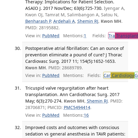
Therapy: Implications for Patient Selection.
ASAIO J. 2017 Nov/Dec; 63(6):725-730.
Iyengar A,
Kwon OJ, Tamrat M, Salimbangon A, Satou N,
Benharash P
,
Ardehali A
,
Shemin RJ
,
Kwon MH
.
PMID: 28195882.
View in:
PubMed
Mentions:
1
Fields:
Tra
Transplant
Postoperative atrial fibrillation: Can an ounce of
prevention eliminate a pound of cure? J Thorac
Cardiovasc Surg. 2017 11; 154(5):1652-1653.
Kwon MH
. PMID: 28689789.
View in:
PubMed
Mentions:
Fields:
Car
Cardiology
G
Tricuspid valve regurgitation after heart
transplantation. Ann Cardiothorac Surg. 2017
May; 6(3):270-274.
Kwon MH
,
Shemin RJ
. PMID:
28706871; PMCID:
PMC5494414
.
View in:
PubMed
Mentions:
16
Improved costs and outcomes with conscious
sedation vs general anesthesia in TAVR patients: