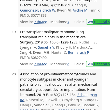
Disord. 2019 Mar; 7(2):258-259.
Chang K,
Quinones-Baldrich W
,
Kwon M
,
Archie M
, Finn P.
PMID: 30771833.
View in:
PubMed
Mentions:
3
Fields:
Gen
General S
Pretransplant malignancy among lung
transplant recipients in the modern era.
Surgery. 2019 06; 165(6):1228-1233.
Rudasill SE,
Iyengar A,
Sanaiha Y
, Khoury H, Mardock AL,
Xing H,
Kwon MH
, Hunter C,
Benharash P
.
PMID: 30827490.
View in:
PubMed
Mentions:
2
Fields:
Gen
General S
Association of pro-inflammatory cytokines and
monocyte subtypes in older and younger
patients on clinical outcomes after mechanical
circulatory support device implantation. Hum
Immunol. 2019 Feb; 80(2):126-134.
Schaenman
JM
, Rossetti M, Sidwell T, Groysberg V, Sunga G,
Liang E, Vangala S, Chang E, Bakir M, Bondar G,