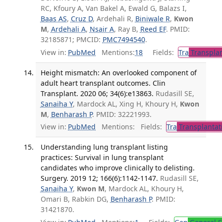
RC, Kfoury A, Van Bakel A, Ewald G, Balazs I,
Baas AS
,
Cruz D
, Ardehali R,
Biniwale R
,
Kwon
M
,
Ardehali A
,
Nsair A
, Ray B,
Reed EF
. PMID:
32185871; PMCID:
PMC7494540
.
View in:
PubMed
Mentions:
18
Fields:
Tra
Transplan
Height mismatch: An overlooked component of
adult heart transplant outcomes. Clin
Transplant. 2020 06; 34(6):e13863.
Rudasill SE,
Sanaiha Y
, Mardock AL, Xing H, Khoury H,
Kwon
M
,
Benharash P
. PMID: 32221993.
View in:
PubMed
Mentions:
Fields:
Tra
Transplantat
Understanding lung transplant listing
practices: Survival in lung transplant
candidates who improve clinically to delisting.
Surgery. 2019 12; 166(6):1142-1147.
Rudasill SE,
Sanaiha Y
,
Kwon M
, Mardock AL, Khoury H,
Omari B, Rabkin DG,
Benharash P
. PMID:
31421870.