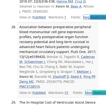
2018 07; 22(3):E36-E38.
Hanna RM
,
Cruz D
,
Selamet U, Hasnain H,
Kwon M
,
Baas A
, Wilson
J. PMID: 29360282.
View in:
PubMed
Mentions:
1
Fields:
Nep
Nephrolo
Association between preoperative peripheral
blood mononuclear cell gene expression
profiles, early postoperative organ function
recovery potential and long-term survival in
advanced heart failure patients undergoing
mechanical circulatory support. PLoS One. 2017;
12(12):e0189420.
Bondar G, Togashi R,
Cadeiras
M
,
Schaenman J
, Cheng RK, Masukawa L, Hai J,
Bao TM, Chu D, Chang E, Bakir M, Kupiec-
Weglinski S, Groysberg V, Grogan T,
Meltzer J
,
Kwon M
, Rossetti M,
Elashoff D
,
Reed E
,
Ping PP
,
Deng MC
. PMID: 29236770; PMCID:
PMC5728510
.
View in:
PubMed
Mentions:
15
Fields:
Med
Medicine
The In-Hospital Cost of Ventricular Assist Device