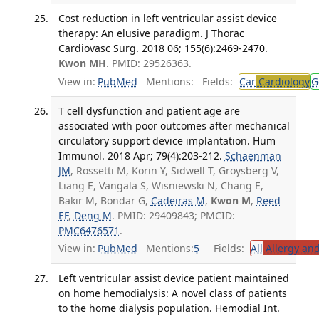
Cost reduction in left ventricular assist device
therapy: An elusive paradigm. J Thorac
Cardiovasc Surg. 2018 06; 155(6):2469-2470.
Kwon MH
. PMID: 29526363.
View in:
PubMed
Mentions:
Fields:
Car
Cardiology
G
T cell dysfunction and patient age are
associated with poor outcomes after mechanical
circulatory support device implantation. Hum
Immunol. 2018 Apr; 79(4):203-212.
Schaenman
JM
, Rossetti M, Korin Y, Sidwell T, Groysberg V,
Liang E, Vangala S, Wisniewski N, Chang E,
Bakir M, Bondar G,
Cadeiras M
,
Kwon M
,
Reed
EF
,
Deng M
. PMID: 29409843; PMCID:
PMC6476571
.
View in:
PubMed
Mentions:
5
Fields:
All
Allergy an
Left ventricular assist device patient maintained
on home hemodialysis: A novel class of patients
to the home dialysis population. Hemodial Int.