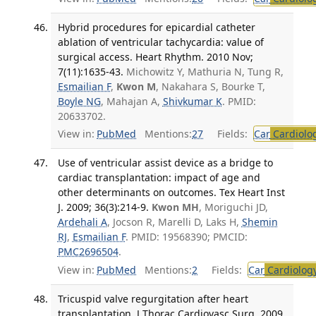
Hybrid procedures for epicardial catheter
ablation of ventricular tachycardia: value of
surgical access. Heart Rhythm. 2010 Nov;
7(11):1635-43.
Michowitz Y, Mathuria N, Tung R,
Esmailian F
,
Kwon M
, Nakahara S, Bourke T,
Boyle NG
, Mahajan A,
Shivkumar K
. PMID:
20633702.
View in:
PubMed
Mentions:
27
Fields:
Car
Cardiolo
Use of ventricular assist device as a bridge to
cardiac transplantation: impact of age and
other determinants on outcomes. Tex Heart Inst
J. 2009; 36(3):214-9.
Kwon MH
, Moriguchi JD,
Ardehali A
, Jocson R, Marelli D, Laks H,
Shemin
RJ
,
Esmailian F
. PMID: 19568390; PMCID:
PMC2696504
.
View in:
PubMed
Mentions:
2
Fields:
Car
Cardiolog
Tricuspid valve regurgitation after heart
transplantation. J Thorac Cardiovasc Surg. 2009