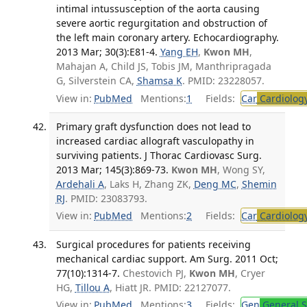
intimal intussusception of the aorta causing
severe aortic regurgitation and obstruction of
the left main coronary artery. Echocardiography.
2013 Mar; 30(3):E81-4.
Yang EH
,
Kwon MH
,
Mahajan A, Child JS, Tobis JM, Manthripragada
G, Silverstein CA,
Shamsa K
. PMID: 23228057.
View in:
PubMed
Mentions:
1
Fields:
Car
Cardiolog
Primary graft dysfunction does not lead to
increased cardiac allograft vasculopathy in
surviving patients. J Thorac Cardiovasc Surg.
2013 Mar; 145(3):869-73.
Kwon MH
, Wong SY,
Ardehali A
, Laks H, Zhang ZK,
Deng MC
,
Shemin
RJ
. PMID: 23083793.
View in:
PubMed
Mentions:
2
Fields:
Car
Cardiolog
Surgical procedures for patients receiving
mechanical cardiac support. Am Surg. 2011 Oct;
77(10):1314-7.
Chestovich PJ,
Kwon MH
, Cryer
HG,
Tillou A
, Hiatt JR. PMID: 22127077.
View in:
PubMed
Mentions:
3
Fields:
Gen
General S