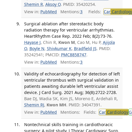
Shemin R
,
Aksoy O
. PMID: 35420254.
View in:
PubMed
Mentions:
3
Fields:
Car
Cardiolog
Surgical ablation after stereotactic body
radiation therapy for ventricular arrhythmias.
HeartRhythm Case Rep. 2022 Feb; 8(2):73-76.
Hayase J
, Chin R,
Kwon M
, Cao M, Hu P,
Ajijola
O
,
Boyle N
,
Shivkumar K
,
Bradfield JS
. PMID:
35242541; PMCID:
PMC8858747
.
View in:
PubMed
Mentions:
3
Validity of echocardiography for detection of left
ventricular thrombus with surgical validation in
patients awaiting durable left ventricular assist
device. J Card Surg. 2021 Aug; 36(8):2722-2728.
Bae DJ, Wadia SK, Kim JS, Moreno E, Ardehali R,
Shemin RJ
,
Kwon MH
. PMID: 34047391.
View in:
PubMed
Mentions:
Fields:
Car
Cardiology
G
Nontechnical skills training in cardiothoracic
surgery: A pilot study. J Thorac Cardiovasc Surg.