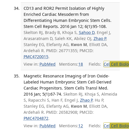
CD13 and ROR2 Permit Isolation of Highly
Enriched Cardiac Mesoderm from
Differentiating Human Embryonic Stem Cells.
Stem Cell Reports. 2016 Jan 12; 6(1):95-108.
Skelton RJ, Brady B, Khoja S,
Sahoo D
, Engel J,
Arasaratnam D, Saleh KK, Abilez OJ,
Zhao P
,
Stanley EG, Elefanty AG,
Kwon M
, Elliott DA,
Ardehali R. PMID: 26771355; PMCID:
PMC4720015
.
View in:
PubMed
Mentions:
18
Fields:
Cel
Cell Biol
Magnetic Resonance Imaging of Iron Oxide-
Labeled Human Embryonic Stem Cell-Derived
Cardiac Progenitors. Stem Cells Transl Med.
2016 Jan; 5(1):67-74.
Skelton RJ, Khoja S, Almeida
S, Rapacchi S, Han F, Engel J,
Zhao P
, Hu P,
Stanley EG, Elefanty AG,
Kwon M
, Elliott DA,
Ardehali R. PMID: 26582908; PMCID:
PMC4704872
.
View in:
PubMed
Mentions:
12
Fields:
Cel
Cell Biol