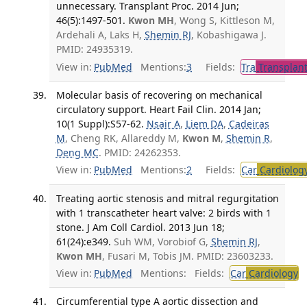
unnecessary. Transplant Proc. 2014 Jun;
46(5):1497-501.
Kwon MH
, Wong S, Kittleson M,
Ardehali A, Laks H,
Shemin RJ
, Kobashigawa J.
PMID: 24935319.
View in:
PubMed
Mentions:
3
Fields:
Tra
Transplant
Molecular basis of recovering on mechanical
circulatory support. Heart Fail Clin. 2014 Jan;
10(1 Suppl):S57-62.
Nsair A
,
Liem DA
,
Cadeiras
M
, Cheng RK, Allareddy M,
Kwon M
,
Shemin R
,
Deng MC
. PMID: 24262353.
View in:
PubMed
Mentions:
2
Fields:
Car
Cardiolog
Treating aortic stenosis and mitral regurgitation
with 1 transcatheter heart valve: 2 birds with 1
stone. J Am Coll Cardiol. 2013 Jun 18;
61(24):e349.
Suh WM, Vorobiof G,
Shemin RJ
,
Kwon MH
, Fusari M, Tobis JM. PMID: 23603233.
View in:
PubMed
Mentions:
Fields:
Car
Cardiology
T
Circumferential type A aortic dissection and