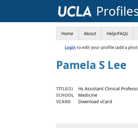
Profile
Home
About
Help/FAQs
Login
to edit your profile (add a phot
Pamela S Lee
TITLE(S)
Hs Assistant Clinical Profess
SCHOOL
Medicine
VCARD
Download vCard