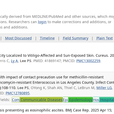
tically derived from MEDLINE/PubMed and other sources, which mi
ations. Researchers can
login
to make corrections and additions, or
ns and additions.
|
Most Discussed
|
Timeline
|
Field Summary
|
Plain Text
ity Localized to Vitiligo-Affected and Sun-Exposed Skin. Cureus. 2
rris C,
Ly A
,
Lee PS
. PMID: 41869147; PMCID:
PMC13002259
.
h impact of contact precaution use for methicillin-resistant
comycin-resistant Enterococcus in Los Angeles County. Infect Cont
):108-110.
Lee PS
, OYong K, Shah AN, Thiel C, LeBrun M,
Miller LG
,
ID:
PMC12780895
.
ields:
Com
Communicable Diseases
Epi
Epidemiology
Hos
Hospita
s presenting as eosinophilic ascites. BMJ Case Rep. 2025 Apr 15;