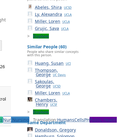
Abeles, Shira
UCSD
Ly, Alexandra
UCLA
ght
Miller, Loren
UCLA
Grujic, Sava
UCLA
Explore
Similar People (60)
People who share similar concepts
with this person.
Huang, Susan
UCI
026
Thompson,
George
UC Davis
Sakoulas,
George
UCSD
Miller, Loren
UCLA
rol
Chambers,
Henry
UCSF
Explore
ls
Nur
Nursing
Translation:
Humans
Cells
PH
Public Health
Same Department
Donaldson, Gregory
Hamburg, Solomon