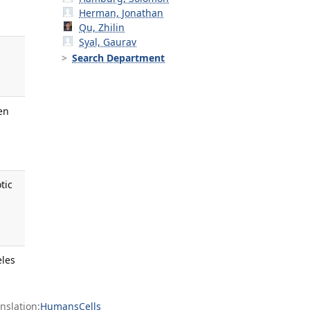
Herman, Jonathan
Qu, Zhilin
Syal, Gaurav
Search Department
en
tic
eles
slation:
Humans
Cells