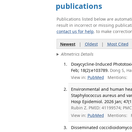
publications
Publications listed below are automa
result in incorrect or missing public
contact us for help
. to make correctio
Newest
|
Oldest
|
Most Cited
Altmetrics Details
Doxycycline-Induced Phototoxic
Feb; 18(2):e103789.
Dong S, Ha
View in:
PubMed
Mentions:
Environmental and human healt
Staphylococcus aureus and van
Hosp Epidemiol. 2026 Jan; 47(1
Rubin Z. PMID: 41199574; PMC
View in:
PubMed
Mentions:
F
Disseminated coccidioidomycosi