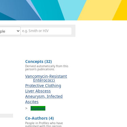
Concepts (32)
Derived automatically from this
person's publications.
Vancomycin-Resistant
Enterococci
Protective Clothing
Liver Abscess
Aneurysm, Infected
Ascites
Explore
Co-Authors (4)
People in Profiles who have
published with this person.