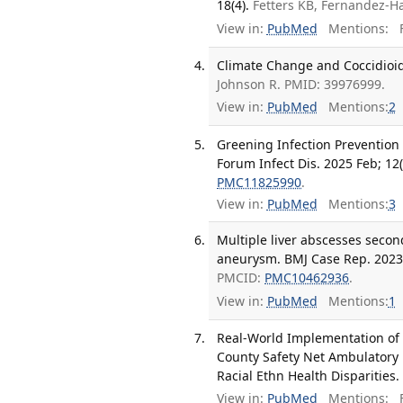
18(4).
Fetters KB, Fernandez-H
View in:
PubMed
Mentions:
F
Climate Change and Coccidioid
Johnson R. PMID: 39976999.
View in:
PubMed
Mentions:
2
Greening Infection Prevention
Forum Infect Dis. 2025 Feb; 12(
PMC11825990
.
View in:
PubMed
Mentions:
3
Multiple liver abscesses secon
aneurysm. BMJ Case Rep. 2023 
PMCID:
PMC10462936
.
View in:
PubMed
Mentions:
1
Real-World Implementation of
County Safety Net Ambulatory 
Racial Ethn Health Disparities.
View in:
PubMed
Mentions:
F