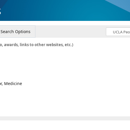
s
Search Options
o, awards, links to other websites, etc.)
or, Medicine