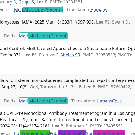
azoury D,
Grujic S
,
Lee P
. PMID: 40234081.
ields:
Med
Medicine (General)
Translation:
Humans
omycosis. JAMA. 2025 Mar 18; 333(11):997-998.
Lee PS
, Swain DL,
Fields:
Med
Medicine (General)
 and Control: Multifaceted Approaches to a Sustainable Future. Op
2):ofae371.
Lee PS
, Frantzis I,
Abeles SR
. PMID: 39958523; PMCID:
dary to Listeria monocytogenes complicated by hepatic artery myco
Aug 27; 16(8).
Qi X, Tamizuddin S, Gisi B,
Lee P
. PMID: 37640412;
Fields:
Med
Medicine (General)
Translation:
Humans
Cells
 a COVID-19 Monoclonal Antibody Treatment Program in a Los Ang
Healthcare System - Barriers to Treatment and Lessons Learned. J
 2024 08; 11(4):2174-2181.
Lee P
, Rothman E. PMID: 37405563.
ields:
Epi
Epidemiology
Pub
Public Health
Soc
Social Sciences
Tran