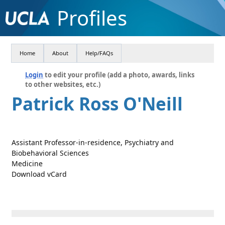
Profiles
Home
About
Help/FAQs
Login
to edit your profile (add a photo, awards, links
to other websites, etc.)
Patrick Ross O'Neill
Assistant Professor-in-residence, Psychiatry and
Biobehavioral Sciences
Medicine
Download vCard