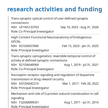
research activities and funding
Trans-synaptic optical control of user-defined synaptic
connections
NIH
UF1NS133763
Sep 19, 2023 - Aug 31, 2026
Role: Co-Principal Investigator
High Content Functional Neuroanatomy of Endogenous
GPCRs
NIH
R21DA057690
Feb 15, 2023 - Jan 31, 2025
Role: Principal Investigator
Trans-synaptic optogenetics: reversible temporal control of
activity at defined synaptic connections
NIH
R21DA049569
Aug 1, 2019 - Jul 31, 2021
Role: Co-Principal Investigator
Nociceptin receptor signaling and regulation of dopamine
transmission in drug reward circuitry
NIH
K01DA042219
Mar 1, 2017 - Feb 28, 2022
Role: Principal Investigator
Mechanism and role of G-protein subunit translocation in cell
signaling
NIH
F32GM099351
Aug 1, 2011 - Jul 31, 2014
Role: Principal Investigator