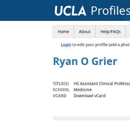
Profile
Home
About
Help/FAQs
Login
to edit your profile (add a phot
Ryan O Grier
TITLE(S)
HS Assistant Clinical Profess
SCHOOL
Medicine
VCARD
Download vCard