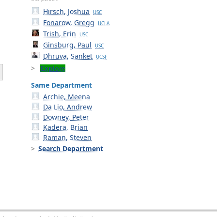
Hirsch, Joshua
USC
Fonarow, Gregg
UCLA
Trish, Erin
USC
Ginsburg, Paul
USC
Dhruva, Sanket
UCSF
Explore
Same Department
Archie, Meena
Da Lio, Andrew
Downey, Peter
Kadera, Brian
Raman, Steven
Search Department