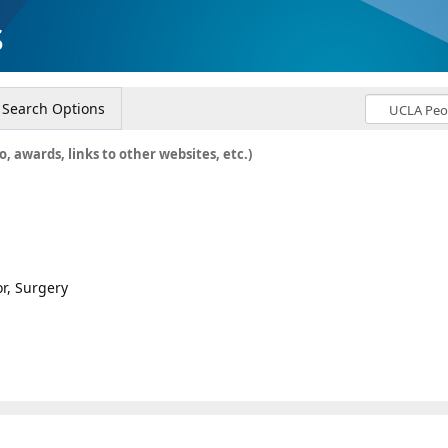
s
Search Options
o, awards, links to other websites, etc.)
or, Surgery