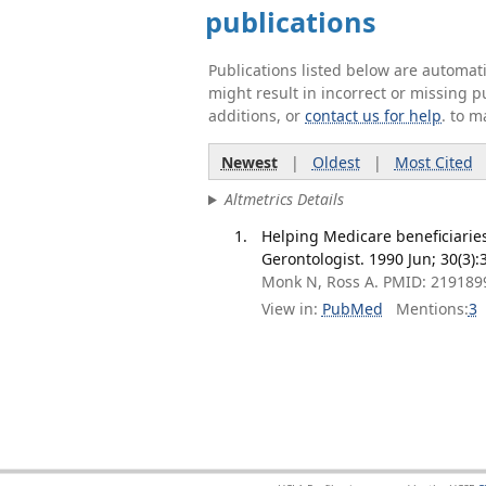
publications
Publications listed below are automa
might result in incorrect or missing 
additions, or
contact us for help
. to m
Newest
|
Oldest
|
Most Cited
Altmetrics Details
Helping Medicare beneficiaries
Gerontologist. 1990 Jun; 30(3):
Monk N, Ross A. PMID: 219189
View in:
PubMed
Mentions:
3