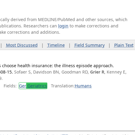
tically derived from MEDLINE/PubMed and other sources, which
publications. Researchers can
login
to make corrections and
ake corrections and additions.
|
Most Discussed
|
Timeline
|
Field Summary
|
Plain Text
 choose health insurance: the illness episode approach.
308-15.
Sofaer S, Davidson BN, Goodman RD,
Grier R
, Kenney E,
9.
Fields:
Ger
Geriatrics
Translation:
Humans