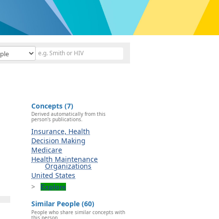
Concepts (7)
Derived automatically from this
person's publications.
Insurance, Health
Decision Making
Medicare
Health Maintenance
Organizations
United States
Explore
Similar People (60)
People who share similar concepts with
this person.