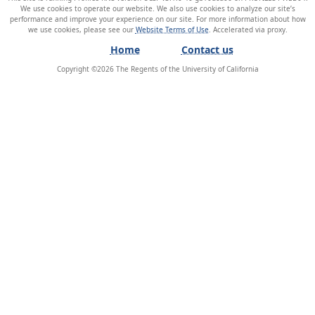
We use cookies to operate our website. We also use cookies to analyze our site’s
performance and improve your experience on our site. For more information about how
we use cookies, please see our
Website Terms of Use
.
Home
Contact us
Copyright ©
2026
The Regents of the University of California