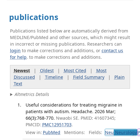
publications
Publications listed below are automatically derived from
MEDLINE/PubMed and other sources, which might result
in incorrect or missing publications. Researchers can
login
to make corrections and additions, or
contact us
for help
. to make corrections and additions.
Newest
|
Oldest
|
Most Cited
|
Most
Discussed
|
Timeline
|
Field Summary
|
Plain
Text
Altmetrics Details
Useful considerations for treating migraine in
patients with autism. Headache. 2026 Mar;
66(3):768-770.
Nwaobi SE. PMID: 41607345;
PMCID:
PMC12951703
.
View in:
PubMed
Mentions:
Fields:
Neu
Neurology
P