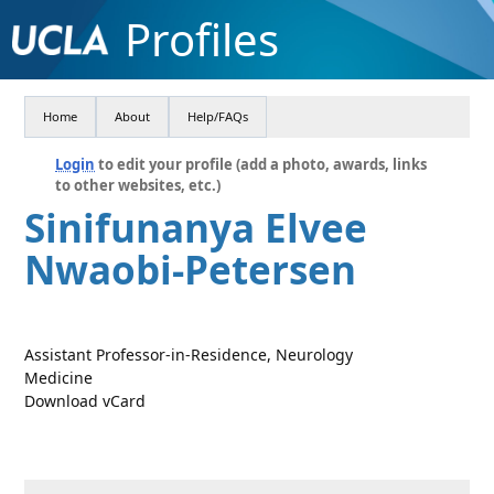
Profiles
Home
About
Help/FAQs
Login
to edit your profile (add a photo, awards, links
to other websites, etc.)
Sinifunanya Elvee
Nwaobi-Petersen
Assistant Professor-in-Residence, Neurology
Medicine
Download vCard