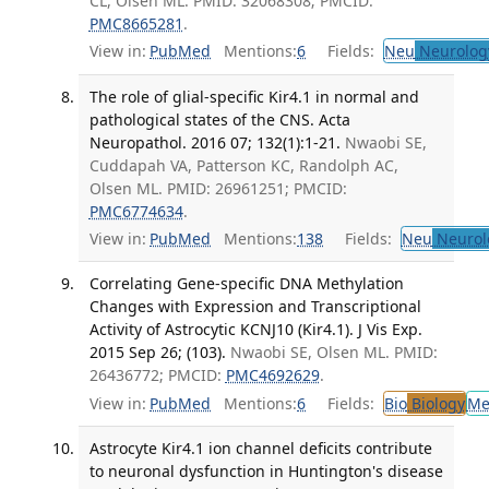
CL, Olsen ML. PMID: 32068308; PMCID:
PMC8665281
.
View in:
PubMed
Mentions:
6
Fields:
Neu
Neurolog
The role of glial-specific Kir4.1 in normal and
pathological states of the CNS. Acta
Neuropathol. 2016 07; 132(1):1-21.
Nwaobi SE,
Cuddapah VA, Patterson KC, Randolph AC,
Olsen ML. PMID: 26961251; PMCID:
PMC6774634
.
View in:
PubMed
Mentions:
138
Fields:
Neu
Neurol
Correlating Gene-specific DNA Methylation
Changes with Expression and Transcriptional
Activity of Astrocytic KCNJ10 (Kir4.1). J Vis Exp.
2015 Sep 26; (103).
Nwaobi SE, Olsen ML. PMID:
26436772; PMCID:
PMC4692629
.
View in:
PubMed
Mentions:
6
Fields:
Bio
Biology
Me
Astrocyte Kir4.1 ion channel deficits contribute
to neuronal dysfunction in Huntington's disease