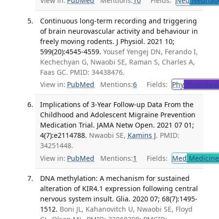
View in:
PubMed
Mentions:
10
Fields:
Neu
Neurolo
Continuous long-term recording and triggering
of brain neurovascular activity and behaviour in
freely moving rodents. J Physiol. 2021 10;
599(20):4545-4559.
Yousef Yengej DN, Ferando I,
Kechechyan G, Nwaobi SE, Raman S, Charles A,
Faas GC. PMID: 34438476.
View in:
PubMed
Mentions:
6
Fields:
Phy
Physiolog
Implications of 3-Year Follow-up Data From the
Childhood and Adolescent Migraine Prevention
Medication Trial. JAMA Netw Open. 2021 07 01;
4(7):e2114788.
Nwaobi SE,
Kamins J
. PMID:
34251448.
View in:
PubMed
Mentions:
1
Fields:
Med
Medicine 
DNA methylation: A mechanism for sustained
alteration of KIR4.1 expression following central
nervous system insult. Glia. 2020 07; 68(7):1495-
1512.
Boni JL, Kahanovitch U, Nwaobi SE, Floyd