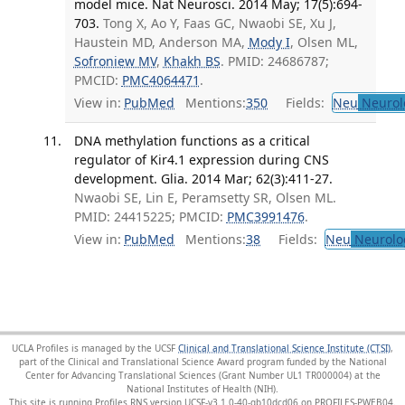
model mice. Nat Neurosci. 2014 May; 17(5):694-
703.
Tong X, Ao Y, Faas GC, Nwaobi SE, Xu J,
Haustein MD, Anderson MA,
Mody I
, Olsen ML,
Sofroniew MV
,
Khakh BS
. PMID: 24686787;
PMCID:
PMC4064471
.
View in:
PubMed
Mentions:
350
Fields:
Neu
Neurol
DNA methylation functions as a critical
regulator of Kir4.1 expression during CNS
development. Glia. 2014 Mar; 62(3):411-27.
Nwaobi SE, Lin E, Peramsetty SR, Olsen ML.
PMID: 24415225; PMCID:
PMC3991476
.
View in:
PubMed
Mentions:
38
Fields:
Neu
Neurolo
UCLA Profiles is managed by the UCSF
Clinical and Translational Science Institute (CTSI)
,
part of the Clinical and Translational Science Award program funded by the National
Center for Advancing Translational Sciences (Grant Number UL1 TR000004) at the
National Institutes of Health (NIH).
This site is running Profiles RNS version UCSF-v3.1.0-40-gb10dcd06 on PROFILES-PWEB04
.