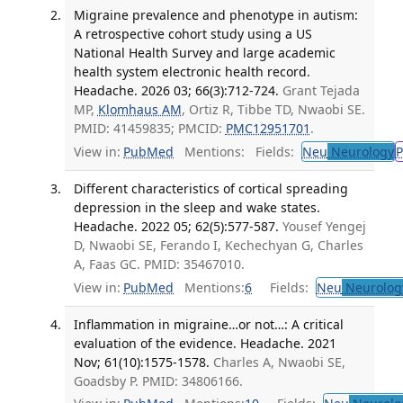
Migraine prevalence and phenotype in autism:
A retrospective cohort study using a US
National Health Survey and large academic
health system electronic health record.
Headache. 2026 03; 66(3):712-724.
Grant Tejada
MP,
Klomhaus AM
, Ortiz R, Tibbe TD, Nwaobi SE.
PMID: 41459835; PMCID:
PMC12951701
.
View in:
PubMed
Mentions:
Fields:
Neu
Neurology
P
Different characteristics of cortical spreading
depression in the sleep and wake states.
Headache. 2022 05; 62(5):577-587.
Yousef Yengej
D, Nwaobi SE, Ferando I, Kechechyan G, Charles
A, Faas GC. PMID: 35467010.
View in:
PubMed
Mentions:
6
Fields:
Neu
Neurolog
Inflammation in migraine…or not…: A critical
evaluation of the evidence. Headache. 2021
Nov; 61(10):1575-1578.
Charles A, Nwaobi SE,
Goadsby P. PMID: 34806166.