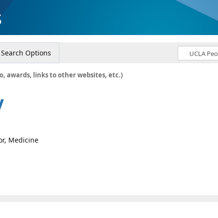
s
Search Options
o, awards, links to other websites, etc.)
y
or, Medicine