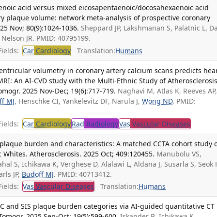
taenoic acid versus mixed eicosapentaenoic/docosahexaenoic acid
 plaque volume: network meta-analysis of prospective coronary
025 Nov; 80(9):1024-1036.
Sheppard JP, Lakshmanan S, Palatnic L, D
, Nelson JR. PMID: 40795199.
ields:
Car
Cardiology
Translation:
Humans
ventricular volumetry in coronary artery calcium scans predicts hea
MRI: An AI-CVD study with the Multi-Ethnic Study of Atherosclerosi
omogr. 2025 Nov-Dec; 19(6):717-719.
Naghavi M, Atlas K, Reeves AP
ff MJ
, Henschke CI, Yankelevitz DF, Narula J,
Wong ND
. PMID:
ields:
Car
Cardiology
Rad
Radiology
Vas
Vascular Diseases
 plaque burden and characteristics: A matched CCTA cohort study 
 Whites. Atherosclerosis. 2025 Oct; 409:120455.
Manubolu VS,
al S, Ichikawa K, Verghese D, Alalawi L, Aldana J, Susarla S, Seok 
arls JP,
Budoff MJ
. PMID: 40713412.
ields:
Vas
Vascular Diseases
Translation:
Humans
 and SIS plaque burden categories via AI-guided quantitative CT
Tomogr. 2025 Sep-Oct; 19(5):599-600.
Iskander B, Ichikawa K,