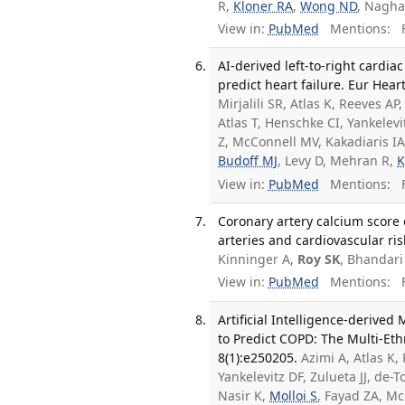
R,
Kloner RA
,
Wong ND
, Nagha
View in:
PubMed
Mentions:
F
AI-derived left-to-right cardi
predict heart failure. Eur Hear
Mirjalili SR, Atlas K, Reeves 
Atlas T, Henschke CI, Yankelevi
Z, McConnell MV, Kakadiaris IA,
Budoff MJ
, Levy D, Mehran R,
K
View in:
PubMed
Mentions:
F
Coronary artery calcium score 
arteries and cardiovascular ris
Kinninger A,
Roy SK
, Bhandar
View in:
PubMed
Mentions:
F
Artificial Intelligence-deriv
to Predict COPD: The Multi-Eth
8(1):e250205.
Azimi A, Atlas K,
Yankelevitz DF, Zulueta JJ, de-
Nasir K,
Molloi S
, Fayad ZA, Mc