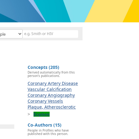
Concepts (205)
Derived automatically from this
person's publications.
Coronary Artery Disease
Vascular Calcification
Coronary Angiography
Coronary Vessels
Plaque, Atherosclerotic
Explore
Co-Authors (15)
People in Profiles who have
published with this person.