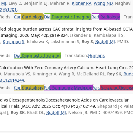
 MJ
, Levy D, Benjamin EJ, Mehran R,
Kloner RA
,
Wong ND
, Naghavi
2951201
.
ields:
Car
Cardiology
Dia
Diagnostic Imaging
Rad
Radiology
Trans
ied plaque burden across CAC strata: insights from AI-based CCTA
c Imaging. 2026 May; 42(5):819-824.
Iskander B, Kambalapalli S,
A,
Krishnan S
, Ichikawa K, Lakshmanan S,
Roy S
,
Budoff MJ
. PMID:
ields:
Dia
Diagnostic Imaging
Translation:
Humans
Calcification With Zero Coronary Artery Calcium. Heart Lung Circ. 2
A, Manubolu VS, Kinninger A, Wang R, McClelland RL,
Roy SK
,
Budo
MC12614244
.
ields:
Car
Cardiology
Pul
Pulmonary Medicine
Vas
Vascular Diseas
cid vs Eicosapentaenoic/Docosahexaenoic Acids on Cardiovascular
ical Trials. JACC Adv. 2025 Oct; 4(10 Pt 2):102149.
Sheppard JP, Pala
gal J,
Roy SK
, Bhatt DL,
Budoff MJ
, Nelson JR. PMID: 40974959; PMC