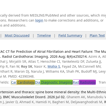
tically derived from MEDLINE/PubMed and other sources, which mi
ations. Researchers can
login
to make corrections and additions, or
ns and additions.
|
Most Discussed
|
Timeline
|
Field Summary
|
Plain Text
AC CT for Prediction of Atrial Fibrillation and Heart Failure: The Mul
s. Radiol Cardiothorac Imaging. 2026 Aug; 8(4):e250214.
Azimi A, At
l J, Mirjalili SR, Atlas T, Henschke CI, Yankelevitz DF, Zulueta JJ,
Yip R, Fan W,
Roy SK
, Nasir K,
Molloi S
, Fayad ZA, McConnell MV,
nthart R, Maron DJ, Narula J, Williams KA, Shah PK, Budoff MJ, Levy
vi M. PMID: 42390348.
ields:
Car
Cardiology
Dia
Diagnostic Imaging
Rad
Radiology
Trans
rtension and thoracic spine bone mineral density: the Multi-Ethni
). BMC Musculoskelet Disord. 2026 Jul 02.
Ghanem AK, Manubolu V
m J, Javier D, Ahmad K, Hamidi H, Bagheri M, Deljavanghodrati M,