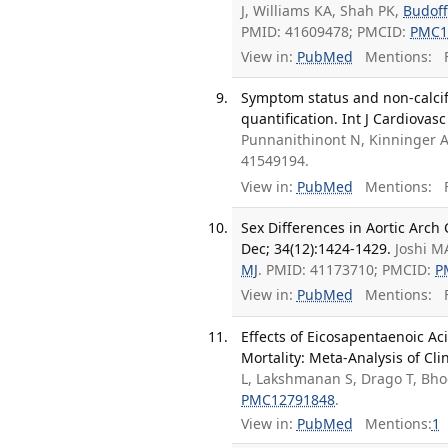
J, Williams KA, Shah PK,
Budoff
PMID: 41609478; PMCID:
PMC1
View in:
PubMed
Mentions:
F
Symptom status and non-calcif
quantification. Int J Cardiovas
Punnanithinont N, Kinninger 
41549194.
View in:
PubMed
Mentions:
F
Sex Differences in Aortic Arch 
Dec; 34(12):1424-1429.
Joshi M
MJ
. PMID: 41173710; PMCID:
P
View in:
PubMed
Mentions:
F
Effects of Eicosapentaenoic A
Mortality: Meta-Analysis of Clin
L, Lakshmanan S, Drago T, Bho
PMC12791848
.
View in:
PubMed
Mentions:
1