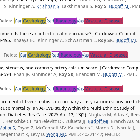
i S, Kinninger A,
Krishnan S
, Lakshmanan S,
Roy S
,
Budoff MJ
. PM
ields:
Car
Cardiology
Rad
Radiology
Vas
Vascular Diseases
men: Is there an inflection at menopause? J Cardiovasc Comput
4-495.
Ishaaya EC, Kinninger A, Schwarzman L,
Roy SK
,
Budoff MJ
.
Fields:
Car
Cardiology
Rad
Radiology
Vas
Vascular Diseases
ue, stenosis, and coronary artery calcium score. J Cardiovasc Comp
3-594.
Phan JP, Kinninger A,
Roy SK
, Bhandari M,
Budoff MJ
. PMID:
ields:
Car
Cardiology
Rad
Radiology
Vas
Vascular Diseases
rement of liver steatosis in coronary artery calcium scans predict
cause mortality: an AI-CVD study within the Multi-Ethnic Study of
en Diabetes Res Care. 2025 Apr 12; 13(2).
Naghavi M, Atlas K, Ree
 T, Henschke CI, Yankelevitz DF, Zulueta JJ,
Budoff MJ
, Branch AD, M
Molloi S
, Fayad Z, McConnell MV, Kakadiaris I, Maron DJ, Narula J,
Vliegenthart R, Levy D,
Wong ND
. PMID: 40221147; PMCID: