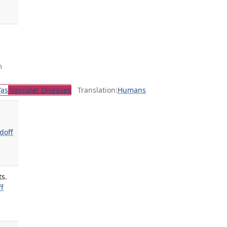
m
Vas
Vascular Diseases
Translation:
Humans
doff
ts.
f