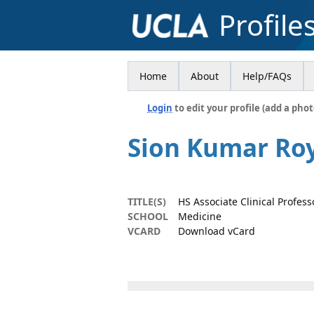
Profile
Home
About
Help/FAQs
Login
to edit your profile (add a phot
Sion Kumar Ro
TITLE(S)
HS Associate Clinical Profess
SCHOOL
Medicine
VCARD
Download vCard