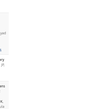
,
ayad
s
ary
JP,
cans
;
SK
,
ula