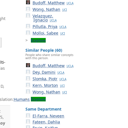
Budoff, Matthew
UCLA
Wong, Nathan
UCI
Velazquez,
ght
Ignacio
UCLA
Pillutla, Priya
UCLA
Molloi, Sabee
UCI
Explore
Similar People (60)
People who share similar concepts
with this person.
ti-
Budoff, Matthew
UCLA
las
Dey, Damini
UCLA
Slomka, Piotr
UCLA
Kern, Morton
 D,
UCI
Wong, Nathan
UCI
lation:
Humans
Explore
Same Department
c
El-Farra, Neveen
S,
Fateen, Dahlia
Roy
Fruin, Kaitlyn