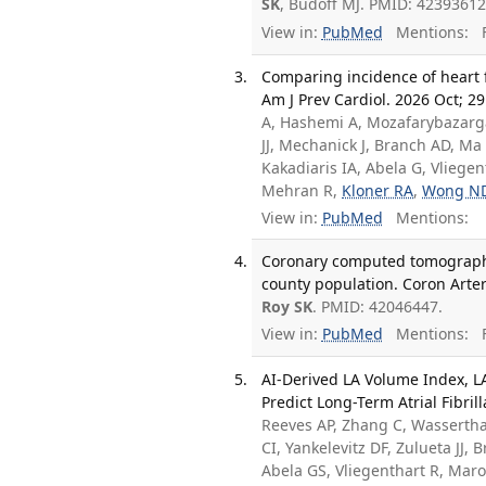
SK
, Budoff MJ. PMID: 42393612
View in:
PubMed
Mentions:
F
Comparing incidence of heart f
Am J Prev Cardiol. 2026 Oct; 2
A, Hashemi A, Mozafarybazargan
JJ, Mechanick J, Branch AD, Ma
Kakadiaris IA, Abela G, Vliegen
Mehran R,
Kloner RA
,
Wong N
View in:
PubMed
Mentions:
Coronary computed tomography 
county population. Coron Arter
Roy SK
. PMID: 42046447.
View in:
PubMed
Mentions:
F
AI-Derived LA Volume Index, L
Predict Long-Term Atrial Fibril
Reeves AP, Zhang C, Wasserthal
CI, Yankelevitz DF, Zulueta JJ,
Abela GS, Vliegenthart R, Maro