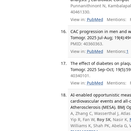
Punnanithinont N, Kambalapall
40461330.
View in:
PubMed
Mentions:
F
CAC progression in men and wo
Tomogr. 2025 Jul-Aug; 19(4):49
PMID: 40360363.
View in:
PubMed
Mentions:
1
The effect of diabetes on plaq
Tomogr. 2025 Sep-Oct; 19(5):59
40340101.
View in:
PubMed
Mentions:
F
AI-enabled opportunistic measu
cardiovascular events and all-
Atherosclerosis (MESA). BMJ Op
A, Zhang C, Wasserthal J, Atlas
Yip R, Fan W,
Roy SK
, Nasir K,
Williams K, Shah PK, Abela G, 