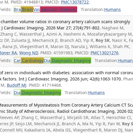
vi M. PMID: 41948813; PMCID:
PMC13078722
.
ields:
Bra
Brain
Vas
Vascular Diseases
Translation:
Humans
ac chamber volume ratios in coronary artery calcium scans strongly
t J Cardiovasc Imaging. 2026 Mar 27; 27(4):791-802.
Naghavi M,
AP, Zhang C, Wasserthal J, Azimi A, Hashemi A, Mozafarybazargany M
tz DF, Zulueta JJ, Mechanick JI, Branch AD, Yip R,
Roy SK
, Nasir K, F
 Rana JS, Vliegenthart R, Maron DJ, Narula J, Williams K, Shah PK,
loner RA
,
Wong ND
. PMID: 41591983; PMCID:
PMC13021276
.
ields:
Car
Cardiology
Dia
Diagnostic Imaging
Translation:
Human
of zero in individuals with diabetes: association with normal coron
k factors. Int J Cardiovasc Imaging. 2026 Jun; 42(6):1063-1070.
Phan 
i M,
Budoff MJ
. PMID: 41714468.
ields:
Dia
Diagnostic Imaging
Translation:
Humans
ed Measurements of Myosteatosis from Coronary Artery Calcium CT S
nic Study of Atherosclerosis. Radiol Cardiothorac Imaging. 2026 02
 Reeves AP, Zhang C, Wasserthal J, Mirjalili SR, Atlas T, Henschke CI,
Torres JP, Seijo LM, Mechanick JI, Branch A, Ma N, Yip R, Fan W,
Roy 
Connell MV, Kakadiaris IA, Abela GS, Vliegenthart R, Maron DJ, Nar