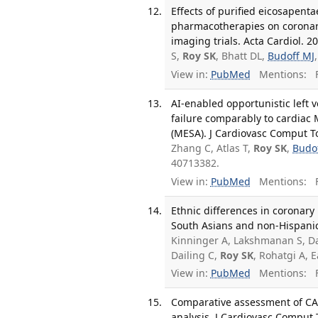
Effects of purified eicosapen
pharmacotherapies on coronary
imaging trials. Acta Cardiol. 2
S,
Roy SK
, Bhatt DL,
Budoff MJ
View in:
PubMed
Mentions:
F
AI-enabled opportunistic left 
failure comparably to cardiac 
(MESA). J Cardiovasc Comput T
Zhang C, Atlas T,
Roy SK
,
Budo
40713382.
View in:
PubMed
Mentions:
F
Ethnic differences in coronary
South Asians and non-Hispanic
Kinninger A, Lakshmanan S, Dah
Dailing C,
Roy SK
, Rohatgi A, E
View in:
PubMed
Mentions:
F
Comparative assessment of CAC
analysis. J Cardiovasc Comput 