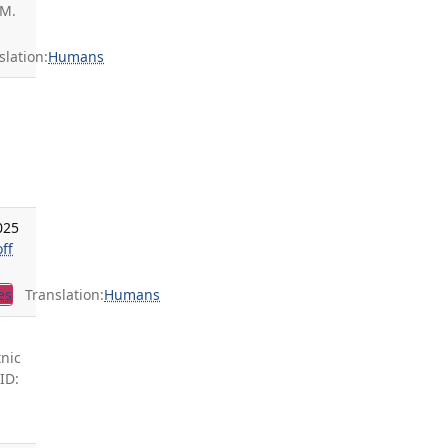
 M.
lation:
Humans
025
ff
es
Translation:
Humans
tnic
ID: