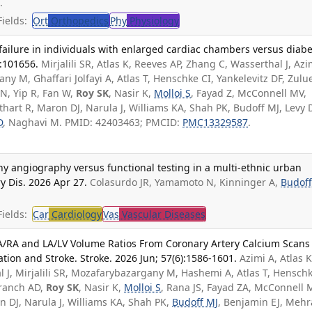
.
ields:
Ort
Orthopedics
Phy
Physiology
ailure in individuals with enlarged cardiac chambers versus diabe
9:101656.
Mirjalili SR, Atlas K, Reeves AP, Zhang C, Wasserthal J, Azi
y M, Ghaffari Jolfayi A, Atlas T, Henschke CI, Yankelevitz DF, Zulu
 N, Yip R, Fan W,
Roy SK
, Nasir K,
Molloi S
, Fayad Z, McConnell MV,
thart R, Maron DJ, Narula J, Williams KA, Shah PK, Budoff MJ, Levy 
D
, Naghavi M. PMID: 42403463; PMCID:
PMC13329587
.
angiography versus functional testing in a multi-ethnic urban
y Dis. 2026 Apr 27.
Colasurdo JR, Yamamoto N, Kinninger A,
Budoff
ields:
Car
Cardiology
Vas
Vascular Diseases
A/RA and LA/LV Volume Ratios From Coronary Artery Calcium Scans
lation and Stroke. Stroke. 2026 Jun; 57(6):1586-1601.
Azimi A, Atlas K
 J, Mirjalili SR, Mozafarybazargany M, Hashemi A, Atlas T, Hensch
 Branch AD,
Roy SK
, Nasir K,
Molloi S
, Rana JS, Fayad ZA, McConnell 
n DJ, Narula J, Williams KA, Shah PK,
Budoff MJ
, Benjamin EJ, Meh