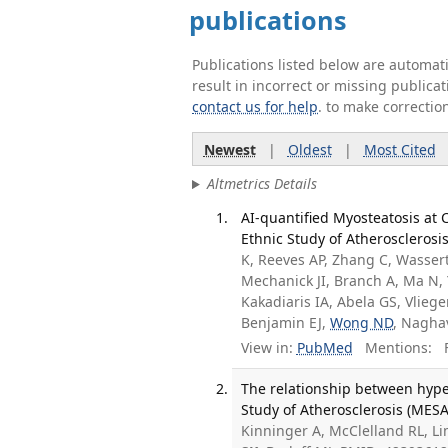
publications
Publications listed below are automa
result in incorrect or missing public
contact us for help
. to make correctio
Newest
|
Oldest
|
Most Cited
Altmetrics Details
AI-quantified Myosteatosis at C
Ethnic Study of Atherosclerosi
K, Reeves AP, Zhang C, Wassertha
Mechanick JI, Branch A, Ma N, 
Kakadiaris IA, Abela GS, Vliege
Benjamin EJ,
Wong ND
, Nagha
View in:
PubMed
Mentions:
F
The relationship between hype
Study of Atherosclerosis (MESA
Kinninger A, McClelland RL, Li