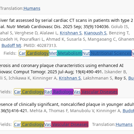
Translation:
Humans
ver fat assessed by serial cardiac CT scans in patients with type 2
ial. Nutr Metab Cardiovasc Dis. 2025 Sep; 35(9):104036.
Golub IS,
ahal S, Verghese D, Alalawi L,
Krishnan S
,
Kianoush S
, Benzing T,
alizadeh H, Pourafkari L, Ahmad K, Susarla S, Mangaoang C, Ghane
,
Budoff MJ
. PMID: 40287313.
Fields:
Car
Cardiology
Met
Metabolism
Nut
Nutritional Sciences
lerosis and coronary plaque characteristics using enhanced AI
rdiovasc Comput Tomogr. 2025 Jul-Aug; 19(4):490-491.
Iskander B,
i S, Ichikawa K, Kinninger A,
Krishnan S
, Lakshmanan S,
Roy S
,
Bu
ields:
Car
Cardiology
Rad
Radiology
Vas
Vascular Diseases
esence of clinically significant, noncalcified plaque in younger adul
 36(5):416-421.
Mehta A, Thomas F, Manubolu V, Kinninger A,
Budof
ields:
Car
Cardiology
Vas
Vascular Diseases
Translation:
Humans