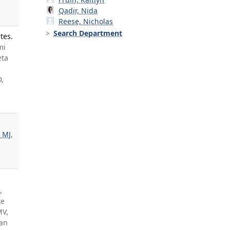
Qadir, Nida
Reese, Nicholas
Search Department
tes.
mi
eta
D,
 MJ
,
,
ke
MV,
ran