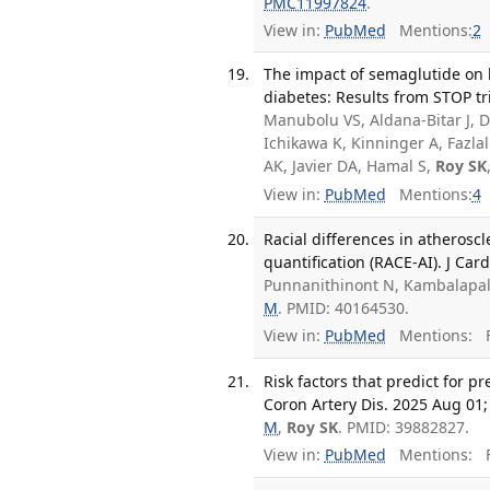
PMC11997824
.
View in:
PubMed
Mentions:
2
The impact of semaglutide on li
diabetes: Results from STOP tr
Manubolu VS, Aldana-Bitar J, D
Ichikawa K, Kinninger A, Fazl
AK, Javier DA, Hamal S,
Roy SK
View in:
PubMed
Mentions:
4
Racial differences in atherosc
quantification (RACE-AI). J Ca
Punnanithinont N, Kambalapall
M
. PMID: 40164530.
View in:
PubMed
Mentions:
F
Risk factors that predict for pr
Coron Artery Dis. 2025 Aug 01;
M
,
Roy SK
. PMID: 39882827.
View in:
PubMed
Mentions:
F