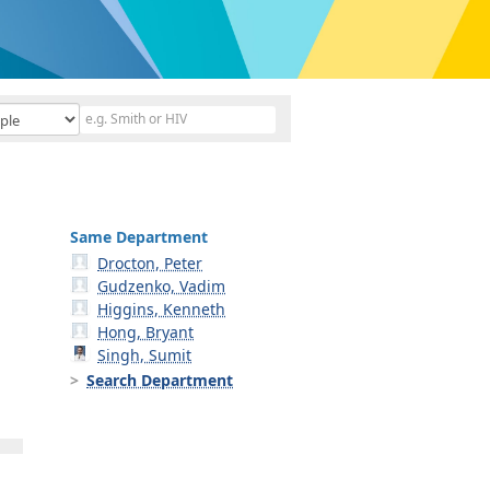
Same Department
Drocton, Peter
Gudzenko, Vadim
Higgins, Kenneth
Hong, Bryant
Singh, Sumit
Search Department