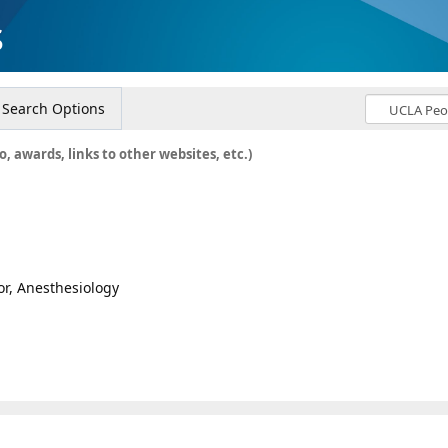
s
Search Options
o, awards, links to other websites, etc.)
or, Anesthesiology