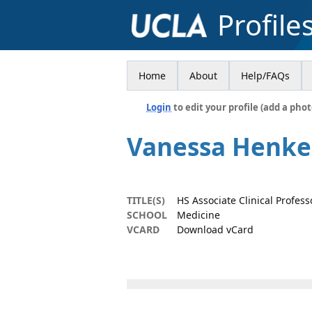
Profile
Home
About
Help/FAQs
Login
to edit your profile (add a phot
Vanessa Henke
TITLE(S)
HS Associate Clinical Profess
SCHOOL
Medicine
VCARD
Download vCard