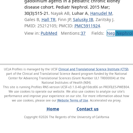
gadolinium agents in a pediatric chronic kidney
disease cohort. Pediatr Nephrol. 2015 Mar;
30(3):515-21.
Nayak AB,
Luhar A
,
Hanudel M
,
Gales B,
Hall TR
, Finn JP,
Salusky IB
, Zaritsky J.
PMID: 25212105; PMCID:
PMC5911924
.
View in:
PubMed
Mentions:
37
Fields:
Nep
Nephrol
UCLA Profiles is managed by the UCSF
Clinical and Translational Science Institute (CTSI)
,
part of the Clinical and Translational Science Award program funded by the National
Center for Advancing Translational Sciences (Grant Number UL1 TR000004) at the
National Institutes of Health (NIH).
This site is running Profiles RNS version UCSF-v3.1.0-40-gb10dcd06 on PROFILES-PWEB04
.
We use cookies to operate our website. We also use cookies to analyze our site’s
performance and improve your experience on our site. For more information about how
we use cookies, please see our
Website Terms of Use
.
Home
Contact us
Copyright ©
2026
The Regents of the University of California