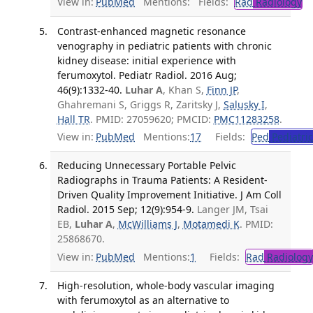
View in:
PubMed
Mentions:
Fields:
Rad
Radiology
Tr
Contrast-enhanced magnetic resonance
venography in pediatric patients with chronic
kidney disease: initial experience with
ferumoxytol. Pediatr Radiol. 2016 Aug;
46(9):1332-40.
Luhar A
, Khan S,
Finn JP
,
Ghahremani S, Griggs R, Zaritsky J,
Salusky I
,
Hall TR
. PMID: 27059620; PMCID:
PMC11283258
.
View in:
PubMed
Mentions:
17
Fields:
Ped
Pediatric
Reducing Unnecessary Portable Pelvic
Radiographs in Trauma Patients: A Resident-
Driven Quality Improvement Initiative. J Am Coll
Radiol. 2015 Sep; 12(9):954-9.
Langer JM, Tsai
EB,
Luhar A
,
McWilliams J
,
Motamedi K
. PMID:
25868670.
View in:
PubMed
Mentions:
1
Fields:
Rad
Radiology
High-resolution, whole-body vascular imaging
with ferumoxytol as an alternative to