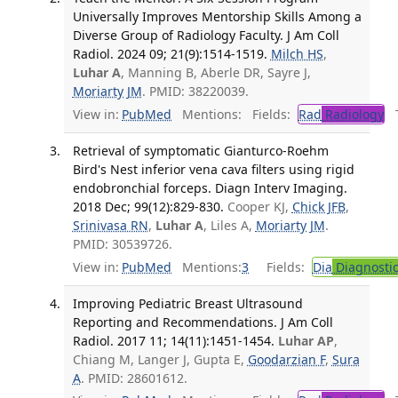
Universally Improves Mentorship Skills Among a
Diverse Group of Radiology Faculty. J Am Coll
Radiol. 2024 09; 21(9):1514-1519.
Milch HS
,
Luhar A
, Manning B, Aberle DR, Sayre J,
Moriarty JM
. PMID: 38220039.
View in:
PubMed
Mentions:
Fields:
Rad
Radiology
Tr
Retrieval of symptomatic Gianturco-Roehm
Bird's Nest inferior vena cava filters using rigid
endobronchial forceps. Diagn Interv Imaging.
2018 Dec; 99(12):829-830.
Cooper KJ,
Chick JFB
,
Srinivasa RN
,
Luhar A
, Liles A,
Moriarty JM
.
PMID: 30539726.
View in:
PubMed
Mentions:
3
Fields:
Dia
Diagnosti
Improving Pediatric Breast Ultrasound
Reporting and Recommendations. J Am Coll
Radiol. 2017 11; 14(11):1451-1454.
Luhar AP
,
Chiang M, Langer J, Gupta E,
Goodarzian F
,
Sura
A
. PMID: 28601612.