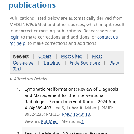
publications
Publications listed below are automatically derived from
MEDLINE/PubMed and other sources, which might result
in incorrect or missing publications. Researchers can
login
to make corrections and additions, or
contact us
for help
. to make corrections and additions.
Newest
|
Oldest
|
Most Cited
|
Most
Discussed
|
Timeline
|
Field Summary
|
Plain
Text
Altmetrics Details
Lymphatic Malformations: Review of Diagnosis
and Management for the Interventional
Radiologist. Semin Intervent Radiol. 2024 Aug;
41(4):389-403.
Lee S,
Luhar A
, Miller J. PMID:
39524235; PMCID:
PMC11543113
.
View in:
PubMed
Mentions:
1
Teach the Mentor: A Six-Session Program