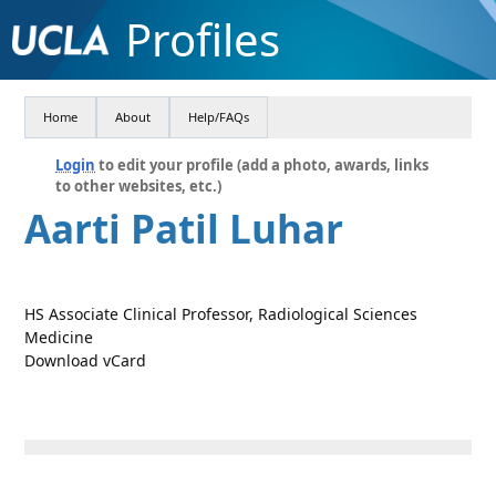
Profiles
Home
About
Help/FAQs
Login
to edit your profile (add a photo, awards, links
to other websites, etc.)
Aarti Patil Luhar
HS Associate Clinical Professor, Radiological Sciences
Medicine
Download vCard