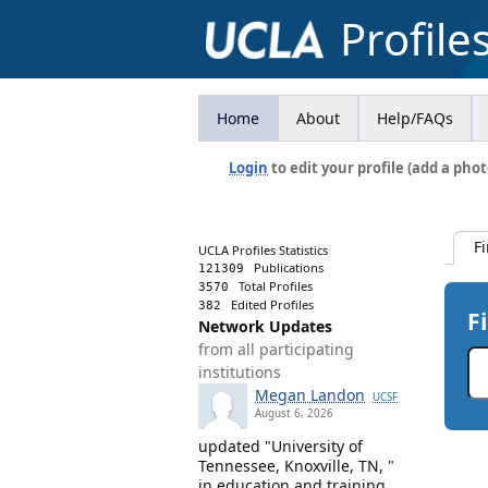
Profile
Home
About
Help/FAQs
Login
to edit your profile (add a phot
F
UCLA Profiles Statistics
Publications
121309
Total Profiles
3570
Edited Profiles
382
F
Network Updates
from all participating
institutions
Megan Landon
UCSF
August 6, 2026
updated "University of
Tennessee, Knoxville, TN, "
in education and training