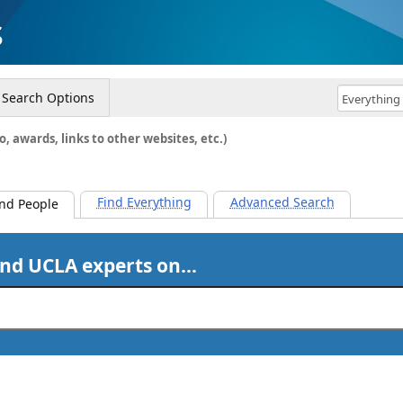
s
Search Options
o, awards, links to other websites, etc.)
Find Everything
Advanced Search
ind People
ind UCLA experts on…