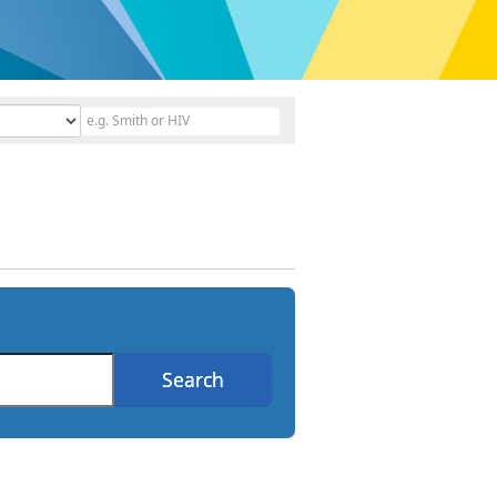
Search