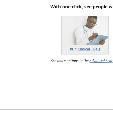
With one click, see people w
Run Clinical Trials
See more options in the
Advanced Sear