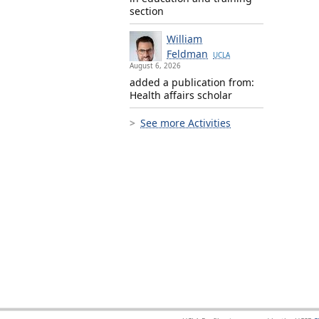
section
William
Feldman
UCLA
August 6, 2026
added a publication from:
Health affairs scholar
See more Activities