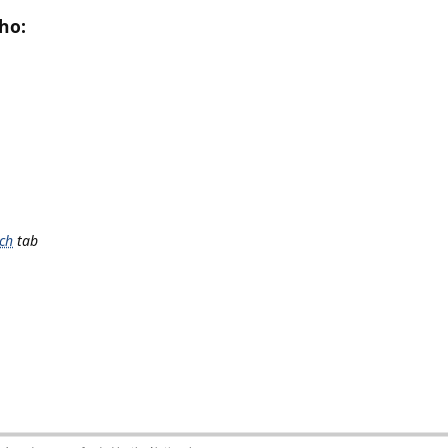
ho:
ch
tab