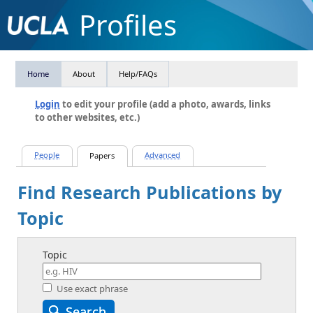
Profiles
Home
About
Help/FAQs
Login
to edit your profile (add a photo, awards, links
to other websites, etc.)
Find Research Publications by
Topic
Topic
Use exact phrase
Search