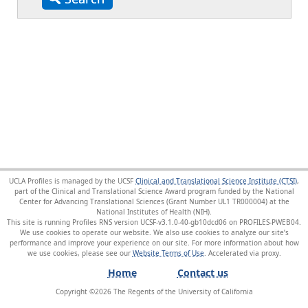
UCLA Profiles is managed by the UCSF
Clinical and Translational Science Institute (CTSI)
,
part of the Clinical and Translational Science Award program funded by the National
Center for Advancing Translational Sciences (Grant Number UL1 TR000004) at the
National Institutes of Health (NIH).
This site is running Profiles RNS version UCSF-v3.1.0-40-gb10dcd06 on PROFILES-PWEB04
.
We use cookies to operate our website. We also use cookies to analyze our site’s
performance and improve your experience on our site. For more information about how
we use cookies, please see our
Website Terms of Use
.
Home
Contact us
Copyright ©
2026
The Regents of the University of California