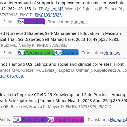
as a determinant of supported employment outcomes in psychotic
 12; 262:149-155.
Le TP,
Green MF
, Wynn JK, Iglesias JE, Franco RL,
: 37979418; PMCID:
PMC10923523
.
Fields:
Psy
Psychiatry
Translation:
Humans
red Nurse-Led Diabetes Self-Management Education in Mexican
al Trial. Sci Diabetes Self Manag Care. 2023 10; 49(5):374-383.
R, Ruiz ME, Nandy K. PMID: 37593833.
Fields:
End
Endocrinology
Nur
Nursing
Translation:
Humans
hosis among U.S. Latinxs and social and clinical correlates. Front
antos MM, Kratzer M, Zavala J, Lopez D, Ullman J,
Kopelowicz A
, L
MC10167038
.
 Novela to Improve COVID-19 Knowledge and Safe Practices Among
with Schizophrenia. J Immigr Minor Health. 2023 Aug; 25(4):889-89
na GB, Baron M, Franco R, Mayer D. PMID: 36738379; PMCID:
ields:
Pub
Public Health
Soc
Social Sciences
Translation:
Humans