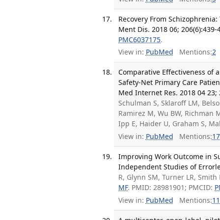
Recovery From Schizophrenia: 
Ment Dis. 2018 06; 206(6):439-
PMC6037175
.
View in:
PubMed
Mentions:
2
Comparative Effectiveness of 
Safety-Net Primary Care Patien
Med Internet Res. 2018 04 23; 
Schulman S, Sklaroff LM, Belso
Ramirez M, Wu BW, Richman M,
Ipp E, Haider U, Graham S, M
View in:
PubMed
Mentions:
17
Improving Work Outcome in Su
Independent Studies of Errorle
R, Glynn SM, Turner LR, Smith 
MF
. PMID: 28981901; PMCID:
P
View in:
PubMed
Mentions:
11