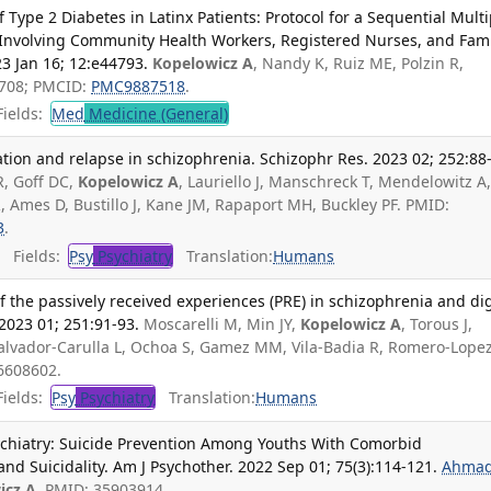
ype 2 Diabetes in Latinx Patients: Protocol for a Sequential Multi
Involving Community Health Workers, Registered Nurses, and Fami
3 Jan 16; 12:e44793.
Kopelowicz A
, Nandy K, Ruiz ME, Polzin R,
5708; PMCID:
PMC9887518
.
ields:
Med
Medicine (General)
tion and relapse in schizophrenia. Schizophr Res. 2023 02; 252:88
R, Goff DC,
Kopelowicz A
, Lauriello J, Manschreck T, Mendelowitz A
R, Ames D, Bustillo J, Kane JM, Rapaport MH, Buckley PF. PMID:
3
.
Fields:
Psy
Psychiatry
Translation:
Humans
f the passively received experiences (PRE) in schizophrenia and dig
2023 01; 251:91-93.
Moscarelli M, Min JY,
Kopelowicz A
, Torous J,
alvador-Carulla L, Ochoa S, Gamez MM, Vila-Badia R, Romero-Lope
6608602.
ields:
Psy
Psychiatry
Translation:
Humans
chiatry: Suicide Prevention Among Youths With Comorbid
nd Suicidality. Am J Psychother. 2022 Sep 01; 75(3):114-121.
Ahmad
icz A
. PMID: 35903914.