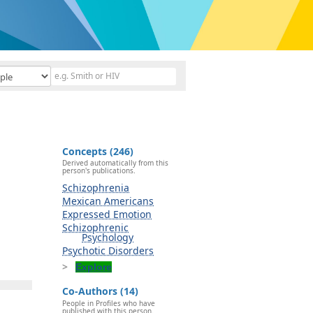
Concepts (246)
Derived automatically from this
person's publications.
Schizophrenia
Mexican Americans
Expressed Emotion
Schizophrenic
Psychology
Psychotic Disorders
Explore
Co-Authors (14)
People in Profiles who have
published with this person.