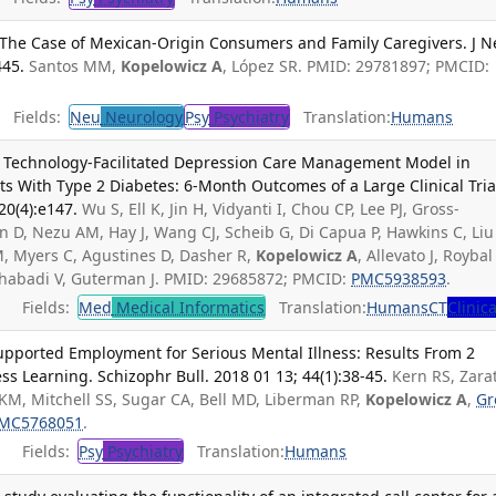
The Case of Mexican-Origin Consumers and Family Caregivers. J N
445.
Santos MM,
Kopelowicz A
, López SR. PMID: 29781897; PMCID:
Fields:
Neu
Neurology
Psy
Psychiatry
Translation:
Humans
a Technology-Facilitated Depression Care Management Model in
ts With Type 2 Diabetes: 6-Month Outcomes of a Large Clinical Trial
20(4):e147.
Wu S, Ell K, Jin H, Vidyanti I, Chou CP, Lee PJ, Gross-
n D, Nezu AM, Hay J, Wang CJ, Scheib G, Di Capua P, Hawkins C, Liu 
 Myers C, Agustines D, Dasher R,
Kopelowicz A
, Allevato J, Roybal
ahabadi V, Guterman J. PMID: 29685872; PMCID:
PMC5938593
.
Fields:
Med
Medical Informatics
Translation:
Humans
CT
Clinica
pported Employment for Serious Mental Illness: Results From 2
ss Learning. Schizophr Bull. 2018 01 13; 44(1):38-45.
Kern RS, Zara
KM, Mitchell SS, Sugar CA, Bell MD, Liberman RP,
Kopelowicz A
,
Gr
MC5768051
.
Fields:
Psy
Psychiatry
Translation:
Humans