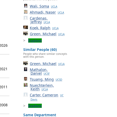
Wali, Soma
UCLA
Ahmadi, Naser
UCLA
Cardenas,
Jeffrey
UCLA
Koek, Ralph
UCLA
Green, Michael
UCLA
Explore
 2026
Similar People (60)
People who share similar concepts
with this person.
Green, Michael
UCLA
 2021
Mathalon,
Daniel
UCSF
Tsuang, Ming
UCSD
Nuechterlein,
 2011
Keith
UCLA
Carter, Cameron
UC
Davis
 2008
Explore
Same Department