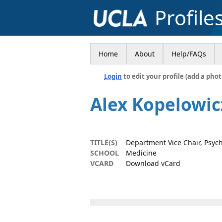
Profile
Home
About
Help/FAQs
Login
to edit your profile (add a phot
Alex Kopelowic
TITLE(S)
Department Vice Chair, Psych
SCHOOL
Medicine
VCARD
Download vCard