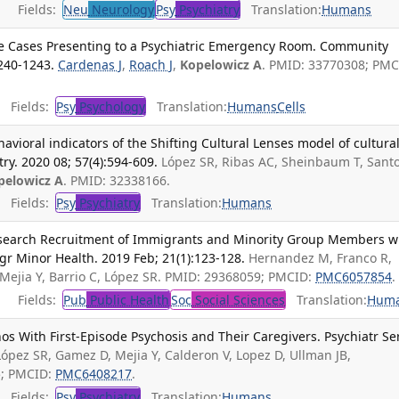
Fields:
Neu
Neurology
Psy
Psychiatry
Translation:
Humans
ve Cases Presenting to a Psychiatric Emergency Room. Community
1240-1243.
Cardenas J
,
Roach J
,
Kopelowicz A
. PMID: 33770308; PMC
Fields:
Psy
Psychology
Translation:
Humans
Cells
avioral indicators of the Shifting Cultural Lenses model of cultura
ry. 2020 08; 57(4):594-609.
López SR, Ribas AC, Sheinbaum T, Sant
pelowicz A
. PMID: 32338166.
Fields:
Psy
Psychiatry
Translation:
Humans
Research Recruitment of Immigrants and Minority Group Members w
igr Minor Health. 2019 Feb; 21(1):123-128.
Hernandez M, Franco R,
Mejia Y, Barrio C, López SR. PMID: 29368059; PMCID:
PMC6057854
.
Fields:
Pub
Public Health
Soc
Social Sciences
Translation:
Hum
os With First-Episode Psychosis and Their Caregivers. Psychiatr Ser
López SR, Gamez D, Mejia Y, Calderon V, Lopez D, Ullman JB,
5; PMCID:
PMC6408217
.
Fields:
Psy
Psychiatry
Translation:
Humans