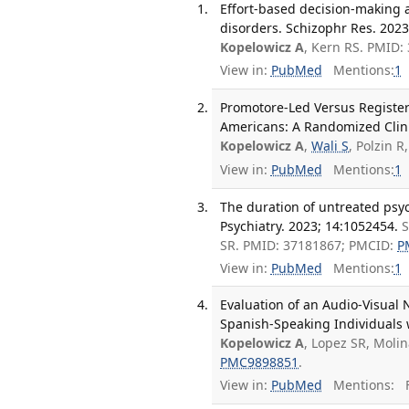
Effort-based decision-making 
disorders. Schizophr Res. 2023
Kopelowicz A
, Kern RS. PMID
View in:
PubMed
Mentions:
1
Promotore-Led Versus Registe
Americans: A Randomized Clinic
Kopelowicz A
,
Wali S
, Polzin 
View in:
PubMed
Mentions:
1
The duration of untreated psyc
Psychiatry. 2023; 14:1052454.
S
SR. PMID: 37181867; PMCID:
P
View in:
PubMed
Mentions:
1
Evaluation of an Audio-Visual
Spanish-Speaking Individuals 
Kopelowicz A
, Lopez SR, Moli
PMC9898851
.
View in:
PubMed
Mentions:
F