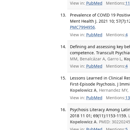
View in:
PubMed
Mentions:
11
Prevalence of COVID 19 Positi
Ment Health J. 2021 10; 57(7):
PMC7994956
.
View in:
PubMed
Mentions:
4
Defining and assessing key beh
competence. Transcult Psychiat
MM, Benalcázar A, Garro L,
Ko
View in:
PubMed
Mentions:
4
Lessons Learned in Clinical 
First-Episode Psychosis. J Imm
Kopelowicz A
, Hernandez MY, 
View in:
PubMed
Mentions:
13
Psychosis Literacy Among Latin
2018 11 01; 69(11):1153-1159.
Kopelowicz A
. PMID: 3022024
View in:
PubMed
Mentions:
5