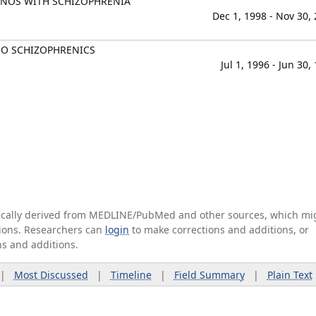
INOS WITH SCHIZOPHRENIA
Dec 1, 1998 - Nov 30,
INO SCHIZOPHRENICS
Jul 1, 1996 - Jun 30,
tically derived from MEDLINE/PubMed and other sources, which mi
ations. Researchers can
login
to make corrections and additions, or
ns and additions.
|
Most Discussed
|
Timeline
|
Field Summary
|
Plain Text