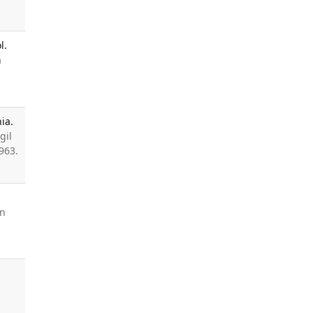
l.
a
ia.
gil
963.
en