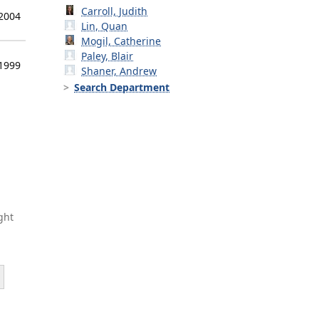
Carroll, Judith
 2004
Lin, Quan
Mogil, Catherine
Paley, Blair
 1999
Shaner, Andrew
Search Department
ght