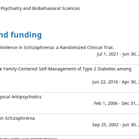
 Psychiatry and Biobehavioral Sciences
and funding
 Violence in Schizophrenia: a Randomized Clinical Trial.
Jul 1, 2021 - Jun 30,
ve Family-Centered Self-Management of Type 2 Diabetes among
Jun 22, 2016 - Apr 30,
pical Antipsychotics
Feb 1, 2006 - Dec 31,
in Schizophrenia
Sep 25, 2002 - Jun 30,