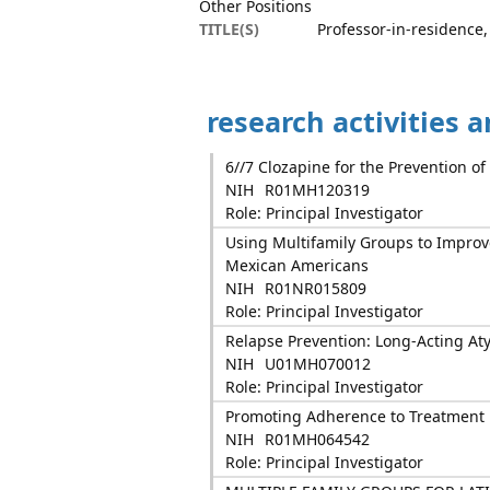
Other Positions
TITLE(S)
Professor-in-residence,
research activities 
6//7 Clozapine for the Prevention of
NIH
R01MH120319
Role: Principal Investigator
Using Multifamily Groups to Impro
Mexican Americans
NIH
R01NR015809
Role: Principal Investigator
Relapse Prevention: Long-Acting Aty
NIH
U01MH070012
Role: Principal Investigator
Promoting Adherence to Treatment 
NIH
R01MH064542
Role: Principal Investigator