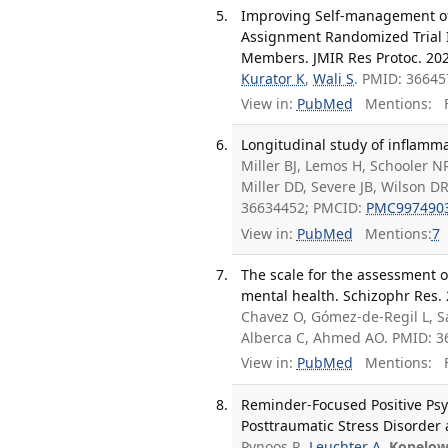
Improving Self-management of T
Assignment Randomized Trial 
Members. JMIR Res Protoc. 202
Kurator K
,
Wali S
. PMID: 3664
View in:
PubMed
Mentions:
F
Longitudinal study of inflamma
Miller BJ, Lemos H, Schooler N
Miller DD, Severe JB, Wilson D
36634452; PMCID:
PMC997490
View in:
PubMed
Mentions:
7
The scale for the assessment o
mental health. Schizophr Res. 
Chavez O, Gómez-de-Regil L, S
Alberca C, Ahmed AO. PMID: 3
View in:
PubMed
Mentions:
F
Reminder-Focused Positive Psy
Posttraumatic Stress Disorder a
Pynoos R,
Leuchter A
,
Kopelow