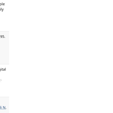
ple
ly
-95.
,
ital
z-
i N
,