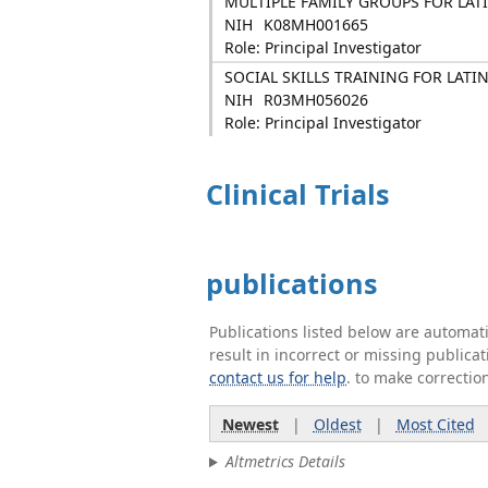
MULTIPLE FAMILY GROUPS FOR LAT
NIH
K08MH001665
Role: Principal Investigator
SOCIAL SKILLS TRAINING FOR LAT
NIH
R03MH056026
Role: Principal Investigator
Clinical Trials
publications
Publications listed below are automa
result in incorrect or missing public
contact us for help
. to make correctio
Newest
|
Oldest
|
Most Cited
Altmetrics Details