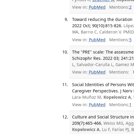
View in:
PubMed
Mentions:
2
Toward reducing the duration o
2022 Oct; 90(10):815-826.
Lópe
WA, Barrio C, Calderon V. PMI
View in:
PubMed
Mentions:
5
The "PRE" scale: The assessmen
Schizophr Res. 2022 03; 241:21
L, Salvador-Carulla L, Gamez 
View in:
PubMed
Mentions:
F
Social Identities of Persons W
Caregiver Perspectives. J Nerv
Lara-Muñoz M,
Kopelowicz A
,
View in:
PubMed
Mentions:
1
Culture and Social Structure i
209(7):465-466.
Weiss MG, Aggar
Kopelowicz A
, Lu F, Farías PJ,