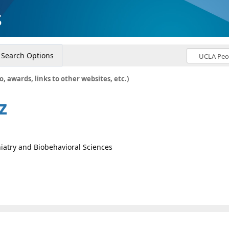
s
Search Options
o, awards, links to other websites, etc.)
z
iatry and Biobehavioral Sciences