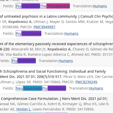
Fields:
Psy
Psychiatry
The
Therapeutics
Translation:
Humans
f untreated psychosis in a Latinx community. J Consult Clin Psycho
z SR,
Kopelowicz A
, Ullman J, Mayer D, Santos MM, Kratzer M, Veg
D: 35588388; PMCID:
PMC9949997
.
Fields:
Psy
Psychology
Translation:
Humans
t of the elementary passively received experiences of schizophren
8-220.
Moscarelli M, Min JY,
Kopelowicz A
, Chavez O, Gómez-de-Re
MM, Vila-Badía R, Romero-Lopez-Alberca C, Ahmed AO. PMID: 35151
ields:
Psy
Psychiatry
Translation:
Humans
ith Schizophrenia and Social Functioning: Individual and Family
 Ment Dis. 2021 07 01; 209(7):510-517.
Pérez V, Melo LEH, Del Carm
 Ullman J, López SR. PMID: 34170860; PMCID:
PMC8239249
.
Fields:
Neu
Neurology
Psy
Psychiatry
Translation:
Humans
n Comprehensive Case Formulation. J Nerv Ment Dis. 2021 Jul 01;
wal NK, Gómez-Carrillo A, Kohrt B, Kirmayer LJ, Bhui KS, Like R,
 Becker AE,
Hinton L
, Lewis-Fernández R. PMID: 34170856.