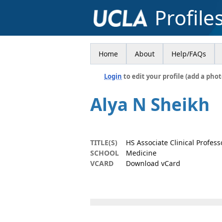
Profile
Home
About
Help/FAQs
Login
to edit your profile (add a phot
Alya N Sheikh
TITLE(S)
HS Associate Clinical Profess
SCHOOL
Medicine
VCARD
Download vCard