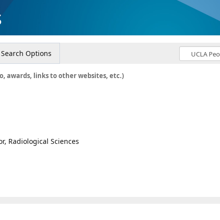
s
Search Options
o, awards, links to other websites, etc.)
or, Radiological Sciences