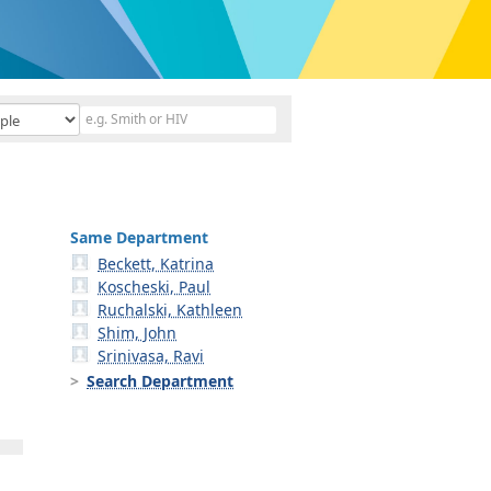
Same Department
Beckett, Katrina
Koscheski, Paul
Ruchalski, Kathleen
Shim, John
Srinivasa, Ravi
Search Department