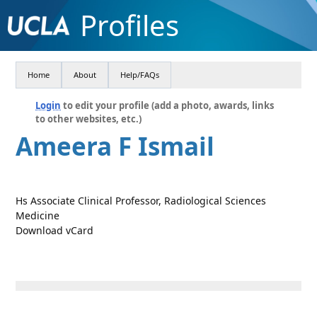
Profiles
Home
About
Help/FAQs
Login
to edit your profile (add a photo, awards, links
to other websites, etc.)
Ameera F Ismail
Hs Associate Clinical Professor, Radiological Sciences
Medicine
Download vCard