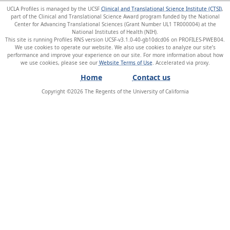
UCLA Profiles is managed by the UCSF
Clinical and Translational Science Institute (CTSI)
,
part of the Clinical and Translational Science Award program funded by the National
Center for Advancing Translational Sciences (Grant Number UL1 TR000004) at the
National Institutes of Health (NIH).
This site is running Profiles RNS version UCSF-v3.1.0-40-gb10dcd06 on PROFILES-PWEB04
.
We use cookies to operate our website. We also use cookies to analyze our site’s
performance and improve your experience on our site. For more information about how
we use cookies, please see our
Website Terms of Use
.
Home
Contact us
Copyright ©
2026
The Regents of the University of California