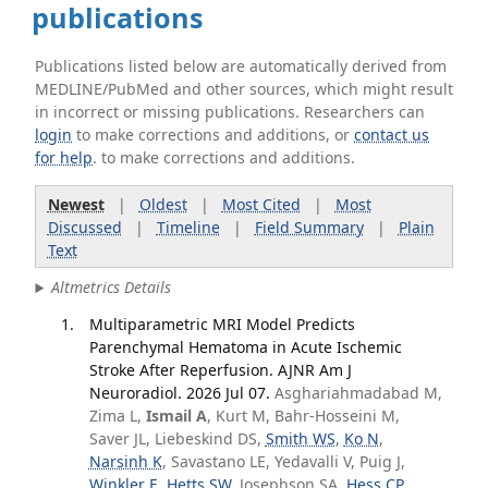
publications
Publications listed below are automatically derived from
MEDLINE/PubMed and other sources, which might result
in incorrect or missing publications. Researchers can
login
to make corrections and additions, or
contact us
for help
. to make corrections and additions.
Newest
|
Oldest
|
Most Cited
|
Most
Discussed
|
Timeline
|
Field Summary
|
Plain
Text
Altmetrics Details
Multiparametric MRI Model Predicts
Parenchymal Hematoma in Acute Ischemic
Stroke After Reperfusion. AJNR Am J
Neuroradiol. 2026 Jul 07.
Asghariahmadabad M,
Zima L,
Ismail A
, Kurt M, Bahr-Hosseini M,
Saver JL, Liebeskind DS,
Smith WS
,
Ko N
,
Narsinh K
, Savastano LE, Yedavalli V, Puig J,
Winkler E
,
Hetts SW
, Josephson SA,
Hess CP
,