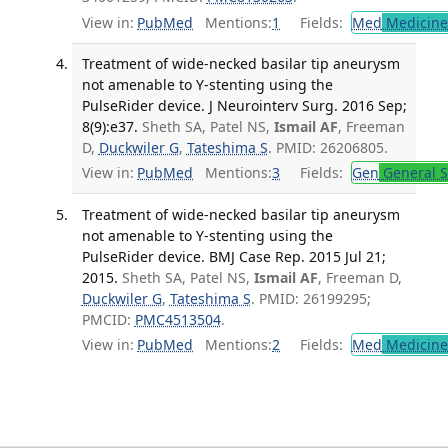
View in:
PubMed
Mentions:
1
Fields:
Med
Medicine 
Treatment of wide-necked basilar tip aneurysm
not amenable to Y-stenting using the
PulseRider device. J Neurointerv Surg. 2016 Sep;
8(9):e37.
Sheth SA, Patel NS,
Ismail AF
, Freeman
D,
Duckwiler G
,
Tateshima S
. PMID: 26206805.
View in:
PubMed
Mentions:
3
Fields:
Gen
General S
Treatment of wide-necked basilar tip aneurysm
not amenable to Y-stenting using the
PulseRider device. BMJ Case Rep. 2015 Jul 21;
2015.
Sheth SA, Patel NS,
Ismail AF
, Freeman D,
Duckwiler G
,
Tateshima S
. PMID: 26199295;
PMCID:
PMC4513504
.
View in:
PubMed
Mentions:
2
Fields:
Med
Medicine 