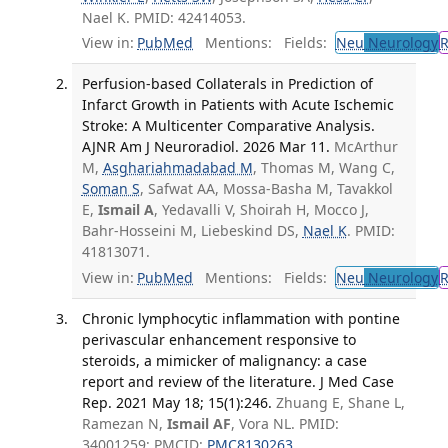
Nael K. PMID: 42414053.
View in:
PubMed
Mentions:
Fields:
Neu
Neurology
Perfusion-based Collaterals in Prediction of
Infarct Growth in Patients with Acute Ischemic
Stroke: A Multicenter Comparative Analysis.
AJNR Am J Neuroradiol. 2026 Mar 11.
McArthur
M,
Asghariahmadabad M
, Thomas M, Wang C,
Soman S
, Safwat AA, Mossa-Basha M, Tavakkol
E,
Ismail A
, Yedavalli V, Shoirah H, Mocco J,
Bahr-Hosseini M, Liebeskind DS,
Nael K
. PMID:
41813071.
View in:
PubMed
Mentions:
Fields:
Neu
Neurology
Chronic lymphocytic inflammation with pontine
perivascular enhancement responsive to
steroids, a mimicker of malignancy: a case
report and review of the literature. J Med Case
Rep. 2021 May 18; 15(1):246.
Zhuang E, Shane L,
Ramezan N,
Ismail AF
, Vora NL. PMID:
34001259; PMCID:
PMC8130263
.