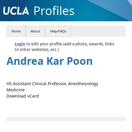
Profiles
Home
About
Help/FAQs
Login
to edit your profile (add a photo, awards, links
to other websites, etc.)
Andrea Kar Poon
HS Assistant Clinical Professor, Anesthesiology
Medicine
Download vCard