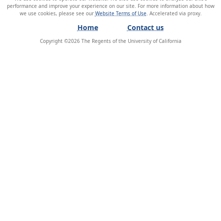
performance and improve your experience on our site. For more information about how
we use cookies, please see our
Website Terms of Use
.
Home
Contact us
Copyright ©
2026
The Regents of the University of California