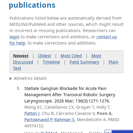
publications
Publications listed below are automatically derived from
MEDLINE/PubMed and other sources, which might result
in incorrect or missing publications. Researchers can
login
to make corrections and additions, or
contact us
for help
. to make corrections and additions.
Newest
|
Oldest
|
Most Cited
|
Most
Discussed
|
Timeline
|
Field Summary
|
Plain
Text
Altmetrics Details
Stellate Ganglion Blockade for Acute Pain
Management After Transoral Robotic Surgery.
Laryngoscope. 2026 Mar; 136(3):1271-1276.
Wong EC, Castellanos CX, Grogan T, Holly T,
Patton J
, Chu B, Cárcamo-Cavazos V,
Poon A
,
Partownavid P
,
Rahman S
, Mendelsohn A. PMID:
40974152.