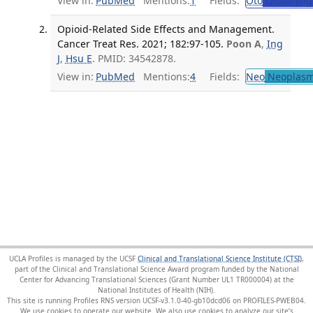
View in:
PubMed
Mentions:
1
Fields:
Oto
Otolaryng
Opioid-Related Side Effects and Management.
Cancer Treat Res. 2021; 182:97-105.
Poon A
,
Ing
J
,
Hsu E
. PMID: 34542878.
View in:
PubMed
Mentions:
4
Fields:
Neo
Neoplas
UCLA Profiles is managed by the UCSF
Clinical and Translational Science Institute (CTSI)
,
part of the Clinical and Translational Science Award program funded by the National
Center for Advancing Translational Sciences (Grant Number UL1 TR000004) at the
National Institutes of Health (NIH).
This site is running Profiles RNS version UCSF-v3.1.0-40-gb10dcd06 on PROFILES-PWEB04
.
We use cookies to operate our website. We also use cookies to analyze our site’s