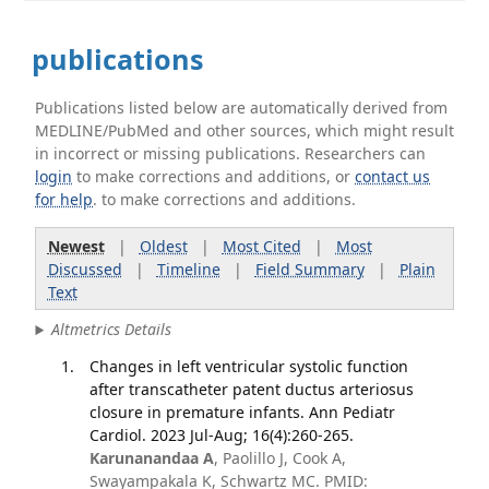
publications
Publications listed below are automatically derived from
MEDLINE/PubMed and other sources, which might result
in incorrect or missing publications. Researchers can
login
to make corrections and additions, or
contact us
for help
. to make corrections and additions.
Newest
|
Oldest
|
Most Cited
|
Most
Discussed
|
Timeline
|
Field Summary
|
Plain
Text
Altmetrics Details
Changes in left ventricular systolic function
after transcatheter patent ductus arteriosus
closure in premature infants. Ann Pediatr
Cardiol. 2023 Jul-Aug; 16(4):260-265.
Karunanandaa A
, Paolillo J, Cook A,
Swayampakala K, Schwartz MC. PMID: