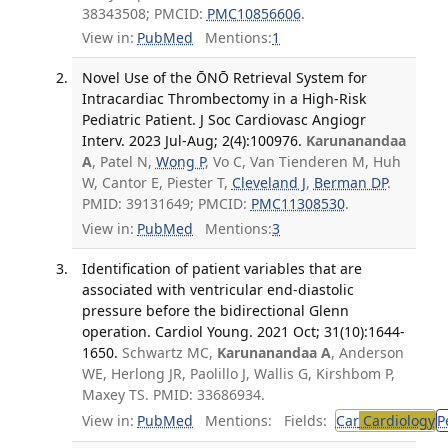
38343508; PMCID:
PMC10856606
.
View in:
PubMed
Mentions:
1
Novel Use of the ŌNŌ Retrieval System for
Intracardiac Thrombectomy in a High-Risk
Pediatric Patient. J Soc Cardiovasc Angiogr
Interv. 2023 Jul-Aug; 2(4):100976.
Karunanandaa
A
, Patel N,
Wong P
, Vo C, Van Tienderen M, Huh
W, Cantor E, Piester T,
Cleveland J
,
Berman DP
.
PMID: 39131649; PMCID:
PMC11308530
.
View in:
PubMed
Mentions:
3
Identification of patient variables that are
associated with ventricular end-diastolic
pressure before the bidirectional Glenn
operation. Cardiol Young. 2021 Oct; 31(10):1644-
1650.
Schwartz MC,
Karunanandaa A
, Anderson
WE, Herlong JR, Paolillo J, Wallis G, Kirshbom P,
Maxey TS. PMID: 33686934.
View in:
PubMed
Mentions:
Fields:
Car
Cardiology
P