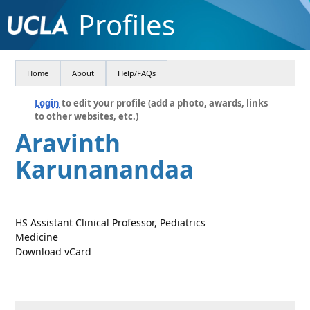
Profiles
Home
About
Help/FAQs
Login
to edit your profile (add a photo, awards, links
to other websites, etc.)
Aravinth
Karunanandaa
HS Assistant Clinical Professor, Pediatrics
Medicine
Download vCard