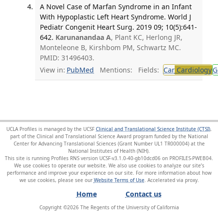
A Novel Case of Marfan Syndrome in an Infant
With Hypoplastic Left Heart Syndrome. World J
Pediatr Congenit Heart Surg. 2019 09; 10(5):641-
642.
Karunanandaa A
, Plant KC, Herlong JR,
Monteleone B, Kirshbom PM, Schwartz MC.
PMID: 31496403.
View in:
PubMed
Mentions:
Fields:
Car
Cardiology
G
UCLA Profiles is managed by the UCSF
Clinical and Translational Science Institute (CTSI)
,
part of the Clinical and Translational Science Award program funded by the National
Center for Advancing Translational Sciences (Grant Number UL1 TR000004) at the
National Institutes of Health (NIH).
This site is running Profiles RNS version UCSF-v3.1.0-40-gb10dcd06 on PROFILES-PWEB04
.
We use cookies to operate our website. We also use cookies to analyze our site’s
performance and improve your experience on our site. For more information about how
we use cookies, please see our
Website Terms of Use
.
Home
Contact us
Copyright ©
2026
The Regents of the University of California