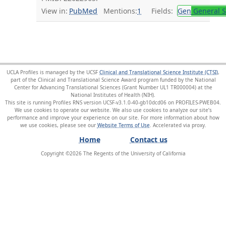
View in:
PubMed
Mentions:
1
Fields:
Gen
General S
UCLA Profiles is managed by the UCSF
Clinical and Translational Science Institute (CTSI)
,
part of the Clinical and Translational Science Award program funded by the National
Center for Advancing Translational Sciences (Grant Number UL1 TR000004) at the
National Institutes of Health (NIH).
This site is running Profiles RNS version UCSF-v3.1.0-40-gb10dcd06 on PROFILES-PWEB04
.
We use cookies to operate our website. We also use cookies to analyze our site’s
performance and improve your experience on our site. For more information about how
we use cookies, please see our
Website Terms of Use
.
Home
Contact us
Copyright ©
2026
The Regents of the University of California