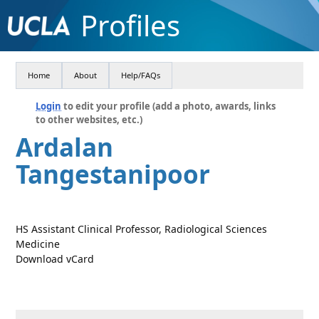
Profiles
Home
About
Help/FAQs
Login
to edit your profile (add a photo, awards, links
to other websites, etc.)
Ardalan
Tangestanipoor
HS Assistant Clinical Professor, Radiological Sciences
Medicine
Download vCard