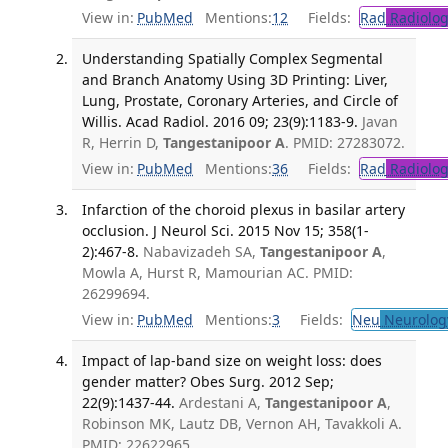
View in:
PubMed
Mentions:
12
Fields:
Rad
Radiolog
Understanding Spatially Complex Segmental
and Branch Anatomy Using 3D Printing: Liver,
Lung, Prostate, Coronary Arteries, and Circle of
Willis. Acad Radiol. 2016 09; 23(9):1183-9.
Javan
R, Herrin D,
Tangestanipoor A
. PMID: 27283072.
View in:
PubMed
Mentions:
36
Fields:
Rad
Radiolog
Infarction of the choroid plexus in basilar artery
occlusion. J Neurol Sci. 2015 Nov 15; 358(1-
2):467-8.
Nabavizadeh SA,
Tangestanipoor A
,
Mowla A, Hurst R, Mamourian AC. PMID:
26299694.
View in:
PubMed
Mentions:
3
Fields:
Neu
Neurolog
Impact of lap-band size on weight loss: does
gender matter? Obes Surg. 2012 Sep;
22(9):1437-44.
Ardestani A,
Tangestanipoor A
,
Robinson MK, Lautz DB, Vernon AH, Tavakkoli A.
PMID: 22622965.