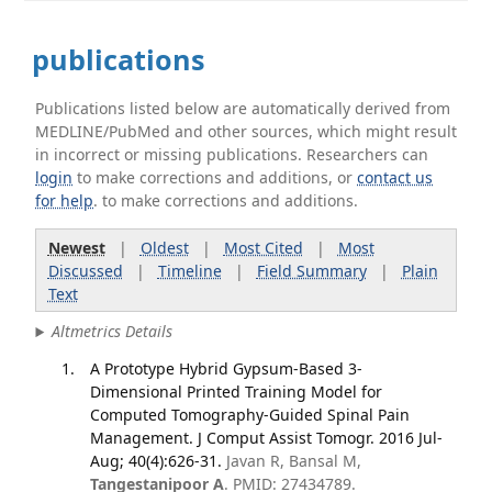
publications
Publications listed below are automatically derived from
MEDLINE/PubMed and other sources, which might result
in incorrect or missing publications. Researchers can
login
to make corrections and additions, or
contact us
for help
. to make corrections and additions.
Newest
|
Oldest
|
Most Cited
|
Most
Discussed
|
Timeline
|
Field Summary
|
Plain
Text
Altmetrics Details
A Prototype Hybrid Gypsum-Based 3-
Dimensional Printed Training Model for
Computed Tomography-Guided Spinal Pain
Management. J Comput Assist Tomogr. 2016 Jul-
Aug; 40(4):626-31.
Javan R, Bansal M,
Tangestanipoor A
. PMID: 27434789.