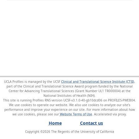
UCLA Profiles is managed by the UCSF
Clinical and Translational Science Institute (CTSI)
,
part of the Clinical and Translational Science Award program funded by the National
Center for Advancing Translational Sciences (Grant Number UL1 TR000004) at the
National Institutes of Health (NIH).
This site is running Profiles RNS version UCSF-v3.1.0-40-gb10dcd06 on PROFILES-PWEB04
.
We use cookies to operate our website. We also use cookies to analyze our site’s
performance and improve your experience on our site. For more information about how
we use cookies, please see our
Website Terms of Use
.
Home
Contact us
Copyright ©
2026
The Regents of the University of California