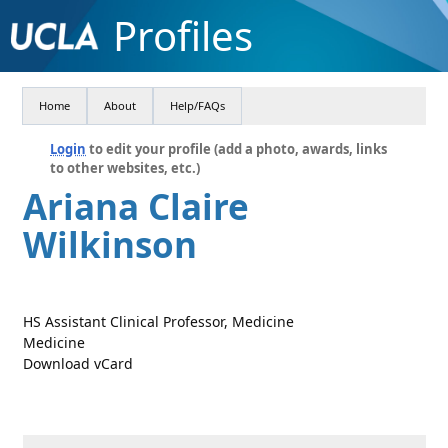
Profiles
Home
About
Help/FAQs
Login
to edit your profile (add a photo, awards, links
to other websites, etc.)
Ariana Claire
Wilkinson
HS Assistant Clinical Professor, Medicine
Medicine
Download vCard