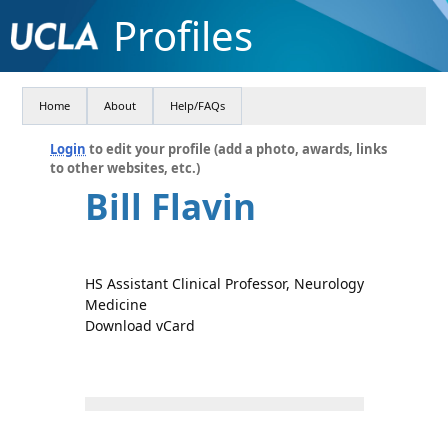
Profiles
Home
About
Help/FAQs
Login
to edit your profile (add a photo, awards, links
to other websites, etc.)
Bill Flavin
HS Assistant Clinical Professor, Neurology
Medicine
Download vCard