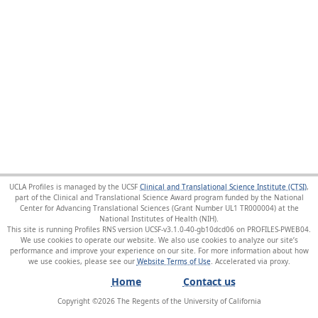
UCLA Profiles is managed by the UCSF
Clinical and Translational Science Institute (CTSI)
,
part of the Clinical and Translational Science Award program funded by the National
Center for Advancing Translational Sciences (Grant Number UL1 TR000004) at the
National Institutes of Health (NIH).
This site is running Profiles RNS version UCSF-v3.1.0-40-gb10dcd06 on PROFILES-PWEB04
.
We use cookies to operate our website. We also use cookies to analyze our site’s
performance and improve your experience on our site. For more information about how
we use cookies, please see our
Website Terms of Use
.
Home
Contact us
Copyright ©
2026
The Regents of the University of California