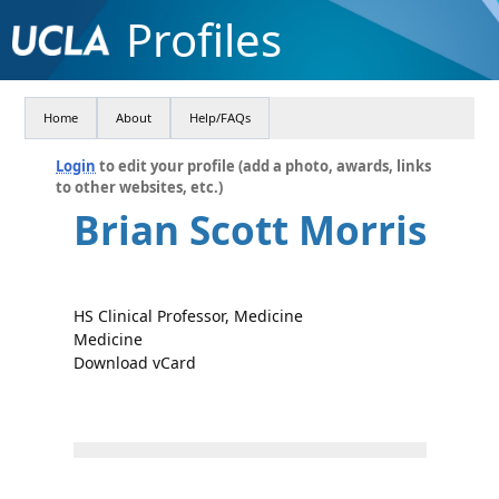
Profiles
Home
About
Help/FAQs
Login
to edit your profile (add a photo, awards, links
to other websites, etc.)
Brian Scott Morris
HS Clinical Professor, Medicine
Medicine
Download vCard