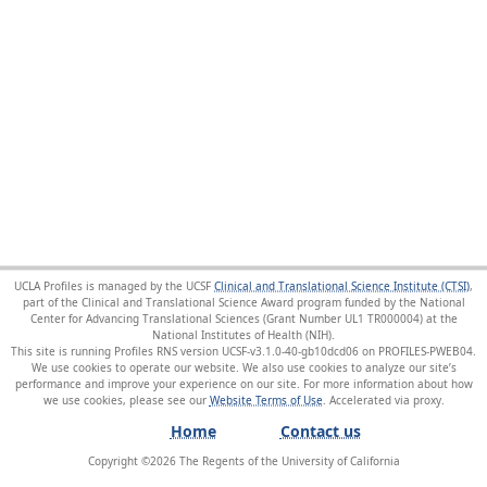
UCLA Profiles is managed by the UCSF
Clinical and Translational Science Institute (CTSI)
,
part of the Clinical and Translational Science Award program funded by the National
Center for Advancing Translational Sciences (Grant Number UL1 TR000004) at the
National Institutes of Health (NIH).
This site is running Profiles RNS version UCSF-v3.1.0-40-gb10dcd06 on PROFILES-PWEB04
.
We use cookies to operate our website. We also use cookies to analyze our site’s
performance and improve your experience on our site. For more information about how
we use cookies, please see our
Website Terms of Use
.
Home
Contact us
Copyright ©
2026
The Regents of the University of California