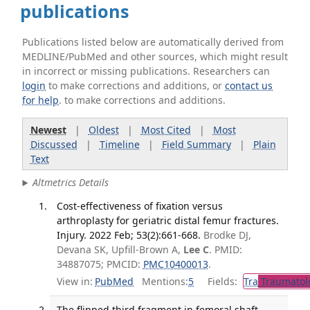
publications
Publications listed below are automatically derived from
MEDLINE/PubMed and other sources, which might result
in incorrect or missing publications. Researchers can
login
to make corrections and additions, or
contact us
for help
. to make corrections and additions.
Newest
|
Oldest
|
Most Cited
|
Most
Discussed
|
Timeline
|
Field Summary
|
Plain
Text
Altmetrics Details
Cost-effectiveness of fixation versus
arthroplasty for geriatric distal femur fractures.
Injury. 2022 Feb; 53(2):661-668.
Brodke DJ,
Devana SK, Upfill-Brown A,
Lee C
. PMID:
34887075; PMCID:
PMC10400013
.
View in:
PubMed
Mentions:
5
Fields:
Tra
Traumatol
The flipped third fragment in femoral shaft