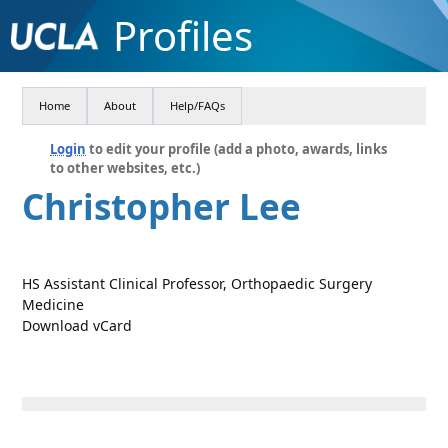
Profiles
Home
About
Help/FAQs
Login
to edit your profile (add a photo, awards, links
to other websites, etc.)
Christopher Lee
HS Assistant Clinical Professor, Orthopaedic Surgery
Medicine
Download vCard