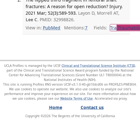
fractures: A reason for open reduction? Injury.
2021 Mar; 52(3):589-593.
Layon D, Morrell AT,
Lee C
. PMID: 32998826.
View in:
PubMed
Mentions:
7
Fields:
Tra
Traumatol
UCLA Profiles is managed by the UCSF
Clinical and Translational Science Institute (CTSI)
,
part of the Clinical and Translational Science Award program funded by the National
Center for Advancing Translational Sciences (Grant Number UL1 TR000004) at the
National Institutes of Health (NIH).
This site is running Profiles RNS version UCSF-v3.1.0-40-gb10dcd06 on PROFILES-PWEB04
.
We use cookies to operate our website. We also use cookies to analyze our site’s
performance and improve your experience on our site. For more information about how
we use cookies, please see our
Website Terms of Use
.
Home
Contact us
Copyright ©
2026
The Regents of the University of California