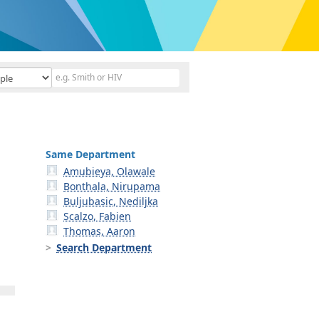
Same Department
Amubieya, Olawale
Bonthala, Nirupama
Buljubasic, Nediljka
Scalzo, Fabien
Thomas, Aaron
Search Department