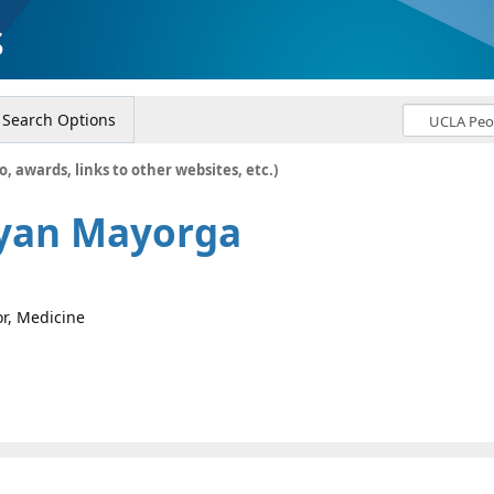
s
Search Options
o, awards, links to other websites, etc.)
ryan Mayorga
or, Medicine