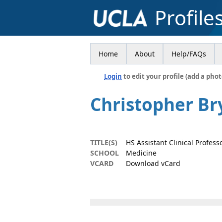
Profile
Home
About
Help/FAQs
Login
to edit your profile (add a phot
Christopher B
TITLE(S)
HS Assistant Clinical Profess
SCHOOL
Medicine
VCARD
Download vCard