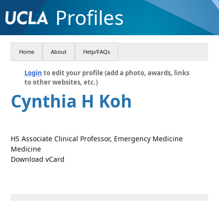
Profiles
Home
About
Help/FAQs
Login
to edit your profile (add a photo, awards, links
to other websites, etc.)
Cynthia H Koh
HS Associate Clinical Professor, Emergency Medicine
Medicine
Download vCard