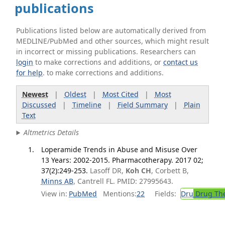
publications
Publications listed below are automatically derived from
MEDLINE/PubMed and other sources, which might result
in incorrect or missing publications. Researchers can
login
to make corrections and additions, or
contact us
for help
. to make corrections and additions.
Newest
|
Oldest
|
Most Cited
|
Most
Discussed
|
Timeline
|
Field Summary
|
Plain
Text
Altmetrics Details
Loperamide Trends in Abuse and Misuse Over
13 Years: 2002-2015. Pharmacotherapy. 2017 02;
37(2):249-253.
Lasoff DR,
Koh CH
, Corbett B,
Minns AB
, Cantrell FL. PMID: 27995643.
View in:
PubMed
Mentions:
22
Fields:
Dru
Drug Th