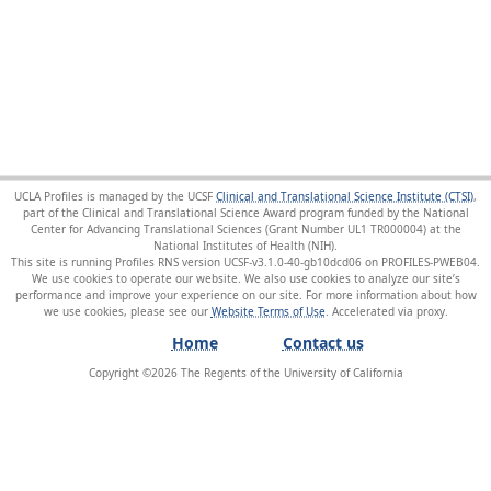
UCLA Profiles is managed by the UCSF
Clinical and Translational Science Institute (CTSI)
,
part of the Clinical and Translational Science Award program funded by the National
Center for Advancing Translational Sciences (Grant Number UL1 TR000004) at the
National Institutes of Health (NIH).
This site is running Profiles RNS version UCSF-v3.1.0-40-gb10dcd06 on PROFILES-PWEB04
.
We use cookies to operate our website. We also use cookies to analyze our site’s
performance and improve your experience on our site. For more information about how
we use cookies, please see our
Website Terms of Use
.
Home
Contact us
Copyright ©
2026
The Regents of the University of California