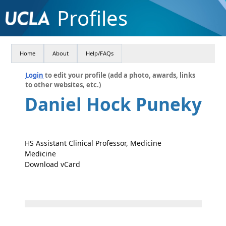
Profiles
Home
About
Help/FAQs
Login
to edit your profile (add a photo, awards, links
to other websites, etc.)
Daniel Hock Puneky
HS Assistant Clinical Professor, Medicine
Medicine
Download vCard