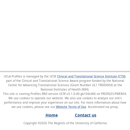
UCLA Profiles is managed by the UCSF
Clinical and Translational Science Institute (CTSI)
,
part of the Clinical and Translational Science Award program funded by the National
Center for Advancing Translational Sciences (Grant Number UL1 TR000004) at the
National Institutes of Health (NIH).
This site is running Profiles RNS version UCSF-v3.1.0-40-gb10dcd06 on PROFILES-PWEB04
.
We use cookies to operate our website. We also use cookies to analyze our site’s
performance and improve your experience on our site. For more information about how
we use cookies, please see our
Website Terms of Use
.
Home
Contact us
Copyright ©
2026
The Regents of the University of California