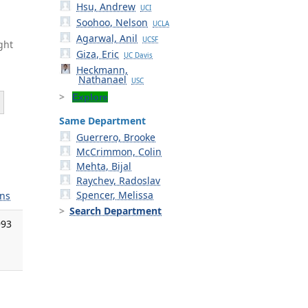
Hsu, Andrew
UCI
Soohoo, Nelson
UCLA
Agarwal, Anil
UCSF
ght
Giza, Eric
UC Davis
Heckmann,
Nathanael
USC
Explore
Same Department
Guerrero, Brooke
McCrimmon, Colin
Mehta, Bijal
Raychev, Radoslav
Spencer, Melissa
ns
Search Department
993