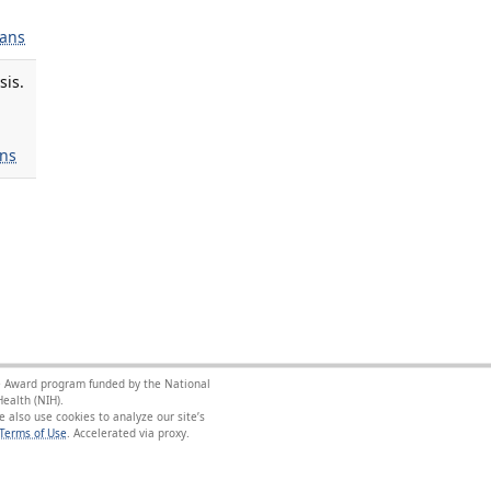
ans
sis.
ns
nce Award program funded by the National
ealth (NIH).
 also use cookies to analyze our site’s
Terms of Use
.