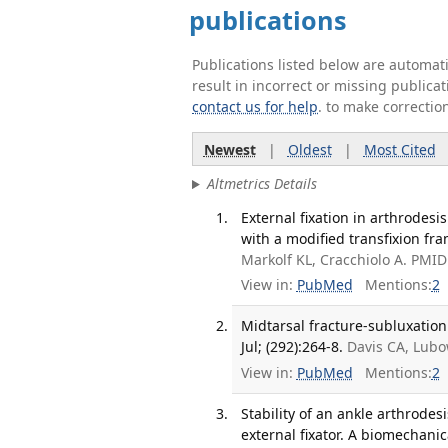
publications
Publications listed below are automa
result in incorrect or missing public
contact us for help
. to make correctio
Newest
|
Oldest
|
Most Cited
Altmetrics Details
External fixation in arthrodes
with a modified transfixion fra
Markolf KL, Cracchiolo A. PMID
View in:
PubMed
Mentions:
2
Midtarsal fracture-subluxation.
Jul; (292):264-8.
Davis CA, Lubo
View in:
PubMed
Mentions:
2
Stability of an ankle arthrode
external fixator. A biomechanic