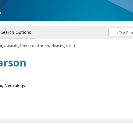
s
Search Options
o, awards, links to other websites, etc.)
arson
or, Neurology