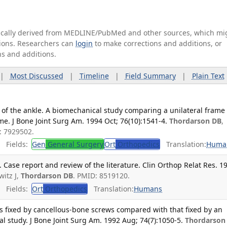
tically derived from MEDLINE/PubMed and other sources, which mi
ations. Researchers can
login
to make corrections and additions, or
ns and additions.
|
Most Discussed
|
Timeline
|
Field Summary
|
Plain Text
is of the ankle. A biomechanical study comparing a unilateral frame
me. J Bone Joint Surg Am. 1994 Oct; 76(10):1541-4.
Thordarson DB
,
: 7929502.
Fields:
Gen
General Surgery
Ort
Orthopedics
Translation:
Huma
 Case report and review of the literature. Clin Orthop Relat Res. 1
witz J,
Thordarson DB
. PMID: 8519120.
Fields:
Ort
Orthopedics
Translation:
Humans
sis fixed by cancellous-bone screws compared with that fixed by an
al study. J Bone Joint Surg Am. 1992 Aug; 74(7):1050-5.
Thordarson