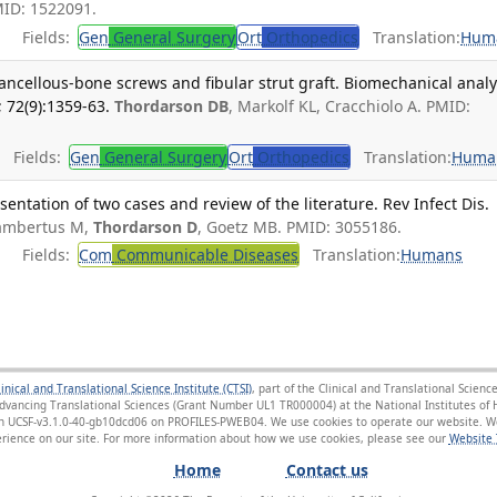
MID: 1522091.
Fields:
Gen
General Surgery
Ort
Orthopedics
Translation:
Hum
cancellous-bone screws and fibular strut graft. Biomechanical analy
 72(9):1359-63.
Thordarson DB
, Markolf KL, Cracchiolo A. PMID:
Fields:
Gen
General Surgery
Ort
Orthopedics
Translation:
Huma
esentation of two cases and review of the literature. Rev Infect Dis.
ambertus M,
Thordarson D
, Goetz MB. PMID: 3055186.
Fields:
Com
Communicable Diseases
Translation:
Humans
linical and Translational Science Institute (CTSI)
, part of the Clinical and Translational Scie
Advancing Translational Sciences (Grant Number UL1 TR000004) at the National Institutes of H
sion UCSF-v3.1.0-40-gb10dcd06 on PROFILES-PWEB04
. We use cookies to operate our website. We
ience on our site. For more information about how we use cookies, please see our
Website 
Home
Contact us