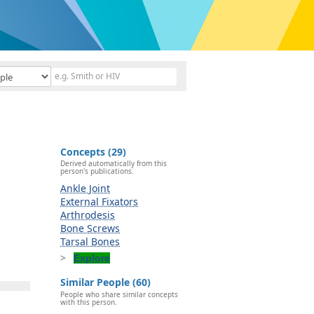
Concepts (29)
Derived automatically from this
person's publications.
Ankle Joint
External Fixators
Arthrodesis
Bone Screws
Tarsal Bones
Explore
Similar People (60)
People who share similar concepts
with this person.