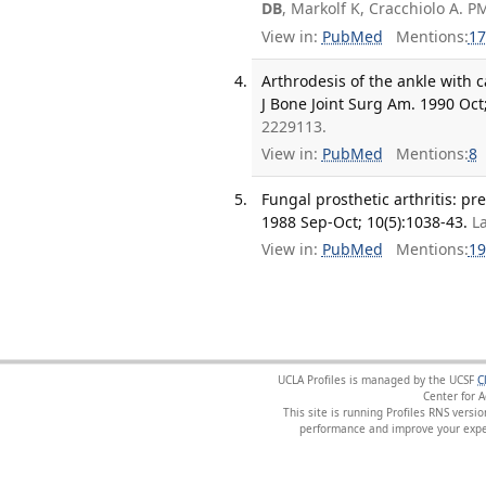
DB
, Markolf K, Cracchiolo A. P
View in:
PubMed
Mentions:
17
Arthrodesis of the ankle with 
J Bone Joint Surg Am. 1990 Oct;
2229113.
View in:
PubMed
Mentions:
8
Fungal prosthetic arthritis: pr
1988 Sep-Oct; 10(5):1038-43.
L
View in:
PubMed
Mentions:
19
UCLA Profiles is managed by the UCSF
C
Center for 
This site is running Profiles RNS ver
performance and improve your exper