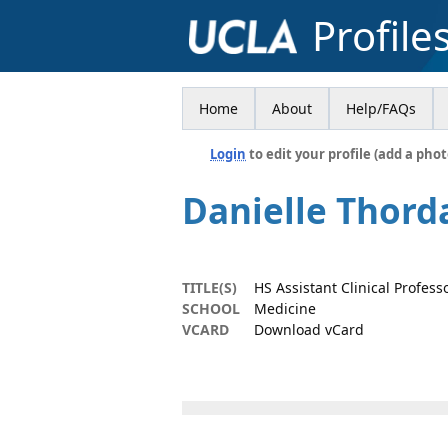
Profile
Home
About
Help/FAQs
Login
to edit your profile (add a phot
Danielle Thord
TITLE(S)
HS Assistant Clinical Profess
SCHOOL
Medicine
VCARD
Download vCard