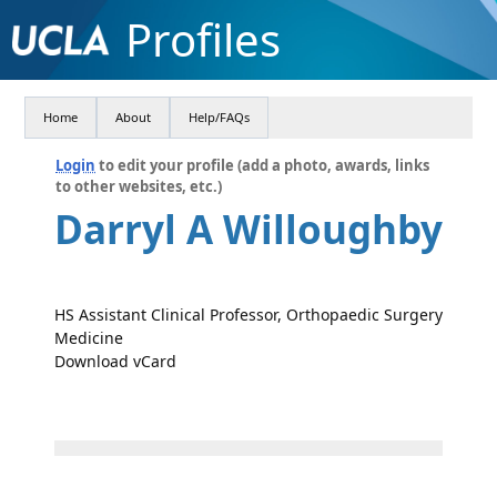
Profiles
Home
About
Help/FAQs
Login
to edit your profile (add a photo, awards, links
to other websites, etc.)
Darryl A Willoughby
HS Assistant Clinical Professor, Orthopaedic Surgery
Medicine
Download vCard