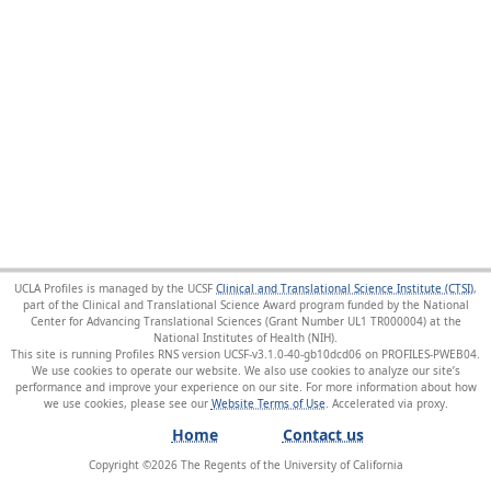
UCLA Profiles is managed by the UCSF
Clinical and Translational Science Institute (CTSI)
,
part of the Clinical and Translational Science Award program funded by the National
Center for Advancing Translational Sciences (Grant Number UL1 TR000004) at the
National Institutes of Health (NIH).
This site is running Profiles RNS version UCSF-v3.1.0-40-gb10dcd06 on PROFILES-PWEB04
.
We use cookies to operate our website. We also use cookies to analyze our site’s
performance and improve your experience on our site. For more information about how
we use cookies, please see our
Website Terms of Use
.
Home
Contact us
Copyright ©
2026
The Regents of the University of California