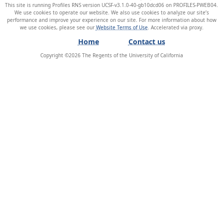
This site is running Profiles RNS version UCSF-v3.1.0-40-gb10dcd06 on PROFILES-PWEB04
.
We use cookies to operate our website. We also use cookies to analyze our site’s
performance and improve your experience on our site. For more information about how
we use cookies, please see our
Website Terms of Use
.
Home
Contact us
Copyright ©
2026
The Regents of the University of California