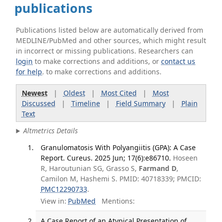
publications
Publications listed below are automatically derived from
MEDLINE/PubMed and other sources, which might result
in incorrect or missing publications. Researchers can
login
to make corrections and additions, or
contact us
for help
. to make corrections and additions.
Newest
|
Oldest
|
Most Cited
|
Most
Discussed
|
Timeline
|
Field Summary
|
Plain
Text
Altmetrics Details
Granulomatosis With Polyangiitis (GPA): A Case
Report. Cureus. 2025 Jun; 17(6):e86710.
Hoseen
R, Haroutunian SG, Grasso S,
Farmand D
,
Camilon M, Hashemi S. PMID: 40718339; PMCID:
PMC12290733
.
View in:
PubMed
Mentions:
A Case Report of an Atypical Presentation of