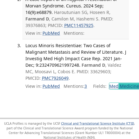
Morvan Syndrome. Cureus. 2024 Sep;
16(9):e68879.
Haroutunian SG, Hoseen R,
Farmand D
, Camilon M, Hashemi S. PMID:
39376863; PMCID:
PMC11457925
.
View in:
PubMed
Mentions:
Locus Minoris Resistentiae: Two Cases of
Malignant Metastasis and Review of Literature. J
Investig Med High Impact Case Rep. 2021 Jan-
Dec; 9:2324709621997248.
Farmand D
, Valdez
MC, Moosavi L, Cobos E. PMID: 33629603;
PMCID:
PMC7926049
.
View in:
PubMed
Mentions:
3
Fields:
Med
Medicine 
UCLA Profiles is managed by the UCSF
Clinical and Translational Science Institute (CTSI)
,
part of the Clinical and Translational Science Award program funded by the National
Center for Advancing Translational Sciences (Grant Number UL1 TR000004) at the
National Institutes of Health (NIH).