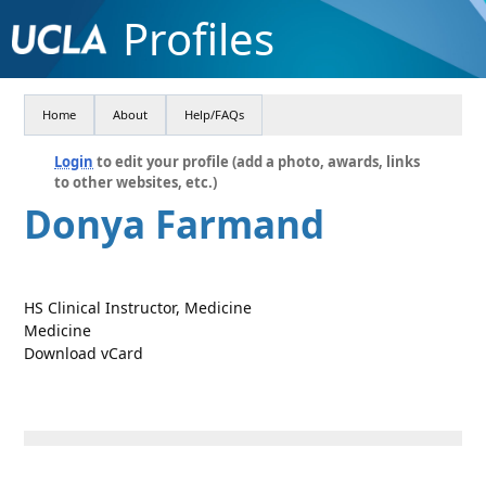
Profiles
Home
About
Help/FAQs
Login
to edit your profile (add a photo, awards, links
to other websites, etc.)
Donya Farmand
HS Clinical Instructor, Medicine
Medicine
Download vCard