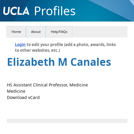
Profiles
Home
About
Help/FAQs
Login
to edit your profile (add a photo, awards, links
to other websites, etc.)
Elizabeth M Canales
HS Assistant Clinical Professor, Medicine
Medicine
Download vCard