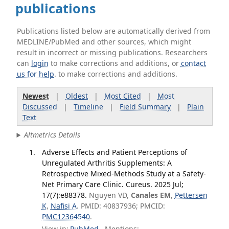
publications
Publications listed below are automatically derived from
MEDLINE/PubMed and other sources, which might
result in incorrect or missing publications. Researchers
can
login
to make corrections and additions, or
contact
us for help
. to make corrections and additions.
Newest
|
Oldest
|
Most Cited
|
Most
Discussed
|
Timeline
|
Field Summary
|
Plain
Text
Altmetrics Details
Adverse Effects and Patient Perceptions of
Unregulated Arthritis Supplements: A
Retrospective Mixed-Methods Study at a Safety-
Net Primary Care Clinic. Cureus. 2025 Jul;
17(7):e88378.
Nguyen VD,
Canales EM
,
Pettersen
K
,
Nafisi A
. PMID: 40837936; PMCID:
PMC12364540
.
View in:
PubMed
Mentions: