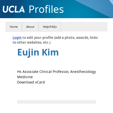
Profiles
Home
About
Help/FAQs
Login
to edit your profile (add a photo, awards, links
to other websites, etc.)
Eujin Kim
Hs Associate Clinical Professor, Anesthesiology
Medicine
Download vCard