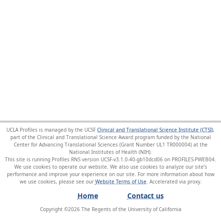
UCLA Profiles is managed by the UCSF
Clinical and Translational Science Institute (CTSI)
,
part of the Clinical and Translational Science Award program funded by the National
Center for Advancing Translational Sciences (Grant Number UL1 TR000004) at the
National Institutes of Health (NIH).
This site is running Profiles RNS version UCSF-v3.1.0-40-gb10dcd06 on PROFILES-PWEB04
.
We use cookies to operate our website. We also use cookies to analyze our site’s
performance and improve your experience on our site. For more information about how
we use cookies, please see our
Website Terms of Use
.
Home
Contact us
Copyright ©
2026
The Regents of the University of California