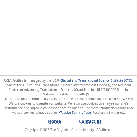
UCLA Profiles is managed by the UCSF
Clinical and Translational Science Institute (CTSI)
,
part of the Clinical and Translational Science Award program funded by the National
Center for Advancing Translational Sciences (Grant Number UL1 TR000004) at the
National Institutes of Health (NIH).
This site is running Profiles RNS version UCSF-v3.1.0-40-gb10dcd06 on PROFILES-PWEB04
.
We use cookies to operate our website. We also use cookies to analyze our site’s
performance and improve your experience on our site. For more information about how
we use cookies, please see our
Website Terms of Use
.
Home
Contact us
Copyright ©
2026
The Regents of the University of California