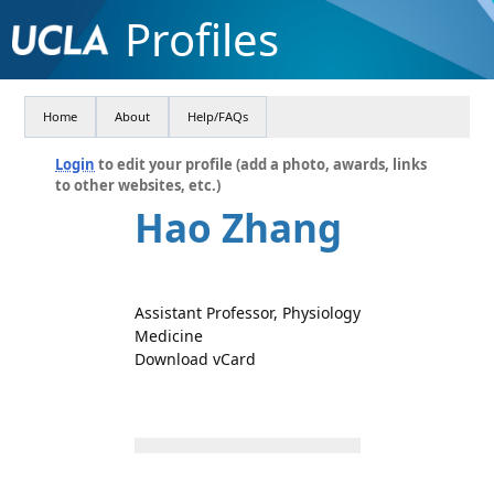
Profiles
Home
About
Help/FAQs
Login
to edit your profile (add a photo, awards, links
to other websites, etc.)
Hao Zhang
Assistant Professor, Physiology
Medicine
Download vCard