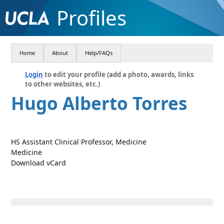
Profiles
Home
About
Help/FAQs
Login
to edit your profile (add a photo, awards, links
to other websites, etc.)
Hugo Alberto Torres
HS Assistant Clinical Professor, Medicine
Medicine
Download vCard