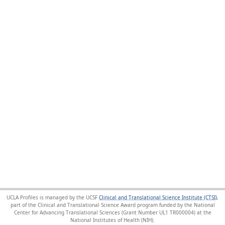
UCLA Profiles is managed by the UCSF
Clinical and Translational Science Institute (CTSI)
,
part of the Clinical and Translational Science Award program funded by the National
Center for Advancing Translational Sciences (Grant Number UL1 TR000004) at the
National Institutes of Health (NIH).