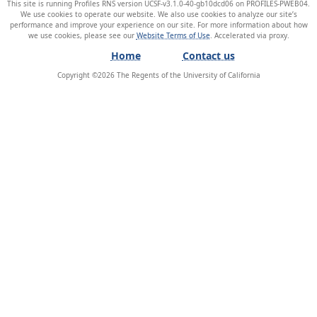
This site is running Profiles RNS version UCSF-v3.1.0-40-gb10dcd06 on PROFILES-PWEB04
.
We use cookies to operate our website. We also use cookies to analyze our site’s
performance and improve your experience on our site. For more information about how
we use cookies, please see our
Website Terms of Use
.
Home
Contact us
Copyright ©
2026
The Regents of the University of California