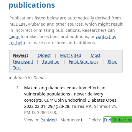
publications
Publications listed below are automatically derived from
MEDLINE/PubMed and other sources, which might result
in incorrect or missing publications. Researchers can
login
to make corrections and additions, or
contact us
for help
. to make corrections and additions.
Newest
|
Oldest
|
Most Cited
|
Most
Discussed
|
Timeline
|
Field Summary
|
Plain
Text
Altmetrics Details
Maximizing diabetes education efforts in
vulnerable populations - newer delivery
concepts. Curr Opin Endocrinol Diabetes Obes.
2022 02 01; 29(1):23-28.
Torres HA
, Schmidt VA.
PMID: 34864758.
View in:
PubMed
Mentions:
1
Fields:
End
Endocrino