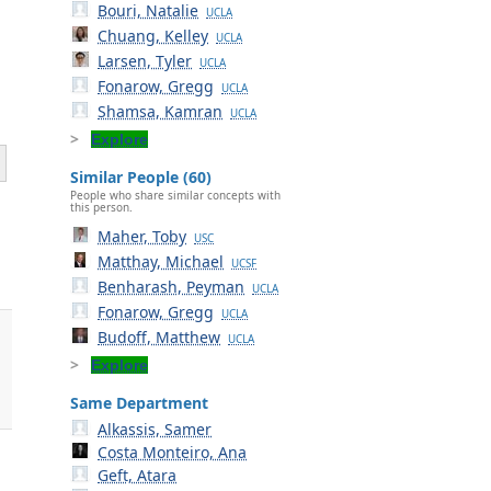
Bouri, Natalie
UCLA
Chuang, Kelley
UCLA
Larsen, Tyler
UCLA
Fonarow, Gregg
UCLA
Shamsa, Kamran
UCLA
Explore
Similar People (60)
People who share similar concepts with
this person.
Maher, Toby
USC
Matthay, Michael
UCSF
Benharash, Peyman
UCLA
Fonarow, Gregg
UCLA
Budoff, Matthew
UCLA
Explore
Same Department
Alkassis, Samer
Costa Monteiro, Ana
Geft, Atara