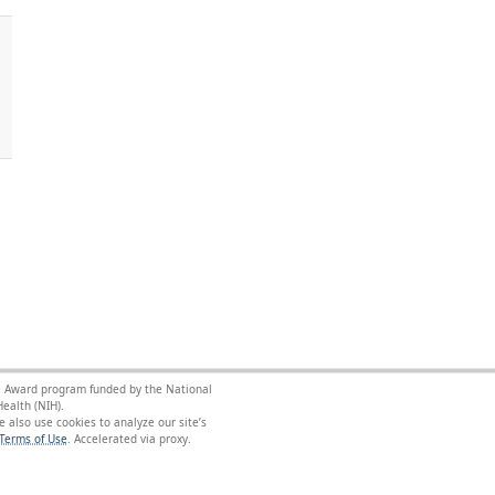
nce Award program funded by the National
ealth (NIH).
 also use cookies to analyze our site’s
Terms of Use
.