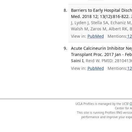
Barriers to Early Hospital Disc
Med. 2018 12; 13(12):816-822.
J, Lyden J, Stella SA, Echaniz
Walsh M, Zaros M, Albert RK,
View in:
PubMed
Mentions:
12
Acute Calcineurin Inhibitor Ne
Transplant Proc. 2017 Jan - Feb
Saini I
, Reid W. PMID: 2810413
View in:
PubMed
Mentions:
12
UCLA Profiles is managed by the UCSF
C
Center for 
This site is running Profiles RNS ver
performance and improve your exper