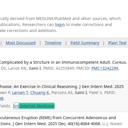
tically derived from MEDLINE/PubMed and other sources, which
publications. Researchers can
login
to make corrections and
ake corrections and additions.
|
Most Discussed
|
Timeline
|
Field Summary
|
Plain Text
 Complicated by a Stricture in an Immunocompetent Adult. Cureus.
 DS, Larios KN,
Saini I
. PMID: 42255849; PMCID:
PMC13242299
.
oose: An Exercise in Clinical Reasoning. J Gen Intern Med. 2025
rown P,
Larsen T
,
Chuang K
, Parsons AS,
Saini I
, Patel S. PMID:
98
.
ields:
Int
Internal Medicine
ocutaneous Eruption (RIME) from Concurrent Adenovirus and
ons. J Gen Intern Med. 2025 Dec; 40(16):4064-4068.
Li J, Noveir