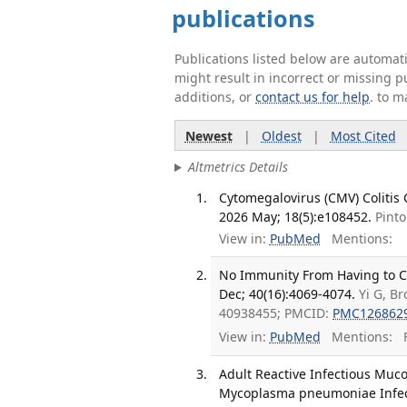
publications
Publications listed below are automa
might result in incorrect or missing 
additions, or
contact us for help
. to m
Newest
|
Oldest
|
Most Cited
Altmetrics Details
Cytomegalovirus (CMV) Colitis
2026 May; 18(5):e108452.
Pinto
View in:
PubMed
Mentions:
No Immunity From Having to Ch
Dec; 40(16):4069-4074.
Yi G, B
40938455; PMCID:
PMC126862
View in:
PubMed
Mentions:
F
Adult Reactive Infectious Muc
Mycoplasma pneumoniae Infecti