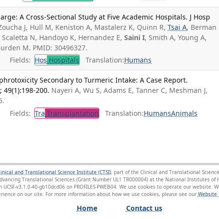
harge: A Cross-Sectional Study at Five Academic Hospitals. J Hosp
Zoucha J, Hull M, Keniston A, Mastalerz K, Quinn R,
Tsai A
, Berman
 M, Scaletta N, Handoyo K, Hernandez E,
Saini I
, Smith A, Young A,
 Burden M. PMID: 30496327.
Fields:
Hos
Hospitals
Translation:
Humans
phrotoxicity Secondary to Turmeric Intake: A Case Report.
; 49(1):198-200.
Nayeri A, Wu S, Adams E, Tanner C, Meshman J,
6.
Fields:
Tra
Transplantation
Translation:
Humans
Animals
linical and Translational Science Institute (CTSI)
, part of the Clinical and Translational Scie
Advancing Translational Sciences (Grant Number UL1 TR000004) at the National Institutes of H
sion UCSF-v3.1.0-40-gb10dcd06 on PROFILES-PWEB04
. We use cookies to operate our website. We
ience on our site. For more information about how we use cookies, please see our
Website 
Home
Contact us