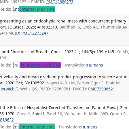
PMID: 40931254; PMCID:
PMC12686273
.
ields:
Int
Internal Medicine
presenting as an endophytic renal mass with concurrent primary
ort. IDCases. 2025; 41:e02310.
Banihani S, Greb AC, Thummala AR,
424; PMCID:
PMC12273247
.
 and Shortness of Breath. Chest. 2023 11; 164(5):e139-e145.
Ko MY
196.
ields:
Pul
Pulmonary Medicine
Translation:
Humans
jet velocity and mean gradient predict progression to severe aortic
asc. 2020 Oct; 30:100592.
Nayeri A, Xu M, Farber-Eger E, Blair M,
Horwich T
, Wells QS. PMID: 32760781; PMCID:
PMC7390852
.
 the Effect of Hospitalist-Directed Transfers on Patient Flow. J Gen
68-1970.
Chen Y,
Saini I
, Patel SK, Wilhalme H, Miller WD, Quinn R.
816622
.
ields:
Int
Internal Medicine
Translation:
Humans