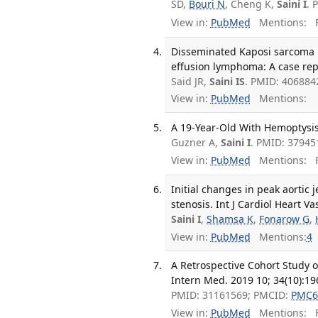
SD,
Bouri N
, Cheng K,
Saini I
. 
View in:
PubMed
Mentions:
F
Disseminated Kaposi sarcoma 
effusion lymphoma: A case rep
Said JR,
Saini IS
. PMID: 40688
View in:
PubMed
Mentions:
A 19-Year-Old With Hemoptysis
Guzner A,
Saini I
. PMID: 37945
View in:
PubMed
Mentions:
F
Initial changes in peak aortic 
stenosis. Int J Cardiol Heart V
Saini I
,
Shamsa K
,
Fonarow G
,
View in:
PubMed
Mentions:
4
A Retrospective Cohort Study of
Intern Med. 2019 10; 34(10):19
PMID: 31161569; PMCID:
PMC6
View in:
PubMed
Mentions:
F