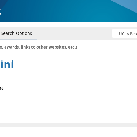
s
Search Options
o, awards, links to other websites, etc.)
ini
ne