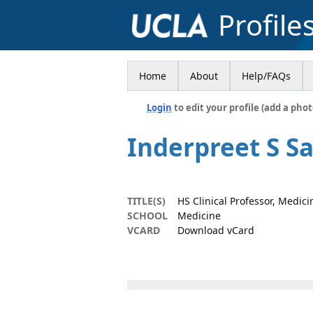
Profile
Home
About
Help/FAQs
Login
to edit your profile (add a phot
Inderpreet S Sa
TITLE(S)
HS Clinical Professor, Medici
SCHOOL
Medicine
VCARD
Download vCard