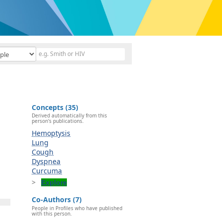
Concepts (35)
Derived automatically from this
person's publications.
Hemoptysis
Lung
Cough
Dyspnea
Curcuma
Explore
Co-Authors (7)
People in Profiles who have published
with this person.