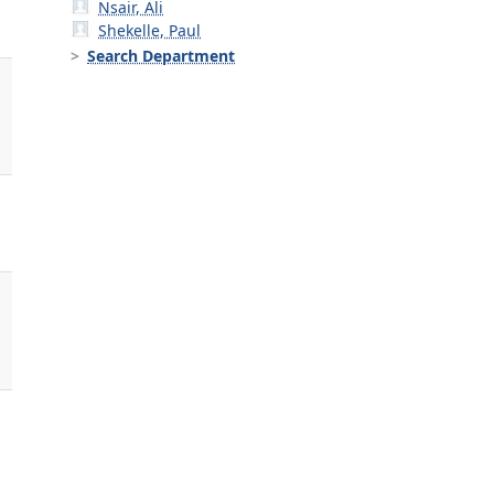
Nsair, Ali
Shekelle, Paul
Search Department
,