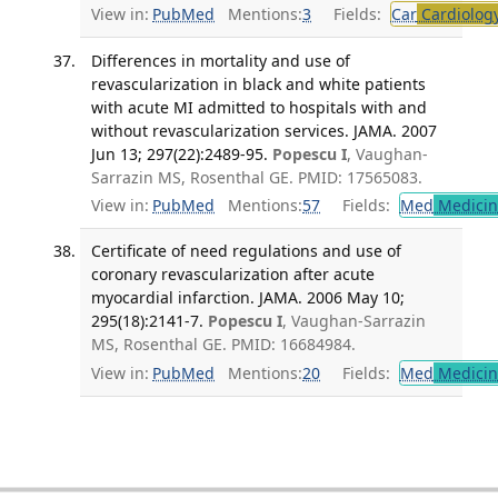
View in:
PubMed
Mentions:
3
Fields:
Car
Cardiolog
Differences in mortality and use of
revascularization in black and white patients
with acute MI admitted to hospitals with and
without revascularization services. JAMA. 2007
Jun 13; 297(22):2489-95.
Popescu I
, Vaughan-
Sarrazin MS, Rosenthal GE. PMID: 17565083.
View in:
PubMed
Mentions:
57
Fields:
Med
Medicine
Certificate of need regulations and use of
coronary revascularization after acute
myocardial infarction. JAMA. 2006 May 10;
295(18):2141-7.
Popescu I
, Vaughan-Sarrazin
MS, Rosenthal GE. PMID: 16684984.
View in:
PubMed
Mentions:
20
Fields:
Med
Medicine