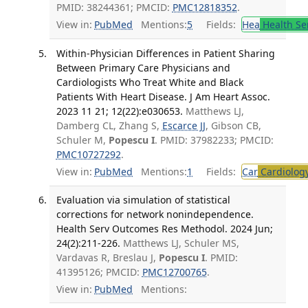
PMID: 38244361; PMCID:
PMC12818352
.
View in:
PubMed
Mentions:
5
Fields:
Hea
Health Se
Within-Physician Differences in Patient Sharing
Between Primary Care Physicians and
Cardiologists Who Treat White and Black
Patients With Heart Disease. J Am Heart Assoc.
2023 11 21; 12(22):e030653.
Matthews LJ,
Damberg CL, Zhang S,
Escarce JJ
, Gibson CB,
Schuler M,
Popescu I
. PMID: 37982233; PMCID:
PMC10727292
.
View in:
PubMed
Mentions:
1
Fields:
Car
Cardiolog
Evaluation via simulation of statistical
corrections for network nonindependence.
Health Serv Outcomes Res Methodol. 2024 Jun;
24(2):211-226.
Matthews LJ, Schuler MS,
Vardavas R, Breslau J,
Popescu I
. PMID:
41395126; PMCID:
PMC12700765
.
View in:
PubMed
Mentions: