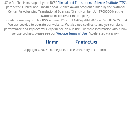
UCLA Profiles is managed by the UCSF
Clinical and Translational Science Institute (CTSI)
,
part of the Clinical and Translational Science Award program funded by the National
Center for Advancing Translational Sciences (Grant Number UL1 TR000004) at the
National Institutes of Health (NIH).
This site is running Profiles RNS version UCSF-v3.1.0-40-gb10dcd06 on PROFILES-PWEB04
.
We use cookies to operate our website. We also use cookies to analyze our site’s
performance and improve your experience on our site. For more information about how
we use cookies, please see our
Website Terms of Use
.
Home
Contact us
Copyright ©
2026
The Regents of the University of California