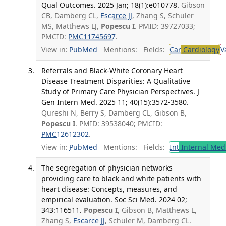
Qual Outcomes. 2025 Jan; 18(1):e010778.
Gibson
CB, Damberg CL,
Escarce JJ
, Zhang S, Schuler
MS, Matthews LJ,
Popescu I
. PMID: 39727033;
PMCID:
PMC11745697
.
View in:
PubMed
Mentions:
Fields:
Car
Cardiology
V
Referrals and Black-White Coronary Heart
Disease Treatment Disparities: A Qualitative
Study of Primary Care Physician Perspectives. J
Gen Intern Med. 2025 11; 40(15):3572-3580.
Qureshi N, Berry S, Damberg CL, Gibson B,
Popescu I
. PMID: 39538040; PMCID:
PMC12612302
.
View in:
PubMed
Mentions:
Fields:
Int
Internal Med
The segregation of physician networks
providing care to black and white patients with
heart disease: Concepts, measures, and
empirical evaluation. Soc Sci Med. 2024 02;
343:116511.
Popescu I
, Gibson B, Matthews L,
Zhang S,
Escarce JJ
, Schuler M, Damberg CL.