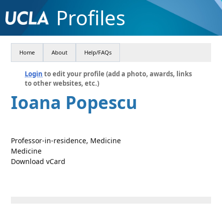
Profiles
Home
About
Help/FAQs
Login
to edit your profile (add a photo, awards, links
to other websites, etc.)
Ioana Popescu
Professor-in-residence, Medicine
Medicine
Download vCard