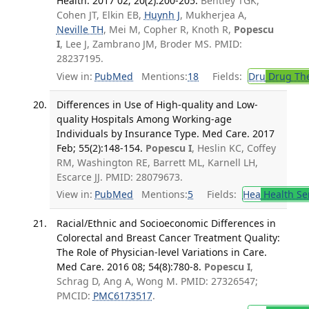
Health. 2017 02; 20(2):200-205.
Bentley TGK,
Cohen JT, Elkin EB,
Huynh J
, Mukherjea A,
Neville TH
, Mei M, Copher R, Knoth R,
Popescu
I
, Lee J, Zambrano JM, Broder MS. PMID:
28237195.
View in:
PubMed
Mentions:
18
Fields:
Dru
Drug Th
Differences in Use of High-quality and Low-
quality Hospitals Among Working-age
Individuals by Insurance Type. Med Care. 2017
Feb; 55(2):148-154.
Popescu I
, Heslin KC, Coffey
RM, Washington RE, Barrett ML, Karnell LH,
Escarce JJ. PMID: 28079673.
View in:
PubMed
Mentions:
5
Fields:
Hea
Health Se
Racial/Ethnic and Socioeconomic Differences in
Colorectal and Breast Cancer Treatment Quality:
The Role of Physician-level Variations in Care.
Med Care. 2016 08; 54(8):780-8.
Popescu I
,
Schrag D, Ang A, Wong M. PMID: 27326547;
PMCID:
PMC6173517
.