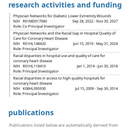
research activities and funding
Physician Networks for Diabetic Lower Extremity Wounds
NIH
R01MD017060
Sep 28, 2022 - Nov 30, 2027
Role: Co-Principal Investigator
Physician Networks and the Racial Gap in Hospital Quality of
Care for Coronary Heart Disease
NIH
R01HL148420
Jun 15, 2019 - May 31, 2024
Role: Principal Investigator
Racial disparities in hospital use and quality of care for
coronary heart disease
NIH
R01HL118410
Jan 1, 2014 - Jun 30, 2018
Role: Principal Investigator
Racial disparities in access to high quality hospitals for
coronary heart disease
NIH
K08HL095930
Jul 15, 2009 - Sep 30, 2014
Role: Principal Investigator
publications
Publications listed below are automatically derived from