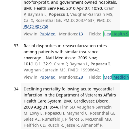
not-for-profit, and government owned hospitals.
BMC Health Serv Res. 2010 Apr 07; 10:90.
Cram
P, Bayman L,
Popescu I
, Vaughan-Sarrazin MS,
Cai X, Rosenthal GE. PMID: 20374637; PMCID:
PMC2907758
.
View in:
PubMed
Mentions:
13
Fields:
Hea
Health S
Racial disparities in revascularization rates
among patients with similar insurance
coverage. J Natl Med Assoc. 2009 Nov;
101(11):1132-9.
Cram P, Bayman L,
Popescu I
,
Vaughan-Sarrazin MS. PMID: 19998642.
View in:
PubMed
Mentions:
28
Fields:
Med
Medicine
Declining mortality following acute myocardial
infarction in the Department of Veterans Affairs
Health Care System. BMC Cardiovasc Disord.
2009 Aug 31; 9:44.
Fihn SD, Vaughan-Sarrazin
M, Lowy E,
Popescu I
, Maynard C, Rosenthal GE,
Sales AE, Rumsfeld J, Piñeros S, McDonell MB,
Helfrich CD, Rusch R, Jesse R, Almenoff P,