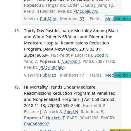
Popescu I
, Fingar KR, Cutler E, Guo J, Jiang HJ.
PMID: 31390034; PMCID:
PMC6686776
.
View in:
PubMed
Mentions:
57
Fields:
Med
Medicine
Thirty-Day Postdischarge Mortality Among Black
and White Patients 65 Years and Older in the
Medicare Hospital Readmissions Reduction
Program. JAMA Netw Open. 2019 03 01;
2(3):e190634.
Huckfeldt P, Escarce J,
Sood N
,
Yang Z,
Popescu I
,
Nuckols T
. PMID: 30874780;
PMCID:
PMC6484660
.
View in:
PubMed
Mentions:
17
Fields:
Med
Medicine
HF Mortality Trends Under Medicare
Readmissions Reduction Program at Penalized
and Nonpenalized Hospitals. J Am Coll Cardiol.
2018 11 13; 72(20):2539-2540.
Huckfeldt P,
Escarce J, Wilcock A,
Sood N
, Rabideau B,
Popescu I
,
Nuckols T
. PMID: 30442298; PMCID:
PMC6668997
.