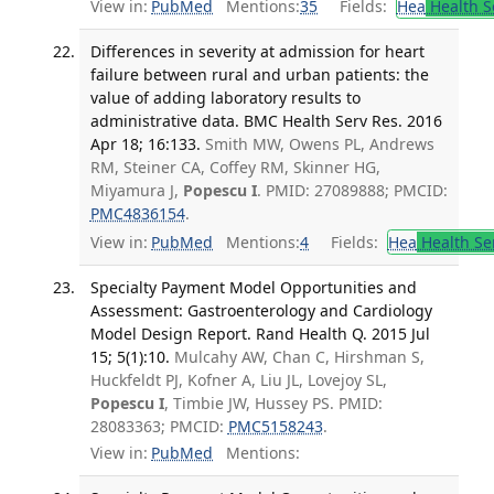
View in:
PubMed
Mentions:
35
Fields:
Hea
Health S
Differences in severity at admission for heart
failure between rural and urban patients: the
value of adding laboratory results to
administrative data. BMC Health Serv Res. 2016
Apr 18; 16:133.
Smith MW, Owens PL, Andrews
RM, Steiner CA, Coffey RM, Skinner HG,
Miyamura J,
Popescu I
. PMID: 27089888; PMCID:
PMC4836154
.
View in:
PubMed
Mentions:
4
Fields:
Hea
Health Se
Specialty Payment Model Opportunities and
Assessment: Gastroenterology and Cardiology
Model Design Report. Rand Health Q. 2015 Jul
15; 5(1):10.
Mulcahy AW, Chan C, Hirshman S,
Huckfeldt PJ, Kofner A, Liu JL, Lovejoy SL,
Popescu I
, Timbie JW, Hussey PS. PMID:
28083363; PMCID:
PMC5158243
.
View in:
PubMed
Mentions: