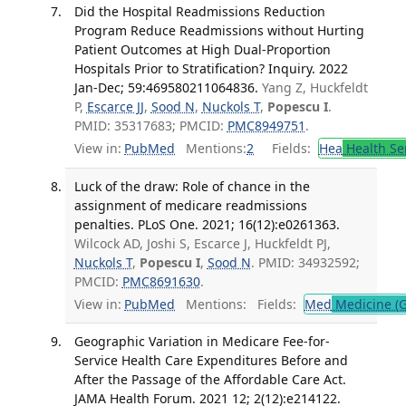
Did the Hospital Readmissions Reduction
Program Reduce Readmissions without Hurting
Patient Outcomes at High Dual-Proportion
Hospitals Prior to Stratification? Inquiry. 2022
Jan-Dec; 59:469580211064836.
Yang Z, Huckfeldt
P,
Escarce JJ
,
Sood N
,
Nuckols T
,
Popescu I
.
PMID: 35317683; PMCID:
PMC8949751
.
View in:
PubMed
Mentions:
2
Fields:
Hea
Health Se
Luck of the draw: Role of chance in the
assignment of medicare readmissions
penalties. PLoS One. 2021; 16(12):e0261363.
Wilcock AD, Joshi S, Escarce J, Huckfeldt PJ,
Nuckols T
,
Popescu I
,
Sood N
. PMID: 34932592;
PMCID:
PMC8691630
.
View in:
PubMed
Mentions:
Fields:
Med
Medicine (G
Geographic Variation in Medicare Fee-for-
Service Health Care Expenditures Before and
After the Passage of the Affordable Care Act.
JAMA Health Forum. 2021 12; 2(12):e214122.