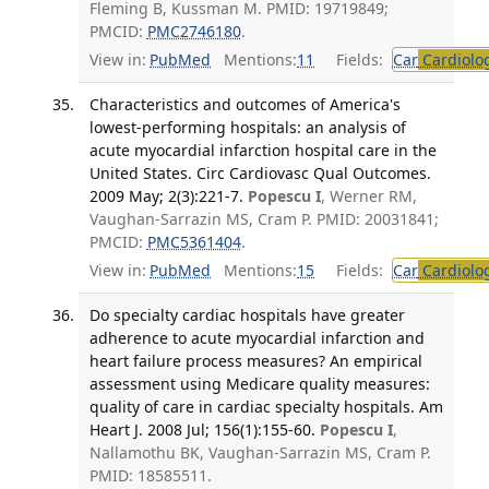
Fleming B, Kussman M. PMID: 19719849;
PMCID:
PMC2746180
.
View in:
PubMed
Mentions:
11
Fields:
Car
Cardiolo
Characteristics and outcomes of America's
lowest-performing hospitals: an analysis of
acute myocardial infarction hospital care in the
United States. Circ Cardiovasc Qual Outcomes.
2009 May; 2(3):221-7.
Popescu I
, Werner RM,
Vaughan-Sarrazin MS, Cram P. PMID: 20031841;
PMCID:
PMC5361404
.
View in:
PubMed
Mentions:
15
Fields:
Car
Cardiolo
Do specialty cardiac hospitals have greater
adherence to acute myocardial infarction and
heart failure process measures? An empirical
assessment using Medicare quality measures:
quality of care in cardiac specialty hospitals. Am
Heart J. 2008 Jul; 156(1):155-60.
Popescu I
,
Nallamothu BK, Vaughan-Sarrazin MS, Cram P.
PMID: 18585511.