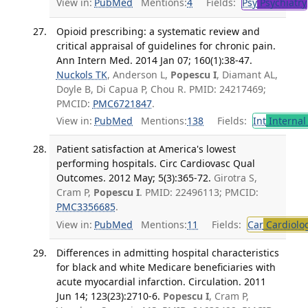
View in:
PubMed
Mentions:
4
Fields:
Psy
Psychiatry
Opioid prescribing: a systematic review and
critical appraisal of guidelines for chronic pain.
Ann Intern Med. 2014 Jan 07; 160(1):38-47.
Nuckols TK
, Anderson L,
Popescu I
, Diamant AL,
Doyle B, Di Capua P, Chou R. PMID: 24217469;
PMCID:
PMC6721847
.
View in:
PubMed
Mentions:
138
Fields:
Int
Internal
Patient satisfaction at America's lowest
performing hospitals. Circ Cardiovasc Qual
Outcomes. 2012 May; 5(3):365-72.
Girotra S,
Cram P,
Popescu I
. PMID: 22496113; PMCID:
PMC3356685
.
View in:
PubMed
Mentions:
11
Fields:
Car
Cardiolo
Differences in admitting hospital characteristics
for black and white Medicare beneficiaries with
acute myocardial infarction. Circulation. 2011
Jun 14; 123(23):2710-6.
Popescu I
, Cram P,