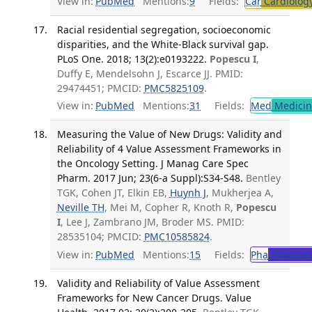
View in:
PubMed
Mentions:
9
Fields:
Car
Cardiolog
Racial residential segregation, socioeconomic
disparities, and the White-Black survival gap.
PLoS One. 2018; 13(2):e0193222.
Popescu I
,
Duffy E, Mendelsohn J, Escarce JJ. PMID:
29474451; PMCID:
PMC5825109
.
View in:
PubMed
Mentions:
31
Fields:
Med
Medicine
Measuring the Value of New Drugs: Validity and
Reliability of 4 Value Assessment Frameworks in
the Oncology Setting. J Manag Care Spec
Pharm. 2017 Jun; 23(6-a Suppl):S34-S48.
Bentley
TGK, Cohen JT, Elkin EB,
Huynh J
, Mukherjea A,
Neville TH
, Mei M, Copher R, Knoth R,
Popescu
I
, Lee J, Zambrano JM, Broder MS. PMID:
28535104; PMCID:
PMC10585824
.
View in:
PubMed
Mentions:
15
Fields:
Pha
Pharmac
Validity and Reliability of Value Assessment
Frameworks for New Cancer Drugs. Value