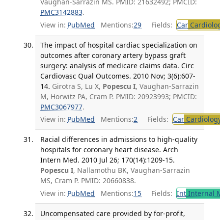
Vaughan-Sarrazin MS. PMID: 21632492; PMCID:
PMC3142883
.
View in:
PubMed
Mentions:
29
Fields:
Car
Cardiolo
The impact of hospital cardiac specialization on
outcomes after coronary artery bypass graft
surgery: analysis of medicare claims data. Circ
Cardiovasc Qual Outcomes. 2010 Nov; 3(6):607-
14.
Girotra S, Lu X,
Popescu I
, Vaughan-Sarrazin
M, Horwitz PA, Cram P. PMID: 20923993; PMCID:
PMC3067977
.
View in:
PubMed
Mentions:
2
Fields:
Car
Cardiolog
Racial differences in admissions to high-quality
hospitals for coronary heart disease. Arch
Intern Med. 2010 Jul 26; 170(14):1209-15.
Popescu I
, Nallamothu BK, Vaughan-Sarrazin
MS, Cram P. PMID: 20660838.
View in:
PubMed
Mentions:
15
Fields:
Int
Internal 
Uncompensated care provided by for-profit,