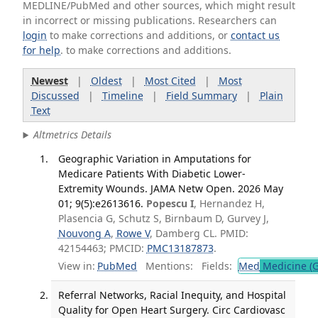
MEDLINE/PubMed and other sources, which might result
in incorrect or missing publications. Researchers can
login
to make corrections and additions, or
contact us
for help
. to make corrections and additions.
Newest
|
Oldest
|
Most Cited
|
Most
Discussed
|
Timeline
|
Field Summary
|
Plain
Text
Altmetrics Details
Geographic Variation in Amputations for
Medicare Patients With Diabetic Lower-
Extremity Wounds. JAMA Netw Open. 2026 May
01; 9(5):e2613616.
Popescu I
, Hernandez H,
Plasencia G, Schutz S, Birnbaum D, Gurvey J,
Nouvong A
,
Rowe V
, Damberg CL. PMID:
42154463; PMCID:
PMC13187873
.
View in:
PubMed
Mentions:
Fields:
Med
Medicine (G
Referral Networks, Racial Inequity, and Hospital
Quality for Open Heart Surgery. Circ Cardiovasc