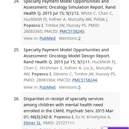
Specialty Payment Model Opportunities and
Assessment: Oncology Simulation Report. Rand
Health Q. 2015 Jul 15; 5(1):12.
White C, Chan C,
Huckfeldt PJ, Kofner A, Mulcahy AW, Pollak J,
Popescu I
, Timbie JW, Hussey PS. PMID:
28083365; PMCID:
PMC5158245
.
View in:
PubMed
Mentions:
2
Specialty Payment Model Opportunities and
Assessment: Oncology Model Design Report.
Rand Health Q. 2015 Jul 15; 5(1):11.
Huckfeldt PJ,
Chan C, Hirshman S, Kofner A, Liu JL, Mulcahy
AW,
Popescu I
, Stevens C, Timbie JW, Hussey PS.
PMID: 28083364; PMCID:
PMC5158244
.
View in:
PubMed
Mentions:
5
Disparities in receipt of specialty services
among children with mental health need
enrolled in the CMHI. Psychiatr Serv. 2015 Mar
01; 66(3):242-8.
Popescu I
, Xu H, Krivelyova A,
Ettner SL
. PMID: 25727111.