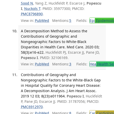
Sood N
, Yang Z, Huckfeldt P, Escarce J,
Popescu
I
,
Nuckols T
. PMID: 35977300; PMCID:
PMC8796890
.
View in:
PubMed
Mentions:
5
Fields:
Epi
Epidemiol
A Decomposition Method to Assess the
Contributions of Geographic and
Nongeographic Factors to White-Black
Disparities in Health Care. Med Care. 2020 03;
58(3):e16-e22.
Huckfeldt PJ, Escarce JJ, Pane JD,
Popescu I
. PMID: 32106169.
View in:
PubMed
Mentions:
3
Fields:
Hea
Health Se
Contributions of Geography and
Nongeographic Factors to the White-Black Gap
in Hospital Quality for Coronary Heart Disease:
A Decomposition Analysis. J Am Heart Assoc.
2019 12 03; 8(23):e011964.
Popescu I
, Huckfeldt
P, Pane JD, Escarce JJ. PMID: 31787056; PMCID:
PMC6912970
.
View in:
PubMed
Mentions:
8
Fields:
Car
Cardiolog