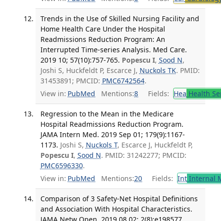
Trends in the Use of Skilled Nursing Facility and
Home Health Care Under the Hospital
Readmissions Reduction Program: An
Interrupted Time-series Analysis. Med Care.
2019 10; 57(10):757-765.
Popescu I
,
Sood N
,
Joshi S, Huckfeldt P, Escarce J,
Nuckols TK
. PMID:
31453891; PMCID:
PMC6742564
.
View in:
PubMed
Mentions:
8
Fields:
Hea
Health Se
Regression to the Mean in the Medicare
Hospital Readmissions Reduction Program.
JAMA Intern Med. 2019 Sep 01; 179(9):1167-
1173.
Joshi S,
Nuckols T
, Escarce J, Huckfeldt P,
Popescu I
,
Sood N
. PMID: 31242277; PMCID:
PMC6596330
.
View in:
PubMed
Mentions:
20
Fields:
Int
Internal 
Comparison of 3 Safety-Net Hospital Definitions
and Association With Hospital Characteristics.
JAMA Netw Open. 2019 08 02; 2(8):e198577.