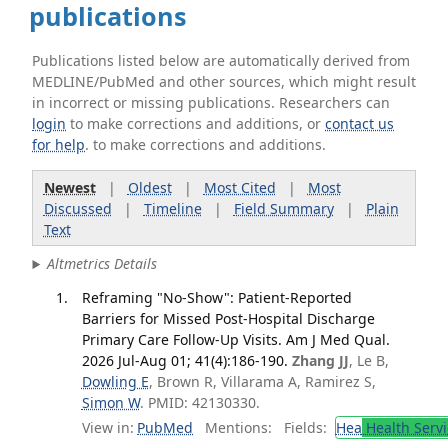
publications
Publications listed below are automatically derived from
MEDLINE/PubMed and other sources, which might result
in incorrect or missing publications. Researchers can
login
to make corrections and additions, or
contact us
for help
. to make corrections and additions.
Newest
|
Oldest
|
Most Cited
|
Most
Discussed
|
Timeline
|
Field Summary
|
Plain
Text
Altmetrics Details
Reframing "No-Show": Patient-Reported
Barriers for Missed Post-Hospital Discharge
Primary Care Follow-Up Visits. Am J Med Qual.
2026 Jul-Aug 01; 41(4):186-190.
Zhang JJ
, Le B,
Dowling E
, Brown R, Villarama A, Ramirez S,
Simon W
. PMID: 42130330.
View in:
PubMed
Mentions:
Fields:
Hea
Health Servi