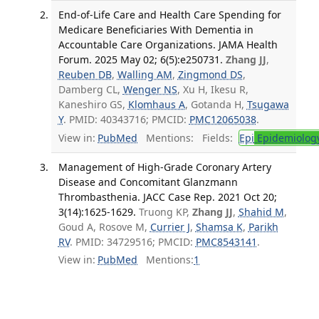
End-of-Life Care and Health Care Spending for
Medicare Beneficiaries With Dementia in
Accountable Care Organizations. JAMA Health
Forum. 2025 May 02; 6(5):e250731.
Zhang JJ
,
Reuben DB
,
Walling AM
,
Zingmond DS
,
Damberg CL,
Wenger NS
, Xu H, Ikesu R,
Kaneshiro GS,
Klomhaus A
, Gotanda H,
Tsugawa
Y
. PMID: 40343716; PMCID:
PMC12065038
.
View in:
PubMed
Mentions:
Fields:
Epi
Epidemiolog
Management of High-Grade Coronary Artery
Disease and Concomitant Glanzmann
Thrombasthenia. JACC Case Rep. 2021 Oct 20;
3(14):1625-1629.
Truong KP,
Zhang JJ
,
Shahid M
,
Goud A, Rosove M,
Currier J
,
Shamsa K
,
Parikh
RV
. PMID: 34729516; PMCID:
PMC8543141
.
View in:
PubMed
Mentions:
1