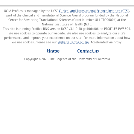
UCLA Profiles is managed by the UCSF
Clinical and Translational Science Institute (CTSI)
,
part of the Clinical and Translational Science Award program funded by the National
Center for Advancing Translational Sciences (Grant Number UL1 TR000004) at the
National Institutes of Health (NIH).
This site is running Profiles RNS version UCSF-v3.1.0-40-gb10dcd06 on PROFILES-PWEB04
.
We use cookies to operate our website. We also use cookies to analyze our site’s
performance and improve your experience on our site. For more information about how
we use cookies, please see our
Website Terms of Use
.
Home
Contact us
Copyright ©
2026
The Regents of the University of California