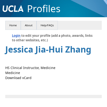
Profiles
Home
About
Help/FAQs
Login
to edit your profile (add a photo, awards, links
to other websites, etc.)
Jessica Jia-Hui Zhang
HS Clinical Instructor, Medicine
Medicine
Download vCard