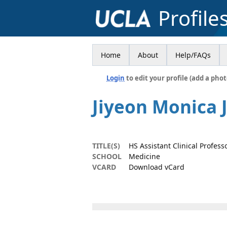
Profile
Home
About
Help/FAQs
Login
to edit your profile (add a phot
Jiyeon Monica 
TITLE(S)
HS Assistant Clinical Profess
SCHOOL
Medicine
VCARD
Download vCard