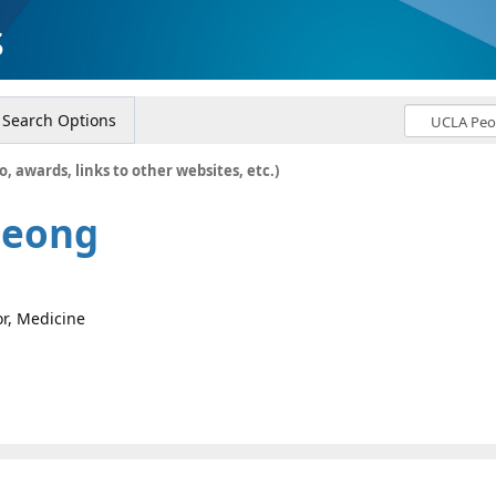
s
Search Options
o, awards, links to other websites, etc.)
Jeong
or, Medicine