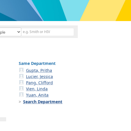
Same Department
Gupta, Pritha
Lucier, Jessica
Pang, Clifford
Vien, Linda
Yuan, Anita
Search Department