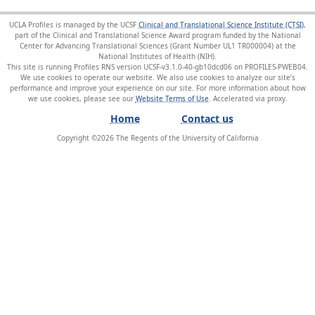
UCLA Profiles is managed by the UCSF
Clinical and Translational Science Institute (CTSI)
,
part of the Clinical and Translational Science Award program funded by the National
Center for Advancing Translational Sciences (Grant Number UL1 TR000004) at the
National Institutes of Health (NIH).
This site is running Profiles RNS version UCSF-v3.1.0-40-gb10dcd06 on PROFILES-PWEB04
.
We use cookies to operate our website. We also use cookies to analyze our site’s
performance and improve your experience on our site. For more information about how
we use cookies, please see our
Website Terms of Use
.
Home
Contact us
Copyright ©
2026
The Regents of the University of California