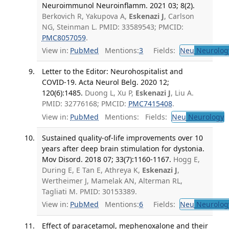
Neuroimmunol Neuroinflamm. 2021 03; 8(2).
Berkovich R, Yakupova A,
Eskenazi J
, Carlson
NG, Steinman L. PMID: 33589543; PMCID:
PMC8057059
.
View in:
PubMed
Mentions:
3
Fields:
Neu
Neurolog
Letter to the Editor: Neurohospitalist and
COVID-19. Acta Neurol Belg. 2020 12;
120(6):1485.
Duong L, Xu P,
Eskenazi J
, Liu A.
PMID: 32776168; PMCID:
PMC7415408
.
View in:
PubMed
Mentions:
Fields:
Neu
Neurology
T
Sustained quality-of-life improvements over 10
years after deep brain stimulation for dystonia.
Mov Disord. 2018 07; 33(7):1160-1167.
Hogg E,
During E, E Tan E, Athreya K,
Eskenazi J
,
Wertheimer J, Mamelak AN, Alterman RL,
Tagliati M. PMID: 30153389.
View in:
PubMed
Mentions:
6
Fields:
Neu
Neurolog
Effect of paracetamol, mephenoxalone and their