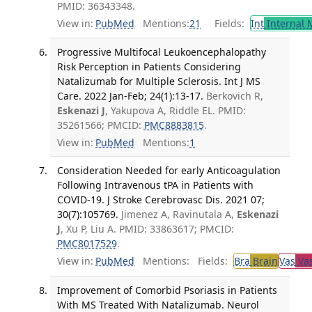
PMID: 36343348.
View in:
PubMed
Mentions:
21
Fields:
Int
Internal 
Progressive Multifocal Leukoencephalopathy
Risk Perception in Patients Considering
Natalizumab for Multiple Sclerosis. Int J MS
Care. 2022 Jan-Feb; 24(1):13-17.
Berkovich R,
Eskenazi J
, Yakupova A, Riddle EL. PMID:
35261566; PMCID:
PMC8883815
.
View in:
PubMed
Mentions:
1
Consideration Needed for early Anticoagulation
Following Intravenous tPA in Patients with
COVID-19. J Stroke Cerebrovasc Dis. 2021 07;
30(7):105769.
Jimenez A, Ravinutala A,
Eskenazi
J
, Xu P, Liu A. PMID: 33863617; PMCID:
PMC8017529
.
View in:
PubMed
Mentions:
Fields:
Bra
Brain
Vas
Vas
Improvement of Comorbid Psoriasis in Patients
With MS Treated With Natalizumab. Neurol