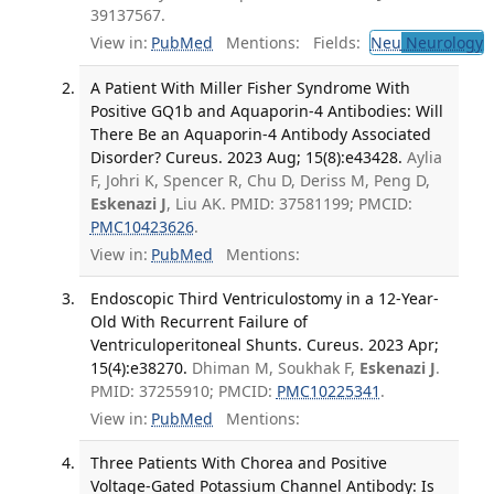
39137567.
View in:
PubMed
Mentions:
Fields:
Neu
Neurology
T
A Patient With Miller Fisher Syndrome With
Positive GQ1b and Aquaporin-4 Antibodies: Will
There Be an Aquaporin-4 Antibody Associated
Disorder? Cureus. 2023 Aug; 15(8):e43428.
Aylia
F, Johri K, Spencer R, Chu D, Deriss M, Peng D,
Eskenazi J
, Liu AK. PMID: 37581199; PMCID:
PMC10423626
.
View in:
PubMed
Mentions:
Endoscopic Third Ventriculostomy in a 12-Year-
Old With Recurrent Failure of
Ventriculoperitoneal Shunts. Cureus. 2023 Apr;
15(4):e38270.
Dhiman M, Soukhak F,
Eskenazi J
.
PMID: 37255910; PMCID:
PMC10225341
.
View in:
PubMed
Mentions:
Three Patients With Chorea and Positive
Voltage-Gated Potassium Channel Antibody: Is