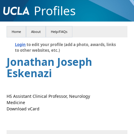
Profiles
Home
About
Help/FAQs
Login
to edit your profile (add a photo, awards, links
to other websites, etc.)
Jonathan Joseph
Eskenazi
HS Assistant Clinical Professor, Neurology
Medicine
Download vCard