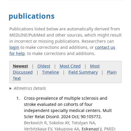
publications
Publications listed below are automatically derived from
MEDLINE/PubMed and other sources, which might result
in incorrect or missing publications. Researchers can
login
to make corrections and additions, or
contact us
for help
. to make corrections and additions.
Newest
|
Oldest
|
Most Cited
|
Most
Discussed
|
Timeline
|
Field Summary
|
Plain
Text
Altmetrics Details
Cross-prevalence of multiple sclerosis and
stroke evaluated on cohorts of four
independent specialty medical centers. Mult
Scler Relat Disord. 2024 Oct; 90:105772.
Berkovich R, Sokolov AY, Totolyan NA,
Verbitskaya EV, Yakupova AA,
Eskenazi J
. PMID: