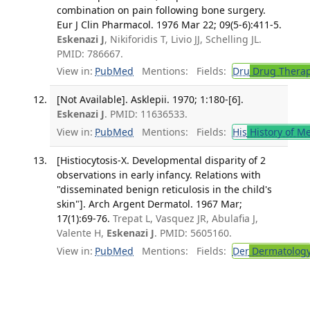
combination on pain following bone surgery.
Eur J Clin Pharmacol. 1976 Mar 22; 09(5-6):411-5.
Eskenazi J
, Nikiforidis T, Livio JJ, Schelling JL.
PMID: 786667.
View in:
PubMed
Mentions:
Fields:
Dru
Drug Thera
[Not Available]. Asklepii. 1970; 1:180-[6].
Eskenazi J
. PMID: 11636533.
View in:
PubMed
Mentions:
Fields:
His
History of M
[Histiocytosis-X. Developmental disparity of 2
observations in early infancy. Relations with
"disseminated benign reticulosis in the child's
skin"]. Arch Argent Dermatol. 1967 Mar;
17(1):69-76.
Trepat L, Vasquez JR, Abulafia J,
Valente H,
Eskenazi J
. PMID: 5605160.
View in:
PubMed
Mentions:
Fields:
Der
Dermatolog