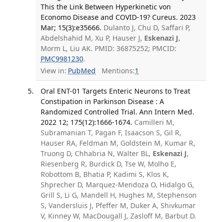
This the Link Between Hyperkinetic von
Economo Disease and COVID-19? Cureus. 2023
Mar; 15(3):e35666.
Dulanto J, Chu D, Saffari P,
Abdelshahid M, Xu P, Hauser J,
Eskenazi J
,
Morm L, Liu AK. PMID: 36875252; PMCID:
PMC9981230
.
View in:
PubMed
Mentions:
1
Oral ENT-01 Targets Enteric Neurons to Treat
Constipation in Parkinson Disease : A
Randomized Controlled Trial. Ann Intern Med.
2022 12; 175(12):1666-1674.
Camilleri M,
Subramanian T, Pagan F, Isaacson S, Gil R,
Hauser RA, Feldman M, Goldstein M, Kumar R,
Truong D, Chhabria N, Walter BL,
Eskenazi J
,
Riesenberg R, Burdick D, Tse W, Molho E,
Robottom B, Bhatia P, Kadimi S, Klos K,
Shprecher D, Marquez-Mendoza O, Hidalgo G,
Grill S, Li G, Mandell H, Hughes M, Stephenson
S, Vandersluis J, Pfeffer M, Duker A, Shivkumar
V, Kinney W, MacDougall J, Zasloff M, Barbut D.