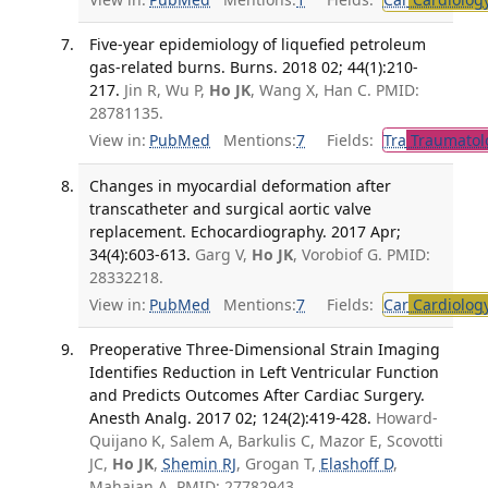
Five-year epidemiology of liquefied petroleum
gas-related burns. Burns. 2018 02; 44(1):210-
217.
Jin R, Wu P,
Ho JK
, Wang X, Han C. PMID:
28781135.
View in:
PubMed
Mentions:
7
Fields:
Tra
Traumatol
Changes in myocardial deformation after
transcatheter and surgical aortic valve
replacement. Echocardiography. 2017 Apr;
34(4):603-613.
Garg V,
Ho JK
, Vorobiof G. PMID:
28332218.
View in:
PubMed
Mentions:
7
Fields:
Car
Cardiolog
Preoperative Three-Dimensional Strain Imaging
Identifies Reduction in Left Ventricular Function
and Predicts Outcomes After Cardiac Surgery.
Anesth Analg. 2017 02; 124(2):419-428.
Howard-
Quijano K, Salem A, Barkulis C, Mazor E, Scovotti
JC,
Ho JK
,
Shemin RJ
, Grogan T,
Elashoff D
,
Mahajan A. PMID: 27782943.