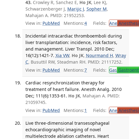
43.
Crowley R, Sanchez E,
Ho JK
, Lee KJ,
Schwarzenberger J,
Marijic J
,
Sopher M
,
Mahajan A. PMID: 21952253.
View in:
PubMed
Mentions:
4
Fields:
Ane
Anesthesi
Incidental intracardiac thromboemboli during
liver transplantation: incidence, risk factors,
and management. Liver Transpl. 2010 Dec;
16(12):1421-7.
Xia VW
,
Ho JK
,
Nourmand H
,
Wray
C
, Busuttil RW, Steadman RH. PMID: 21117252.
View in:
PubMed
Mentions:
7
Fields:
Gas
Gastroent
Cardiac resynchronization therapy for
treatment of heart failure. Anesth Analg. 2010
Dec; 111(6):1353-61.
Ho JK
, Mahajan A. PMID:
21059745.
View in:
PubMed
Mentions:
1
Fields:
Ane
Anesthesi
Live three-dimensional transesophageal
echocardiographic imaging of novel
multielectrode ablation catheters. Heart