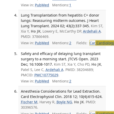
View in:
PubMed
Mentions:
1
Lung Transplantation from hepatitis C+ donor
lungs: Reassuring midterm outcomes. J Heart
Lung Transplant. 2024 02; 43(2):337-345.
Kim ST,
Xia Y,
Ho JK
, Lowery E, McCarthy DP,
Ardehali A
.
PMID: 37866469.
View in:
PubMed
Mentions:
2
Fields:
Car
Cardiolog
Safety and efficacy of delaying lung transplant
surgery to a morning start. JTCVS Open. 2023
Dec; 16:1008-1017.
Kim ST, Xia Y, Cho PD,
Ho JK
,
Patel S, Lee C,
Ardehali A
. PMID: 38204689;
PMCID:
PMC10775029
.
View in:
PubMed
Mentions:
2
Anesthesia Considerations for Lead Extraction.
Card Electrophysiol Clin. 2018 12; 10(4):615-624.
Fischer M
, Harvey R,
Boyle NG
,
Ho JK
. PMID:
30396576.
View in:
PubMed
Mentions:
1
Fields:
Car
Cardiolog