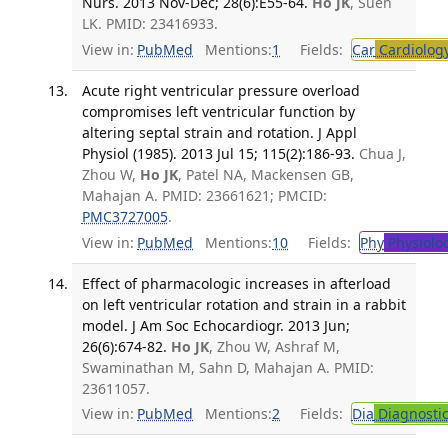
Nurs. 2013 Nov-Dec; 28(6):E55-64.
Ho JK
, Suen
LK. PMID: 23416933.
View in:
PubMed
Mentions:
1
Fields:
Car
Cardiolog
Acute right ventricular pressure overload
compromises left ventricular function by
altering septal strain and rotation. J Appl
Physiol (1985). 2013 Jul 15; 115(2):186-93.
Chua J,
Zhou W,
Ho JK
, Patel NA, Mackensen GB,
Mahajan A. PMID: 23661621; PMCID:
PMC3727005
.
View in:
PubMed
Mentions:
10
Fields:
Phy
Physiolo
Effect of pharmacologic increases in afterload
on left ventricular rotation and strain in a rabbit
model. J Am Soc Echocardiogr. 2013 Jun;
26(6):674-82.
Ho JK
, Zhou W, Ashraf M,
Swaminathan M, Sahn D, Mahajan A. PMID:
23611057.
View in:
PubMed
Mentions:
2
Fields:
Dia
Diagnosti