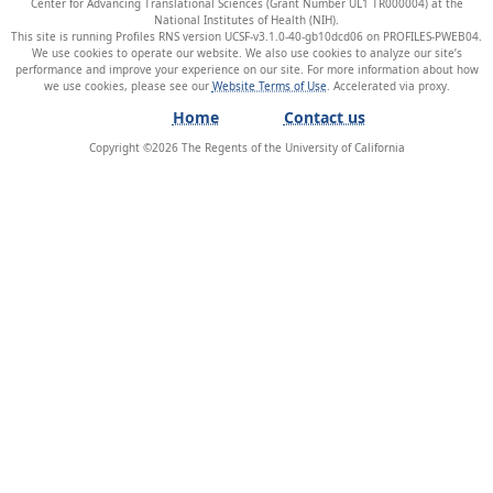
Center for Advancing Translational Sciences (Grant Number UL1 TR000004) at the
National Institutes of Health (NIH).
This site is running Profiles RNS version UCSF-v3.1.0-40-gb10dcd06 on PROFILES-PWEB04
.
We use cookies to operate our website. We also use cookies to analyze our site’s
performance and improve your experience on our site. For more information about how
we use cookies, please see our
Website Terms of Use
.
Home
Contact us
Copyright ©
2026
The Regents of the University of California