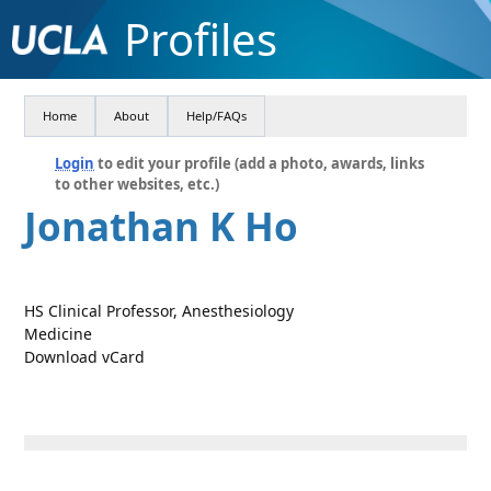
Profiles
Home
About
Help/FAQs
Login
to edit your profile (add a photo, awards, links
to other websites, etc.)
Jonathan K Ho
HS Clinical Professor, Anesthesiology
Medicine
Download vCard