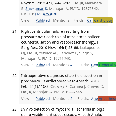
Rhythm. 2010 Apr; 7(4):570-1.
Ho JK
, Nakahara
S,
Shivkumar K
, Mahajan A. PMID: 19875342;
PMCID:
PMC4253030
.
View in:
PubMed
Mentions:
Fields:
Car
Cardiology
T
Right ventricular failure resulting from
pressure overload: role of intra-aortic balloon
counterpulsation and vasopressor therapy. J
Surg Res. 2010 Nov; 164(1):58-66.
Liakopoulos
OJ,
Ho JK
, Yezbick AB, Sanchez E, Singh V,
Mahajan A. PMID: 19766243.
View in:
PubMed
Mentions:
4
Fields:
Gen
General S
Intraoperative diagnosis of aortic dissection in
pregnancy. J Cardiothorac Vasc Anesth. 2010
Feb; 24(1):116-8.
Crowley R, Corniea J, Chavez D,
Ho JK
, Mahajan A. PMID: 19447645.
View in:
PubMed
Mentions:
2
Fields:
Ane
Anesthesi
In vivo detection of myocardial ischemia in pigs
using visible light spectroscopy. Anesth Analg.