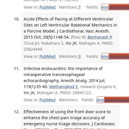
View in:
PubMed
Mentions:
7
Fields:
Ane
Anesthesi
Acute Effects of Pacing at Different Ventricular
Sites on Left Ventricular Rotational Mechanics in
a Porcine Model. J Cardiothorac Vasc Anesth.
2015 Oct; 29(5):1148-54.
Zhou W,
Benharash P
,
Chua JH, Nakahara S,
Ho JK
, Mahajan A. PMID:
25824449.
View in:
PubMed
Mentions:
3
Fields:
Ane
Anesthesi
Infective endocarditis: the importance of
intraoperative transesophageal
echocardiography. Anesth Analg. 2014 Jul;
119(1):35-40.
Methangkool E
, Howard-Quijano K,
Ho JK
, Mahajan A. PMID: 24945122.
View in:
PubMed
Mentions:
Fields:
Ane
Anesthesiol
Effectiveness of using the front door score to
enhance the chest pain triage accuracy of
emergency nurse triage decisions. J Cardiovasc