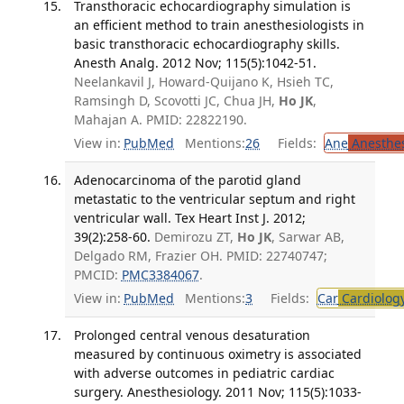
Transthoracic echocardiography simulation is
an efficient method to train anesthesiologists in
basic transthoracic echocardiography skills.
Anesth Analg. 2012 Nov; 115(5):1042-51.
Neelankavil J, Howard-Quijano K, Hsieh TC,
Ramsingh D, Scovotti JC, Chua JH,
Ho JK
,
Mahajan A. PMID: 22822190.
View in:
PubMed
Mentions:
26
Fields:
Ane
Anesthes
Adenocarcinoma of the parotid gland
metastatic to the ventricular septum and right
ventricular wall. Tex Heart Inst J. 2012;
39(2):258-60.
Demirozu ZT,
Ho JK
, Sarwar AB,
Delgado RM, Frazier OH. PMID: 22740747;
PMCID:
PMC3384067
.
View in:
PubMed
Mentions:
3
Fields:
Car
Cardiolog
Prolonged central venous desaturation
measured by continuous oximetry is associated
with adverse outcomes in pediatric cardiac
surgery. Anesthesiology. 2011 Nov; 115(5):1033-