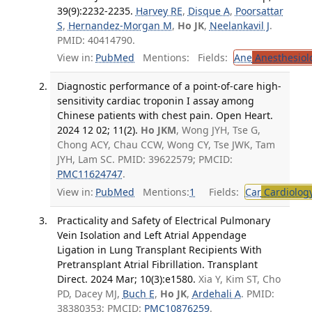
39(9):2232-2235.
Harvey RE
,
Disque A
,
Poorsattar
S
,
Hernandez-Morgan M
,
Ho JK
,
Neelankavil J
.
PMID: 40414790.
View in:
PubMed
Mentions:
Fields:
Ane
Anesthesiol
Diagnostic performance of a point-of-care high-
sensitivity cardiac troponin I assay among
Chinese patients with chest pain. Open Heart.
2024 12 02; 11(2).
Ho JKM
, Wong JYH, Tse G,
Chong ACY, Chau CCW, Wong CY, Tse JWK, Tam
JYH, Lam SC. PMID: 39622579; PMCID:
PMC11624747
.
View in:
PubMed
Mentions:
1
Fields:
Car
Cardiolog
Practicality and Safety of Electrical Pulmonary
Vein Isolation and Left Atrial Appendage
Ligation in Lung Transplant Recipients With
Pretransplant Atrial Fibrillation. Transplant
Direct. 2024 Mar; 10(3):e1580.
Xia Y, Kim ST, Cho
PD, Dacey MJ,
Buch E
,
Ho JK
,
Ardehali A
. PMID:
38380353; PMCID:
PMC10876259
.