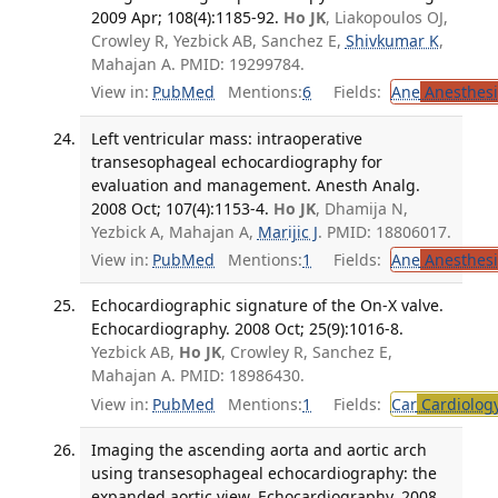
2009 Apr; 108(4):1185-92.
Ho JK
, Liakopoulos OJ,
Crowley R, Yezbick AB, Sanchez E,
Shivkumar K
,
Mahajan A. PMID: 19299784.
View in:
PubMed
Mentions:
6
Fields:
Ane
Anesthesi
Left ventricular mass: intraoperative
transesophageal echocardiography for
evaluation and management. Anesth Analg.
2008 Oct; 107(4):1153-4.
Ho JK
, Dhamija N,
Yezbick A, Mahajan A,
Marijic J
. PMID: 18806017.
View in:
PubMed
Mentions:
1
Fields:
Ane
Anesthesi
Echocardiographic signature of the On-X valve.
Echocardiography. 2008 Oct; 25(9):1016-8.
Yezbick AB,
Ho JK
, Crowley R, Sanchez E,
Mahajan A. PMID: 18986430.
View in:
PubMed
Mentions:
1
Fields:
Car
Cardiolog
Imaging the ascending aorta and aortic arch
using transesophageal echocardiography: the
expanded aortic view. Echocardiography. 2008