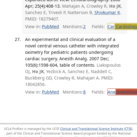
Apr; 25(4):408-13.
Mahajan A, Crowley R,
Ho JK
,
Sanchez E, Trivedi P, Natterson B,
Shivkumar K
.
PMID: 18279407.
View in:
PubMed
Mentions:
2
Fields:
Car
Cardiolog
An experimental and clinical evaluation of a
novel central venous catheter with integrated
oximetry for pediatric patients undergoing
cardiac surgery. Anesth Analg. 2007 Dec;
105(6):1598-604, table of contents.
Liakopoulos
OJ,
Ho JK
, Yezbick A, Sanchez E, Naddell C,
Buckberg GD, Crowley R, Mahajan A. PMID:
18042856.
View in:
PubMed
Mentions:
8
Fields:
Ane
Anesthesi
UCLA Profiles is managed by the UCSF
Clinical and Translational Science Institute (CTSI)
,
part of the Clinical and Translational Science Award program funded by the National