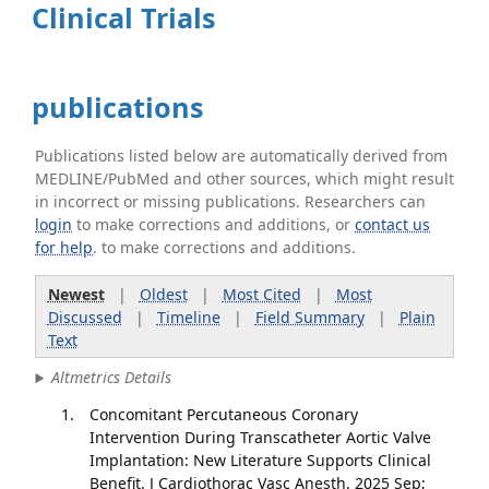
Clinical Trials
publications
Publications listed below are automatically derived from
MEDLINE/PubMed and other sources, which might result
in incorrect or missing publications. Researchers can
login
to make corrections and additions, or
contact us
for help
. to make corrections and additions.
Newest
|
Oldest
|
Most Cited
|
Most
Discussed
|
Timeline
|
Field Summary
|
Plain
Text
Altmetrics Details
Concomitant Percutaneous Coronary
Intervention During Transcatheter Aortic Valve
Implantation: New Literature Supports Clinical
Benefit. J Cardiothorac Vasc Anesth. 2025 Sep;