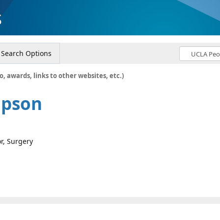
s
Search Options
o, awards, links to other websites, etc.)
mpson
or, Surgery