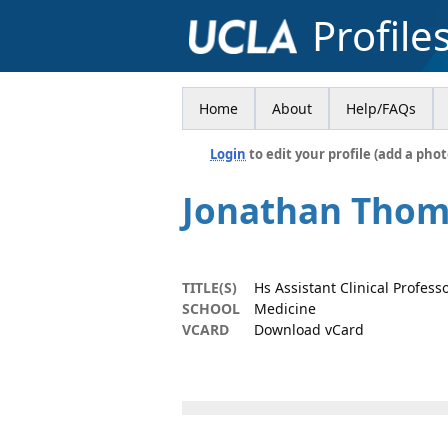
Profile
Home
About
Help/FAQs
Login
to edit your profile (add a phot
Jonathan Tho
TITLE(S)
Hs Assistant Clinical Profess
SCHOOL
Medicine
VCARD
Download vCard