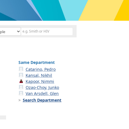
Same Department
Catarino, Pedro
Kansal, Nikhil
Kapoor, Nimmi
Ozao-Choy, Junko
Van Arsdell, Glen
Search Department